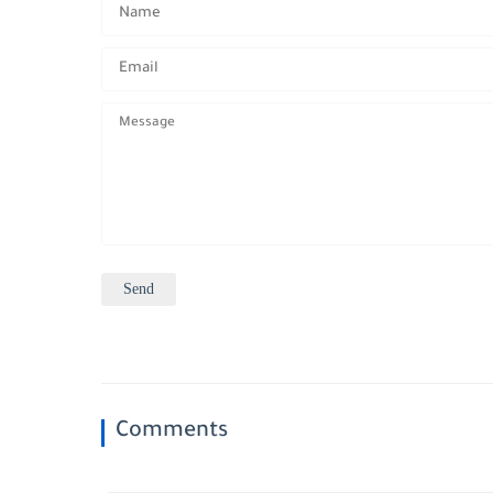
Comments