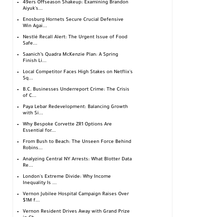
49ers Offseason Shakeup: Examining Brandon
Aiyuk's...
Enosburg Hornets Secure Crucial Defensive
Win Agai...
Nestlé Recall Alert: The Urgent Issue of Food
Safe...
Saanich’s Quadra McKenzie Plan: A Spring
Finish Li...
Local Competitor Faces High Stakes on Netflix's
Sq...
B.C. Businesses Underreport Crime: The Crisis
of C...
Paya Lebar Redevelopment: Balancing Growth
with Si...
Why Bespoke Corvette ZR1 Options Are
Essential for...
From Bush to Beach: The Unseen Force Behind
Robins...
Analyzing Central NY Arrests: What Blotter Data
Re...
London's Extreme Divide: Why Income
Inequality Is ...
Vernon Jubilee Hospital Campaign Raises Over
$1M f...
Vernon Resident Drives Away with Grand Prize