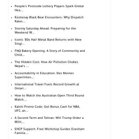
People's Postcode Lottery Players Spark Global
Hea...
Kootenay Black Bear Encounters: Why Dispatch
Rates...
Stormy Saturday Ahead: Preparing for the
Weekend W...
Iconic '80s Hair Metal Band Returns with New
Singl...
FNQ Bakery Opening: A Story of Community and
Child...
The Hidden Cost: How Air Pollution Chokes
Nepal's ...
Accountability in Education: Des Moines
Superinten...
International Travel Fuels Record Growth at
Ontari...
How to Watch the Australian Open Third Round
Match...
Kalshi Promo Code: Get Bonus Cash for NBA,
UFC, an...
A Second Term and Tehran: Will Trump Order a
Milit...
EHCP Support: Free Workshop Guides Evesham
Familie...