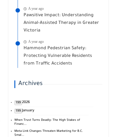
A year ago
Pawsitive Impact: Understanding
Animal-Assisted Therapy in Greater
Victoria
A year ago
Hammond Pedestrian Safety:
Protecting Vulnerable Residents
from Traffic Accidents
Archives
2026
199
January
199
When Trust Turns Deadly: The High Stakes of
Financ...
Meta Link Changes Threaten Marketing for B.C.
Smal...