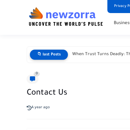
Privacy P
Busines
When Trust Turns Deadly: Th
📁 last Posts
0
Contact Us
A year ago