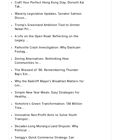
Craft Your Perfect Hong Kong Stay: Dorsett Kai
Tak...
Waverly Legislative Updates: Senator Salmon
Discus...
Trump's Greenland Ambition Tied to Unmet
Nobel Pri...
A Life on the Open Road: Reflecting on the
Legacy ...
Parksville Crash Investigation: Why Dashcam
Footag...
Zoning Alternatives: Rethinking How
Communities In...
The Blizzard of '96: Remembering Thunder
Bay's Ext...
Why the Radcliff Mayor’s Breakfast Matters for
Loc...
Simple New Year Meals: Easy Strategies for
Healthy...
Yorkshire's Green Transformation: 134 Million
Tree...
Innovative Non-Profit Aims to Solve Youth
Transpor...
Decades-Long Murang'a Land Dispute: Why
Political ...
Swiggy's Quick Commerce Strategy: Can