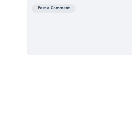
Post a Comment