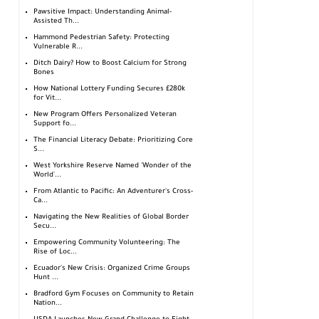
Pawsitive Impact: Understanding Animal-
Assisted Th...
Hammond Pedestrian Safety: Protecting
Vulnerable R...
Ditch Dairy? How to Boost Calcium for Strong
Bones
How National Lottery Funding Secures £280k
for Vit...
New Program Offers Personalized Veteran
Support fo...
The Financial Literacy Debate: Prioritizing Core
S...
West Yorkshire Reserve Named 'Wonder of the
World'...
From Atlantic to Pacific: An Adventurer's Cross-
Ca...
Navigating the New Realities of Global Border
Secu...
Empowering Community Volunteering: The
Rise of Loc...
Ecuador's New Crisis: Organized Crime Groups
Hunt ...
Bradford Gym Focuses on Community to Retain
Nation...