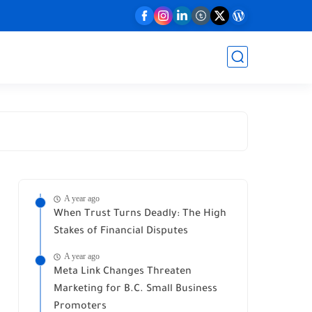
A year ago
When Trust Turns Deadly: The High
Stakes of Financial Disputes
A year ago
Meta Link Changes Threaten
Marketing for B.C. Small Business
Promoters