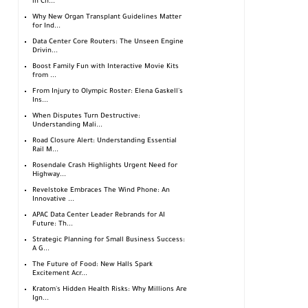
in Ch...
Why New Organ Transplant Guidelines Matter
for Ind...
Data Center Core Routers: The Unseen Engine
Drivin...
Boost Family Fun with Interactive Movie Kits
from ...
From Injury to Olympic Roster: Elena Gaskell's
Ins...
When Disputes Turn Destructive:
Understanding Mali...
Road Closure Alert: Understanding Essential
Rail M...
Rosendale Crash Highlights Urgent Need for
Highway...
Revelstoke Embraces The Wind Phone: An
Innovative ...
APAC Data Center Leader Rebrands for AI
Future: Th...
Strategic Planning for Small Business Success:
A G...
The Future of Food: New Halls Spark
Excitement Acr...
Kratom's Hidden Health Risks: Why Millions Are
Ign...