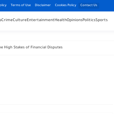
olicy
Terms of Use
Disclaimer
Cookies Policy
Contact Us
s
Crime
Culture
Entertainment
Health
Opinions
Politics
Sports
e High Stakes of Financial Disputes