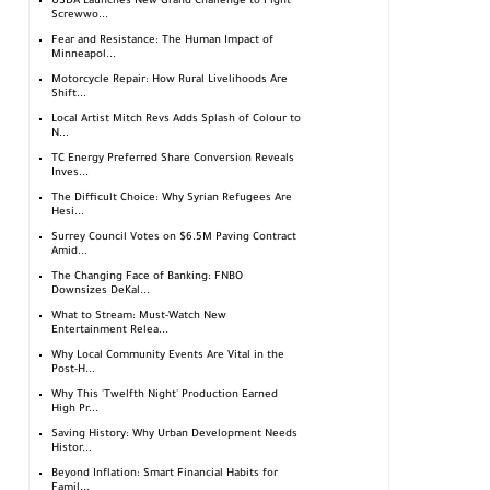
USDA Launches New Grand Challenge to Fight
Screwwo...
Fear and Resistance: The Human Impact of
Minneapol...
Motorcycle Repair: How Rural Livelihoods Are
Shift...
Local Artist Mitch Revs Adds Splash of Colour to
N...
TC Energy Preferred Share Conversion Reveals
Inves...
The Difficult Choice: Why Syrian Refugees Are
Hesi...
Surrey Council Votes on $6.5M Paving Contract
Amid...
The Changing Face of Banking: FNBO
Downsizes DeKal...
What to Stream: Must-Watch New
Entertainment Relea...
Why Local Community Events Are Vital in the
Post-H...
Why This 'Twelfth Night' Production Earned
High Pr...
Saving History: Why Urban Development Needs
Histor...
Beyond Inflation: Smart Financial Habits for
Famil...