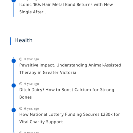
Iconic '80s Hair Metal Band Returns with New
Single After...
Health
A year ago
Pawsitive Impact: Understanding Animal-Assisted
Therapy in Greater Victoria
A year ago
Ditch Dairy? How to Boost Calcium for Strong
Bones
A year ago
How National Lottery Funding Secures £280k for
Vital Charity Support
A year ago