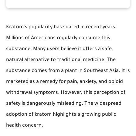
Kratom's popularity has soared in recent years.
Millions of Americans regularly consume this
substance. Many users believe it offers a safe,
natural alternative to traditional medicine. The
substance comes from a plant in Southeast Asia. It is
marketed as a remedy for pain, anxiety, and opioid
withdrawal symptoms. However, this perception of
safety is dangerously misleading. The widespread
adoption of kratom highlights a growing public
health concern.