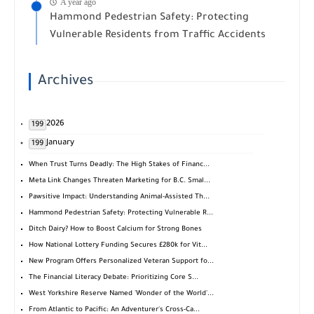
A year ago
Hammond Pedestrian Safety: Protecting
Vulnerable Residents from Traffic Accidents
Archives
2026
199
January
199
When Trust Turns Deadly: The High Stakes of Financ...
Meta Link Changes Threaten Marketing for B.C. Smal...
Pawsitive Impact: Understanding Animal-Assisted Th...
Hammond Pedestrian Safety: Protecting Vulnerable R...
Ditch Dairy? How to Boost Calcium for Strong Bones
How National Lottery Funding Secures £280k for Vit...
New Program Offers Personalized Veteran Support fo...
The Financial Literacy Debate: Prioritizing Core S...
West Yorkshire Reserve Named 'Wonder of the World'...
From Atlantic to Pacific: An Adventurer's Cross-Ca...