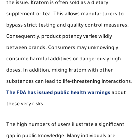
the issue. Kratom is often sold as a dietary
supplement or tea. This allows manufacturers to
bypass strict testing and quality control measures.
Consequently, product potency varies wildly
between brands. Consumers may unknowingly
consume harmful additives or dangerously high
doses. In addition, mixing kratom with other
substances can lead to life-threatening interactions.
The FDA has issued public health warnings
about
these very risks.
The high numbers of users illustrate a significant
gap in public knowledge. Many individuals are