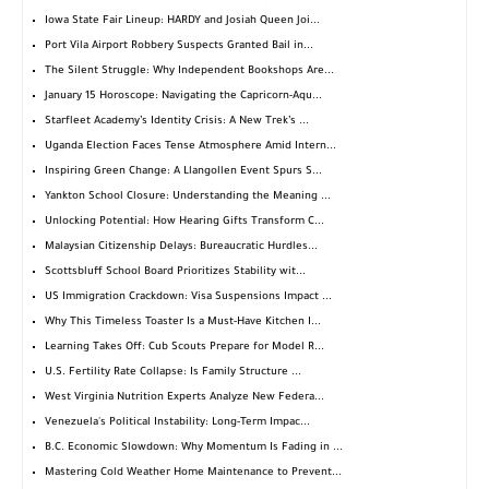
Iowa State Fair Lineup: HARDY and Josiah Queen Joi...
Port Vila Airport Robbery Suspects Granted Bail in...
The Silent Struggle: Why Independent Bookshops Are...
January 15 Horoscope: Navigating the Capricorn-Aqu...
Starfleet Academy’s Identity Crisis: A New Trek’s ...
Uganda Election Faces Tense Atmosphere Amid Intern...
Inspiring Green Change: A Llangollen Event Spurs S...
Yankton School Closure: Understanding the Meaning ...
Unlocking Potential: How Hearing Gifts Transform C...
Malaysian Citizenship Delays: Bureaucratic Hurdles...
Scottsbluff School Board Prioritizes Stability wit...
US Immigration Crackdown: Visa Suspensions Impact ...
Why This Timeless Toaster Is a Must-Have Kitchen I...
Learning Takes Off: Cub Scouts Prepare for Model R...
U.S. Fertility Rate Collapse: Is Family Structure ...
West Virginia Nutrition Experts Analyze New Federa...
Venezuela's Political Instability: Long-Term Impac...
B.C. Economic Slowdown: Why Momentum Is Fading in ...
Mastering Cold Weather Home Maintenance to Prevent...