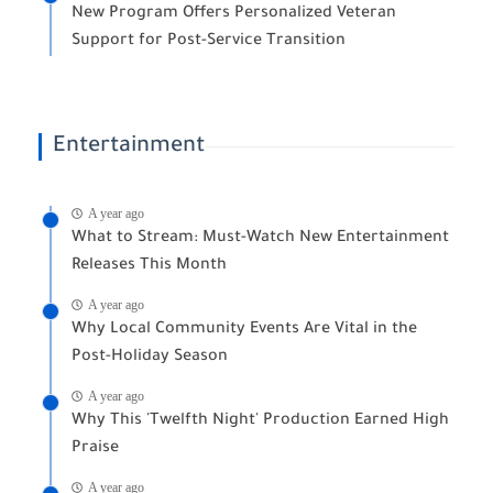
New Program Offers Personalized Veteran
Support for Post-Service Transition
Entertainment
A year ago
What to Stream: Must-Watch New Entertainment
Releases This Month
A year ago
Why Local Community Events Are Vital in the
Post-Holiday Season
A year ago
Why This 'Twelfth Night' Production Earned High
Praise
A year ago