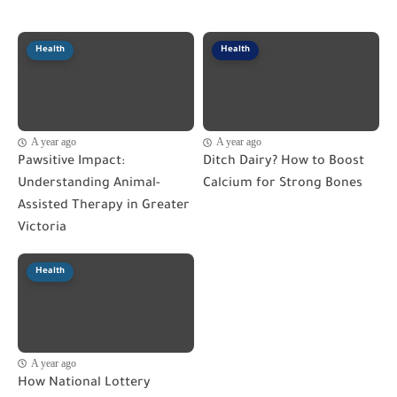
Health
Health
A year ago
A year ago
Pawsitive Impact:
Ditch Dairy? How to Boost
Understanding Animal-
Calcium for Strong Bones
Assisted Therapy in Greater
Victoria
Health
A year ago
How National Lottery