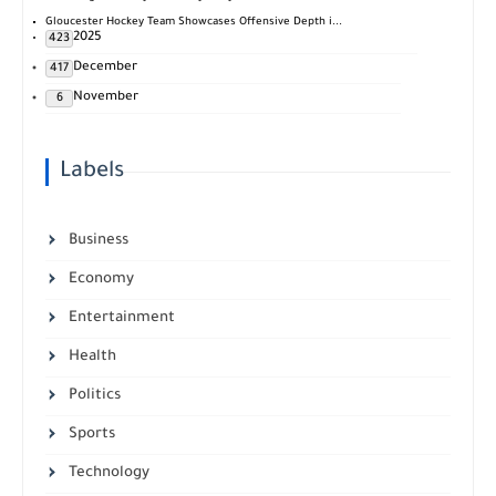
Gloucester Hockey Team Showcases Offensive Depth i...
2025
423
December
417
November
6
Labels
Business
Economy
Entertainment
Health
Politics
Sports
Technology