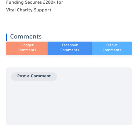
Funding Secures £280k for
Vital Charity Support
Comments
Post a Comment