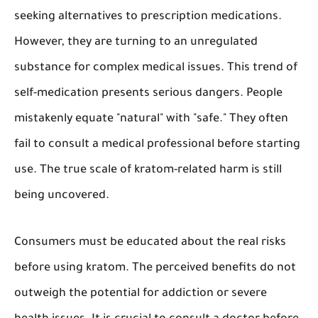
seeking alternatives to prescription medications.
However, they are turning to an unregulated
substance for complex medical issues. This trend of
self-medication presents serious dangers. People
mistakenly equate "natural" with "safe." They often
fail to consult a medical professional before starting
use. The true scale of kratom-related harm is still
being uncovered.
Consumers must be educated about the real risks
before using kratom. The perceived benefits do not
outweigh the potential for addiction or severe