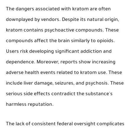
The dangers associated with kratom are often
downplayed by vendors. Despite its natural origin,
kratom contains psychoactive compounds. These
compounds affect the brain similarly to opioids.
Users risk developing significant addiction and
dependence. Moreover, reports show increasing
adverse health events related to kratom use. These
include liver damage, seizures, and psychosis. These
serious side effects contradict the substance's
harmless reputation.
The lack of consistent federal oversight complicates