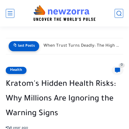
When Trust Turns Deadly: The High Stakes of Financial Disputes
📁 last Posts
0
Health
Kratom's Hidden Health Risks:
Why Millions Are Ignoring the
Warning Signs
A year ago