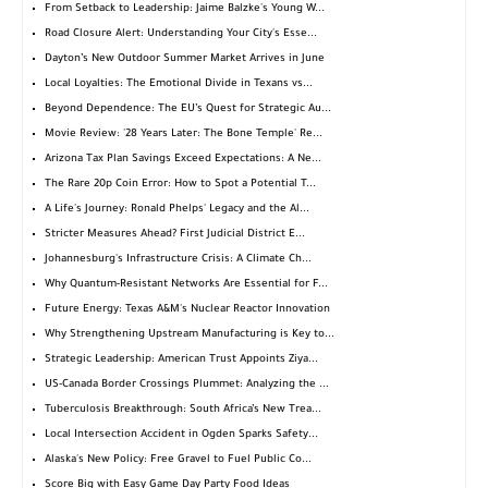
From Setback to Leadership: Jaime Balzke's Young W...
Road Closure Alert: Understanding Your City's Esse...
Dayton’s New Outdoor Summer Market Arrives in June
Local Loyalties: The Emotional Divide in Texans vs...
Beyond Dependence: The EU’s Quest for Strategic Au...
Movie Review: '28 Years Later: The Bone Temple' Re...
Arizona Tax Plan Savings Exceed Expectations: A Ne...
The Rare 20p Coin Error: How to Spot a Potential T...
A Life's Journey: Ronald Phelps' Legacy and the Al...
Stricter Measures Ahead? First Judicial District E...
Johannesburg's Infrastructure Crisis: A Climate Ch...
Why Quantum-Resistant Networks Are Essential for F...
Future Energy: Texas A&M's Nuclear Reactor Innovation
Why Strengthening Upstream Manufacturing is Key to...
Strategic Leadership: American Trust Appoints Ziya...
US-Canada Border Crossings Plummet: Analyzing the ...
Tuberculosis Breakthrough: South Africa’s New Trea...
Local Intersection Accident in Ogden Sparks Safety...
Alaska's New Policy: Free Gravel to Fuel Public Co...
Score Big with Easy Game Day Party Food Ideas