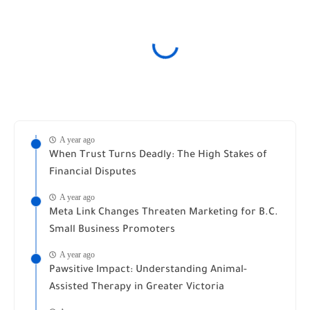
A year ago
When Trust Turns Deadly: The High Stakes of
Financial Disputes
A year ago
Meta Link Changes Threaten Marketing for B.C.
Small Business Promoters
A year ago
Pawsitive Impact: Understanding Animal-
Assisted Therapy in Greater Victoria