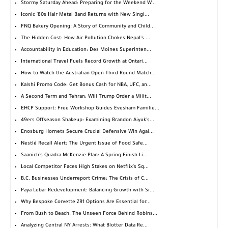
Stormy Saturday Ahead: Preparing for the Weekend W...
Iconic '80s Hair Metal Band Returns with New Singl...
FNQ Bakery Opening: A Story of Community and Child...
The Hidden Cost: How Air Pollution Chokes Nepal's ...
Accountability in Education: Des Moines Superinten...
International Travel Fuels Record Growth at Ontari...
How to Watch the Australian Open Third Round Match...
Kalshi Promo Code: Get Bonus Cash for NBA, UFC, an...
A Second Term and Tehran: Will Trump Order a Milit...
EHCP Support: Free Workshop Guides Evesham Familie...
49ers Offseason Shakeup: Examining Brandon Aiyuk's...
Enosburg Hornets Secure Crucial Defensive Win Agai...
Nestlé Recall Alert: The Urgent Issue of Food Safe...
Saanich’s Quadra McKenzie Plan: A Spring Finish Li...
Local Competitor Faces High Stakes on Netflix's Sq...
B.C. Businesses Underreport Crime: The Crisis of C...
Paya Lebar Redevelopment: Balancing Growth with Si...
Why Bespoke Corvette ZR1 Options Are Essential for...
From Bush to Beach: The Unseen Force Behind Robins...
Analyzing Central NY Arrests: What Blotter Data Re...