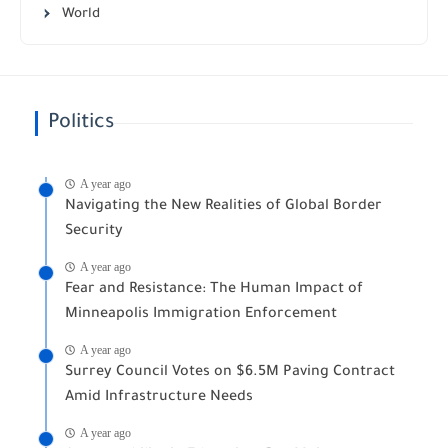
World
Politics
A year ago
Navigating the New Realities of Global Border
Security
A year ago
Fear and Resistance: The Human Impact of
Minneapolis Immigration Enforcement
A year ago
Surrey Council Votes on $6.5M Paving Contract
Amid Infrastructure Needs
A year ago