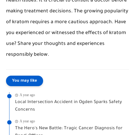
health issues. It is crucial to consult a doctor before
making treatment decisions. The growing popularity
of kratom requires a more cautious approach. Have
you experienced or witnessed the effects of kratom
use? Share your thoughts and experiences
responsibly below.
You may like
A year ago
Local Intersection Accident in Ogden Sparks Safety
Concerns
A year ago
The Hero's New Battle: Tragic Cancer Diagnosis for