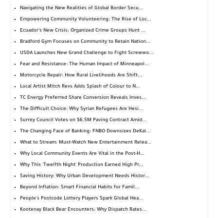
Navigating the New Realities of Global Border Secu...
Empowering Community Volunteering: The Rise of Loc...
Ecuador's New Crisis: Organized Crime Groups Hunt ...
Bradford Gym Focuses on Community to Retain Nation...
USDA Launches New Grand Challenge to Fight Screwwo...
Fear and Resistance: The Human Impact of Minneapol...
Motorcycle Repair: How Rural Livelihoods Are Shift...
Local Artist Mitch Revs Adds Splash of Colour to N...
TC Energy Preferred Share Conversion Reveals Inves...
The Difficult Choice: Why Syrian Refugees Are Hesi...
Surrey Council Votes on $6.5M Paving Contract Amid...
The Changing Face of Banking: FNBO Downsizes DeKal...
What to Stream: Must-Watch New Entertainment Relea...
Why Local Community Events Are Vital in the Post-H...
Why This 'Twelfth Night' Production Earned High Pr...
Saving History: Why Urban Development Needs Histor...
Beyond Inflation: Smart Financial Habits for Famil...
People's Postcode Lottery Players Spark Global Hea...
Kootenay Black Bear Encounters: Why Dispatch Rates...