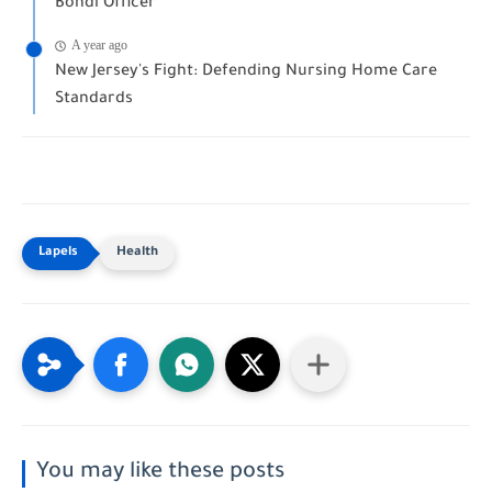
Bondi Officer
A year ago
New Jersey's Fight: Defending Nursing Home Care
Standards
Health
You may like these posts