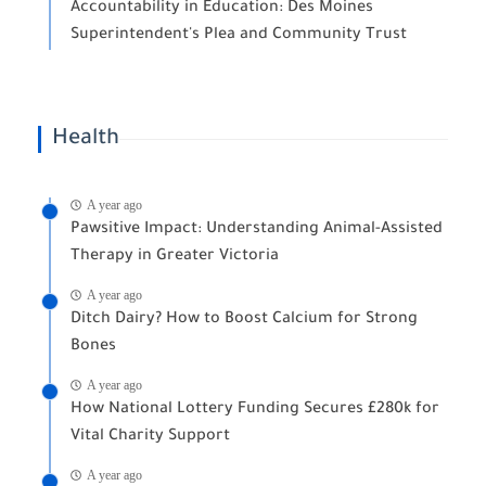
Accountability in Education: Des Moines
Superintendent's Plea and Community Trust
Health
A year ago
Pawsitive Impact: Understanding Animal-Assisted
Therapy in Greater Victoria
A year ago
Ditch Dairy? How to Boost Calcium for Strong
Bones
A year ago
How National Lottery Funding Secures £280k for
Vital Charity Support
A year ago