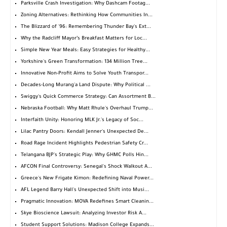
Parksville Crash Investigation: Why Dashcam Footag...
Zoning Alternatives: Rethinking How Communities In...
The Blizzard of '96: Remembering Thunder Bay's Ext...
Why the Radcliff Mayor’s Breakfast Matters for Loc...
Simple New Year Meals: Easy Strategies for Healthy...
Yorkshire's Green Transformation: 134 Million Tree...
Innovative Non-Profit Aims to Solve Youth Transpor...
Decades-Long Murang'a Land Dispute: Why Political ...
Swiggy's Quick Commerce Strategy: Can Assortment B...
Nebraska Football: Why Matt Rhule's Overhaul Trump...
Interfaith Unity: Honoring MLK Jr.'s Legacy of Soc...
Lilac Pantry Doors: Kendall Jenner's Unexpected De...
Road Rage Incident Highlights Pedestrian Safety Cr...
Telangana BJP's Strategic Play: Why GHMC Polls Hin...
AFCON Final Controversy: Senegal's Shock Walkout A...
Greece's New Frigate Kimon: Redefining Naval Power...
AFL Legend Barry Hall's Unexpected Shift into Musi...
Pragmatic Innovation: MOVA Redefines Smart Cleanin...
Skye Bioscience Lawsuit: Analyzing Investor Risk A...
Student Support Solutions: Madison College Expands...