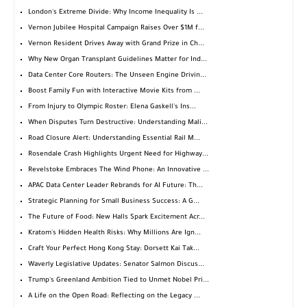
London's Extreme Divide: Why Income Inequality Is ...
Vernon Jubilee Hospital Campaign Raises Over $1M f...
Vernon Resident Drives Away with Grand Prize in Ch...
Why New Organ Transplant Guidelines Matter for Ind...
Data Center Core Routers: The Unseen Engine Drivin...
Boost Family Fun with Interactive Movie Kits from ...
From Injury to Olympic Roster: Elena Gaskell's Ins...
When Disputes Turn Destructive: Understanding Mali...
Road Closure Alert: Understanding Essential Rail M...
Rosendale Crash Highlights Urgent Need for Highway...
Revelstoke Embraces The Wind Phone: An Innovative ...
APAC Data Center Leader Rebrands for AI Future: Th...
Strategic Planning for Small Business Success: A G...
The Future of Food: New Halls Spark Excitement Acr...
Kratom's Hidden Health Risks: Why Millions Are Ign...
Craft Your Perfect Hong Kong Stay: Dorsett Kai Tak...
Waverly Legislative Updates: Senator Salmon Discus...
Trump's Greenland Ambition Tied to Unmet Nobel Pri...
A Life on the Open Road: Reflecting on the Legacy ...