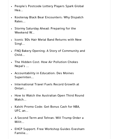
People's Postcode Lottery Players Spark Global
Hea...
Kootenay Black Bear Encounters: Why Dispatch
Rates...
Stormy Saturday Ahead: Preparing for the
Weekend W...
Iconic '80s Hair Metal Band Returns with New
Singl...
FNQ Bakery Opening: A Story of Community and
Child...
The Hidden Cost: How Air Pollution Chokes
Nepal's ...
Accountability in Education: Des Moines
Superinten...
International Travel Fuels Record Growth at
Ontari...
How to Watch the Australian Open Third Round
Match...
Kalshi Promo Code: Get Bonus Cash for NBA,
UFC, an...
A Second Term and Tehran: Will Trump Order a
Milit...
EHCP Support: Free Workshop Guides Evesham
Familie...