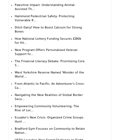
Pawsitive Impact: Understanding Animal-
Assisted Th...
Hammond Pedestrian Safety: Protecting
Vulnerable R...
Ditch Dairy? How to Boost Calcium for Strong
Bones
How National Lottery Funding Secures £280k
for Vit...
New Program Offers Personalized Veteran
Support fo...
The Financial Literacy Debate: Prioritizing Core
S...
West Yorkshire Reserve Named 'Wonder of the
World'...
From Atlantic to Pacific: An Adventurer's Cross-
Ca...
Navigating the New Realities of Global Border
Secu...
Empowering Community Volunteering: The
Rise of Loc...
Ecuador's New Crisis: Organized Crime Groups
Hunt ...
Bradford Gym Focuses on Community to Retain
Nation...