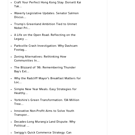
Craft Your Perfect Hong Kong Stay: Dorsett Kai
Tak...
Waverly Legislative Updates: Senator Salmon
Discus...
Trump's Greenland Ambition Tied to Unmet
Nobel Pri...
A Life on the Open Road: Reflecting on the
Legacy ...
Parksville Crash Investigation: Why Dashcam
Footag...
Zoning Alternatives: Rethinking How
Communities In...
The Blizzard of '96: Remembering Thunder
Bay's Ext...
Why the Radcliff Mayor’s Breakfast Matters for
Loc...
Simple New Year Meals: Easy Strategies for
Healthy...
Yorkshire's Green Transformation: 134 Million
Tree...
Innovative Non-Profit Aims to Solve Youth
Transpor...
Decades-Long Murang'a Land Dispute: Why
Political ...
Swiggy's Quick Commerce Strategy: Can