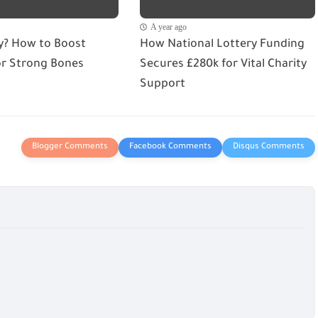
A year ago
ry? How to Boost
How National Lottery Funding
or Strong Bones
Secures £280k for Vital Charity
Support