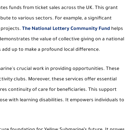
es funds from ticket sales across the UK. This grant
ute to various sectors. For example, a significant
 projects.
The National Lottery Community Fund
helps
demonstrates the value of collective giving on a national
s add up to make a profound local difference.
arine's crucial work in providing opportunities. These
tivity clubs. Moreover, these services offer essential
res continuity of care for beneficiaries. This support
ose with learning disabilities. It empowers individuals to