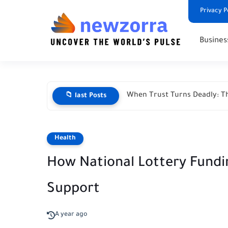
Privacy P
Busines
When Trust Turns Deadly: Th
📁 last Posts
Health
How National Lottery Fundin
Support
A year ago