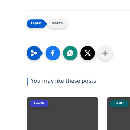
Health
You may like these posts
Health
Health