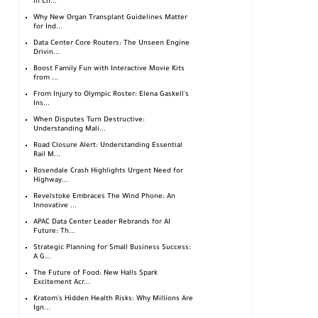
in Ch...
Why New Organ Transplant Guidelines Matter
for Ind...
Data Center Core Routers: The Unseen Engine
Drivin...
Boost Family Fun with Interactive Movie Kits
from ...
From Injury to Olympic Roster: Elena Gaskell's
Ins...
When Disputes Turn Destructive:
Understanding Mali...
Road Closure Alert: Understanding Essential
Rail M...
Rosendale Crash Highlights Urgent Need for
Highway...
Revelstoke Embraces The Wind Phone: An
Innovative ...
APAC Data Center Leader Rebrands for AI
Future: Th...
Strategic Planning for Small Business Success:
A G...
The Future of Food: New Halls Spark
Excitement Acr...
Kratom's Hidden Health Risks: Why Millions Are
Ign...