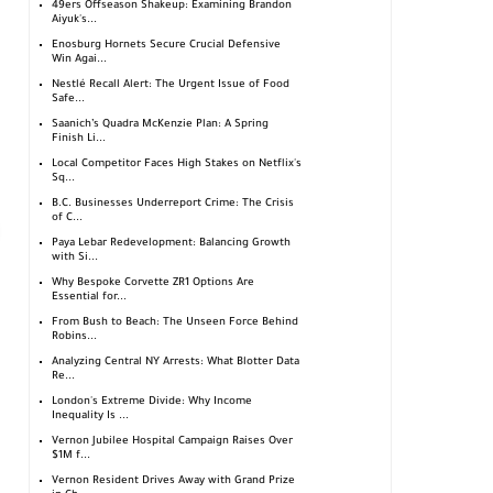
49ers Offseason Shakeup: Examining Brandon
Aiyuk's...
Enosburg Hornets Secure Crucial Defensive
Win Agai...
Nestlé Recall Alert: The Urgent Issue of Food
Safe...
Saanich’s Quadra McKenzie Plan: A Spring
Finish Li...
Local Competitor Faces High Stakes on Netflix's
Sq...
B.C. Businesses Underreport Crime: The Crisis
of C...
Paya Lebar Redevelopment: Balancing Growth
with Si...
Why Bespoke Corvette ZR1 Options Are
Essential for...
From Bush to Beach: The Unseen Force Behind
Robins...
Analyzing Central NY Arrests: What Blotter Data
Re...
London's Extreme Divide: Why Income
Inequality Is ...
Vernon Jubilee Hospital Campaign Raises Over
$1M f...
Vernon Resident Drives Away with Grand Prize