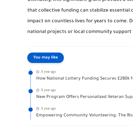
Ultimately, this significant grant provides a s
that collective funding can stabilize essentia
impact on countless lives for years to come. D
national projects or local community support l
You may like
A year ago
How National Lottery Funding Secures £280k fo
A year ago
New Program Offers Personalized Veteran Supp
A year ago
Empowering Community Volunteering: The Ris