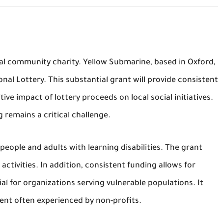
ital community charity. Yellow Submarine, based in Oxford,
nal Lottery. This substantial grant will provide consistent
tive impact of lottery proceeds on local social initiatives.
 remains a critical challenge.
eople and adults with learning disabilities. The grant
ctivities. In addition, consistent funding allows for
cial for organizations serving vulnerable populations. It
nt often experienced by non-profits.