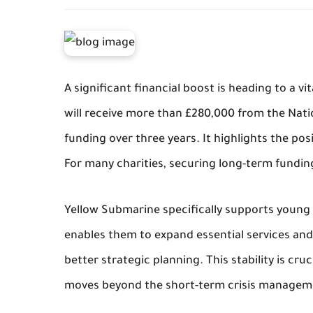
A significant financial boost is heading to a v
will receive more than £280,000 from the Natio
funding over three years. It highlights the posi
For many charities, securing long-term funding
Yellow Submarine specifically supports young p
enables them to expand essential services and a
better strategic planning. This stability is cru
moves beyond the short-term crisis manageme