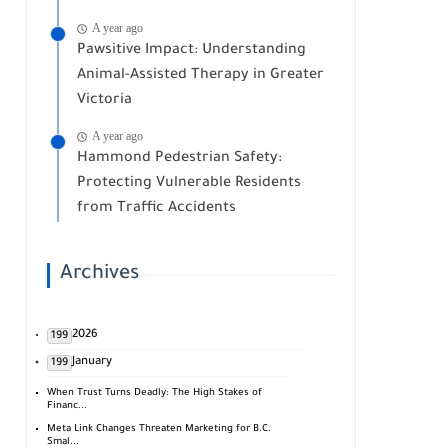
A year ago
Pawsitive Impact: Understanding
Animal-Assisted Therapy in Greater
Victoria
A year ago
Hammond Pedestrian Safety:
Protecting Vulnerable Residents
from Traffic Accidents
Archives
2026
199
January
199
When Trust Turns Deadly: The High Stakes of
Financ...
Meta Link Changes Threaten Marketing for B.C.
Smal...