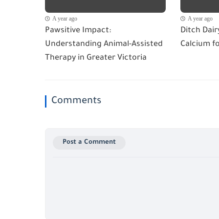
A year ago
A year ago
Pawsitive Impact:
Ditch Dai
Understanding Animal-Assisted
Calcium f
Therapy in Greater Victoria
Comments
Post a Comment