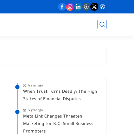
A year ago
When Trust Turns Deadly: The High
Stakes of Financial Disputes
A year ago
Meta Link Changes Threaten
Marketing for B.C. Small Business
Promoters