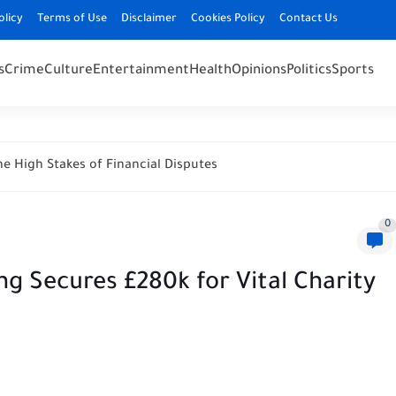
olicy
Terms of Use
Disclaimer
Cookies Policy
Contact Us
s
Crime
Culture
Entertainment
Health
Opinions
Politics
Sports
e High Stakes of Financial Disputes
0
g Secures £280k for Vital Charity