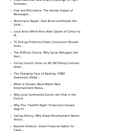
USDA Launches New Grand Challenge to Fight
Screwwo...
Fear and Resistance: The Human Impact of
Minneapol...
Motorcycle Repair: How Rural Livelihoods Are
Shift...
Local Artist Mitch Revs Adds Splash of Colour to
N...
TC Energy Preferred Share Conversion Reveals
Inves...
The Difficult Choice: Why Syrian Refugees Are
Hesi...
Surrey Council Votes on $6.5M Paving Contract
Amid...
The Changing Face of Banking: FNBO
Downsizes DeKal...
What to Stream: Must-Watch New
Entertainment Relea...
Why Local Community Events Are Vital in the
Post-H...
Why This 'Twelfth Night' Production Earned
High Pr...
Saving History: Why Urban Development Needs
Histor...
Beyond Inflation: Smart Financial Habits for
Famil...