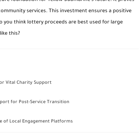
ecure foundation for Yellow Submarine’s future. It proves
l community services. This investment ensures a positive
o you think lottery proceeds are best used for large
ike this?
r Vital Charity Support
ort for Post-Service Transition
e of Local Engagement Platforms