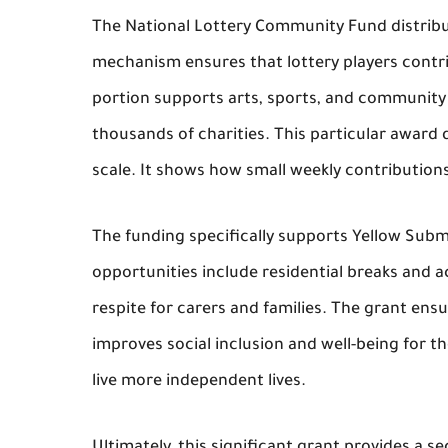
The National Lottery Community Fund distribut
mechanism ensures that lottery players contrib
portion supports arts, sports, and community
thousands of charities. This particular award 
scale. It shows how small weekly contribution
The funding specifically supports Yellow Subm
opportunities include residential breaks and ac
respite for carers and families. The grant ensu
improves social inclusion and well-being for th
live more independent lives.