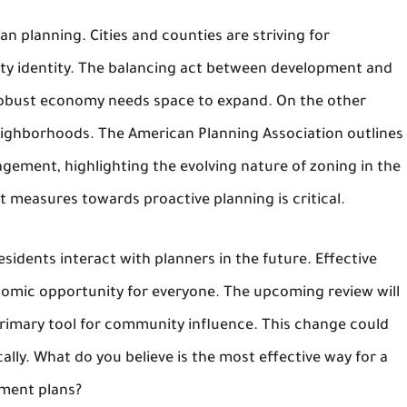
an planning. Cities and counties are striving for
ty identity. The balancing act between development and
robust economy needs space to expand. On the other
neighborhoods. The American Planning Association outlines
gement, highlighting the evolving nature of zoning in the
ot measures towards proactive planning is critical.
sidents interact with planners in the future. Effective
onomic opportunity for everyone. The upcoming review will
 primary tool for community influence. This change could
ally. What do you believe is the most effective way for a
pment plans?