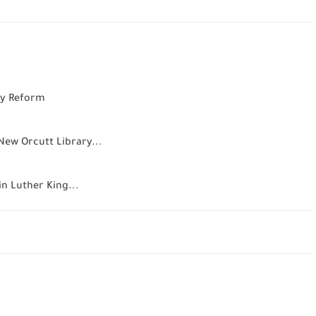
icy Reform
New Orcutt Library...
n Luther King...