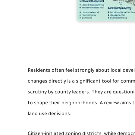
Residents often feel strongly about local devel
changes directly is a significant tool for co
scrutiny by county leaders. They are questioning
to shape their neighborhoods. A review aims to
land use decisions.
Citizen-initiated zoning districts, while democ