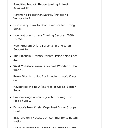
Pawsitive Impact: Understanding Animal-
Assisted Th...
Hammond Pedestrian Safety: Protecting
Vulnerable R...
Ditch Dairy? How to Boost Calcium for Strong
Bones
How National Lottery Funding Secures £280k
for Vit...
New Program Offers Personalized Veteran
Support fo...
The Financial Literacy Debate: Prioritizing Core
S...
West Yorkshire Reserve Named 'Wonder of the
World'...
From Atlantic to Pacific: An Adventurer's Cross-
Ca...
Navigating the New Realities of Global Border
Secu...
Empowering Community Volunteering: The
Rise of Loc...
Ecuador's New Crisis: Organized Crime Groups
Hunt ...
Bradford Gym Focuses on Community to Retain
Nation...