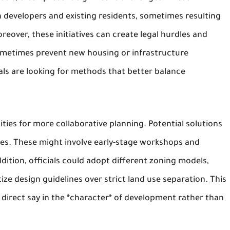
 developers and existing residents, sometimes resulting
eover, these initiatives can create legal hurdles and
sometimes prevent new housing or infrastructure
als are looking for methods that better balance
ties for more collaborative planning. Potential solutions
ses. These might involve early-stage workshops and
ition, officials could adopt different zoning models,
ze design guidelines over strict land use separation. This
direct say in the *character* of development rather than