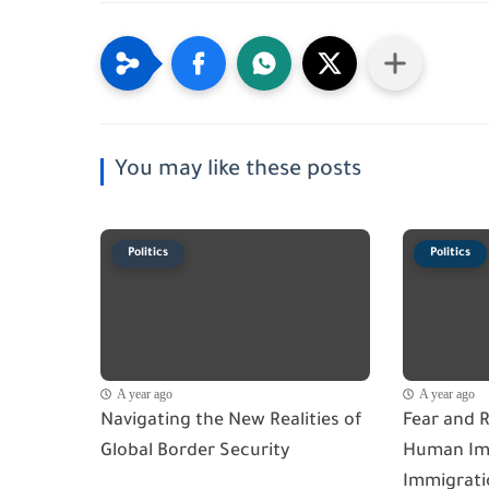
You may like these posts
Politics
Politics
A year ago
A year ago
Navigating the New Realities of
Fear and R
Global Border Security
Human Imp
Immigrati