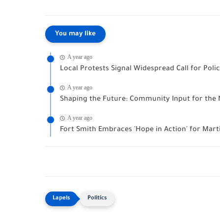
You may like
A year ago
Local Protests Signal Widespread Call for Pol
A year ago
Shaping the Future: Community Input for the 
A year ago
Fort Smith Embraces 'Hope in Action' for Marti
Politics