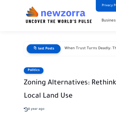
Privacy P
Busines
When Trust Turns Deadly: Th
📁 last Posts
Politics
Zoning Alternatives: Rethi
Local Land Use
A year ago