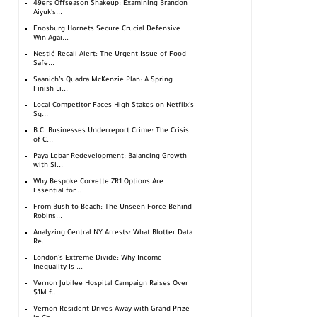
49ers Offseason Shakeup: Examining Brandon
Aiyuk's...
Enosburg Hornets Secure Crucial Defensive
Win Agai...
Nestlé Recall Alert: The Urgent Issue of Food
Safe...
Saanich’s Quadra McKenzie Plan: A Spring
Finish Li...
Local Competitor Faces High Stakes on Netflix's
Sq...
B.C. Businesses Underreport Crime: The Crisis
of C...
Paya Lebar Redevelopment: Balancing Growth
with Si...
Why Bespoke Corvette ZR1 Options Are
Essential for...
From Bush to Beach: The Unseen Force Behind
Robins...
Analyzing Central NY Arrests: What Blotter Data
Re...
London's Extreme Divide: Why Income
Inequality Is ...
Vernon Jubilee Hospital Campaign Raises Over
$1M f...
Vernon Resident Drives Away with Grand Prize