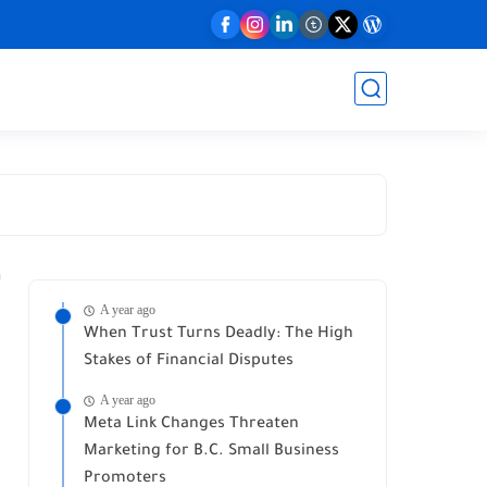
A year ago
When Trust Turns Deadly: The High
Stakes of Financial Disputes
A year ago
Meta Link Changes Threaten
Marketing for B.C. Small Business
Promoters