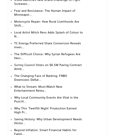
USDA Launches New Grand Challenge to Fight
Screwwo...
Fear and Resistance: The Human Impact of
Minneapol...
Motorcycle Repair: How Rural Livelihoods Are
Shift...
Local Artist Mitch Revs Adds Splash of Colour to
N...
TC Energy Preferred Share Conversion Reveals
Inves...
The Difficult Choice: Why Syrian Refugees Are
Hesi...
Surrey Council Votes on $6.5M Paving Contract
Amid...
The Changing Face of Banking: FNBO
Downsizes DeKal...
What to Stream: Must-Watch New
Entertainment Relea...
Why Local Community Events Are Vital in the
Post-H...
Why This 'Twelfth Night' Production Earned
High Pr...
Saving History: Why Urban Development Needs
Histor...
Beyond Inflation: Smart Financial Habits for
Famil...