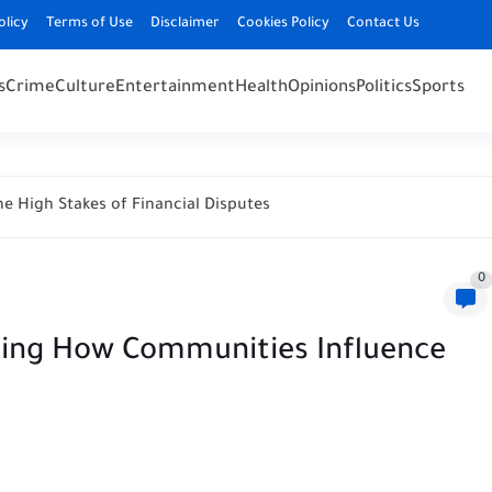
olicy
Terms of Use
Disclaimer
Cookies Policy
Contact Us
s
Crime
Culture
Entertainment
Health
Opinions
Politics
Sports
e High Stakes of Financial Disputes
0
nking How Communities Influence