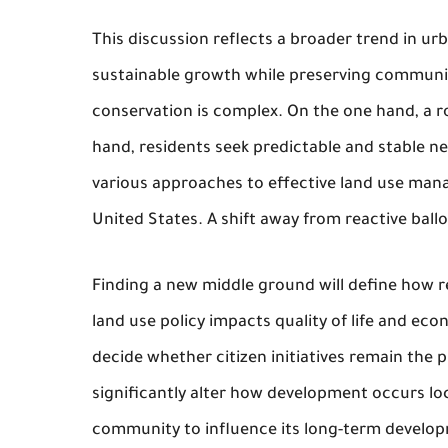
This discussion reflects a broader trend in urb
sustainable growth while preserving communi
conservation is complex. On the one hand, a 
hand, residents seek predictable and stable 
various approaches to effective land use mana
United States. A shift away from reactive ball
Finding a new middle ground will define how re
land use policy impacts quality of life and ec
decide whether citizen initiatives remain the
significantly alter how development occurs loc
community to influence its long-term develo