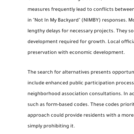
measures frequently lead to conflicts between
in "Not In My Backyard" (NIMBY) responses. Mor
lengthy delays for necessary projects. They 
development required for growth. Local offici
preservation with economic development.
The search for alternatives presents opportuni
include enhanced public participation proces
neighborhood association consultations. In add
such as form-based codes. These codes prioriti
approach could provide residents with a more 
simply prohibiting it.