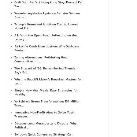
Craft Your Perfect Hong Kong Stay: Dorsett Kai
Tak...
Waverly Legislative Updates: Senator Salmon
Discus...
Trump's Greenland Ambition Tied to Unmet
Nobel Pri...
A Life on the Open Road: Reflecting on the
Legacy ...
Parksville Crash Investigation: Why Dashcam
Footag...
Zoning Alternatives: Rethinking How
Communities In...
The Blizzard of '96: Remembering Thunder
Bay's Ext...
Why the Radcliff Mayor’s Breakfast Matters for
Loc...
Simple New Year Meals: Easy Strategies for
Healthy...
Yorkshire's Green Transformation: 134 Million
Tree...
Innovative Non-Profit Aims to Solve Youth
Transpor...
Decades-Long Murang'a Land Dispute: Why
Political ...
Swiggy's Quick Commerce Strategy: Can