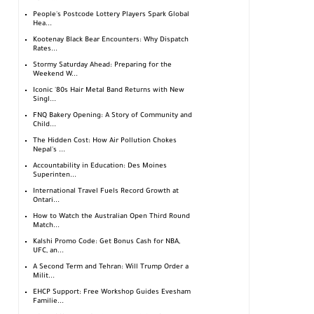
People's Postcode Lottery Players Spark Global
Hea...
Kootenay Black Bear Encounters: Why Dispatch
Rates...
Stormy Saturday Ahead: Preparing for the
Weekend W...
Iconic '80s Hair Metal Band Returns with New
Singl...
FNQ Bakery Opening: A Story of Community and
Child...
The Hidden Cost: How Air Pollution Chokes
Nepal's ...
Accountability in Education: Des Moines
Superinten...
International Travel Fuels Record Growth at
Ontari...
How to Watch the Australian Open Third Round
Match...
Kalshi Promo Code: Get Bonus Cash for NBA,
UFC, an...
A Second Term and Tehran: Will Trump Order a
Milit...
EHCP Support: Free Workshop Guides Evesham
Familie...