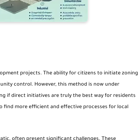
opment projects. The ability for citizens to initiate zoning
mmunity control. However, this method is now under
 if direct initiatives are truly the best way for residents
 find more efficient and effective processes for local
ratic, often present significant challenges. These