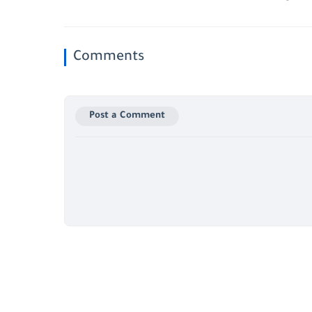
Comments
Post a Comment