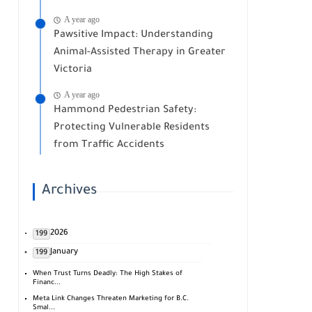
A year ago
Pawsitive Impact: Understanding
Animal-Assisted Therapy in Greater
Victoria
A year ago
Hammond Pedestrian Safety:
Protecting Vulnerable Residents
from Traffic Accidents
Archives
2026
199
January
199
When Trust Turns Deadly: The High Stakes of
Financ...
Meta Link Changes Threaten Marketing for B.C.
Smal...