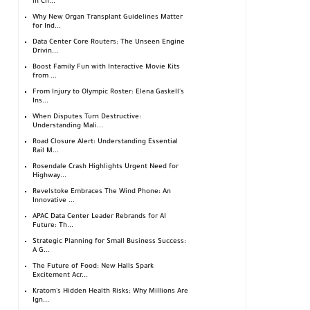
in Ch...
Why New Organ Transplant Guidelines Matter
for Ind...
Data Center Core Routers: The Unseen Engine
Drivin...
Boost Family Fun with Interactive Movie Kits
from ...
From Injury to Olympic Roster: Elena Gaskell's
Ins...
When Disputes Turn Destructive:
Understanding Mali...
Road Closure Alert: Understanding Essential
Rail M...
Rosendale Crash Highlights Urgent Need for
Highway...
Revelstoke Embraces The Wind Phone: An
Innovative ...
APAC Data Center Leader Rebrands for AI
Future: Th...
Strategic Planning for Small Business Success:
A G...
The Future of Food: New Halls Spark
Excitement Acr...
Kratom's Hidden Health Risks: Why Millions Are
Ign...