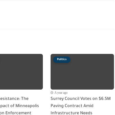
Politics
A year ago
esistance: The
Surrey Council Votes on $6.5M
act of Minneapolis
Paving Contract Amid
on Enforcement
Infrastructure Needs