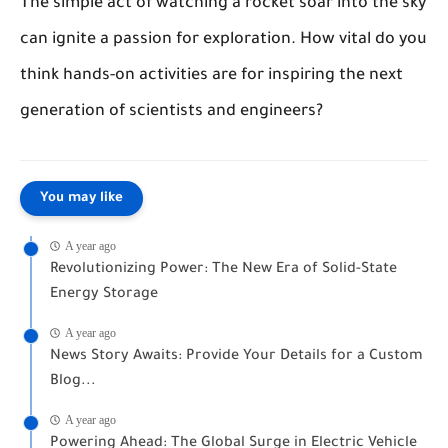
The simple act of watching a rocket soar into the sky
can ignite a passion for exploration. How vital do you
think hands-on activities are for inspiring the next
generation of scientists and engineers?
You may like
A year ago
Revolutionizing Power: The New Era of Solid-State
Energy Storage
A year ago
News Story Awaits: Provide Your Details for a Custom
Blog...
A year ago
Powering Ahead: The Global Surge in Electric Vehicle