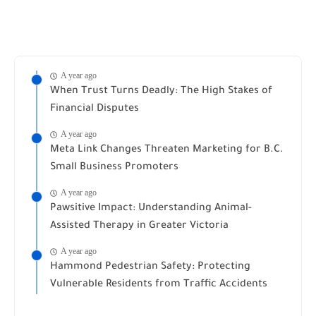
A year ago
When Trust Turns Deadly: The High Stakes of
Financial Disputes
A year ago
Meta Link Changes Threaten Marketing for B.C.
Small Business Promoters
A year ago
Pawsitive Impact: Understanding Animal-
Assisted Therapy in Greater Victoria
A year ago
Hammond Pedestrian Safety: Protecting
Vulnerable Residents from Traffic Accidents