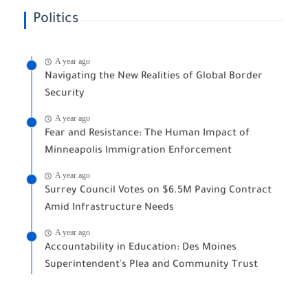
Politics
A year ago
Navigating the New Realities of Global Border
Security
A year ago
Fear and Resistance: The Human Impact of
Minneapolis Immigration Enforcement
A year ago
Surrey Council Votes on $6.5M Paving Contract
Amid Infrastructure Needs
A year ago
Accountability in Education: Des Moines
Superintendent's Plea and Community Trust