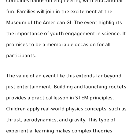
combines hands-on engineering with educational
fun. Families will join in the excitement at the
Museum of the American GI. The event highlights
the importance of youth engagement in science. It
promises to be a memorable occasion for all
participants.
The value of an event like this extends far beyond
just entertainment. Building and launching rockets
provides a practical lesson in STEM principles.
Children apply real-world physics concepts, such as
thrust, aerodynamics, and gravity. This type of
experiential learning makes complex theories