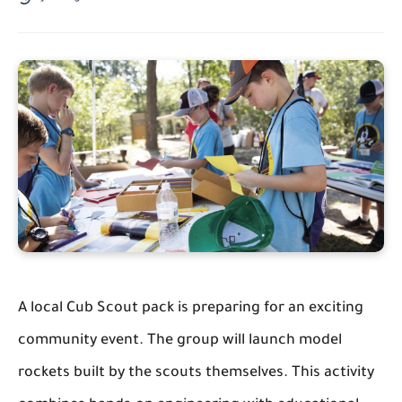
A local Cub Scout pack is preparing for an exciting
community event. The group will launch model
rockets built by the scouts themselves. This activity