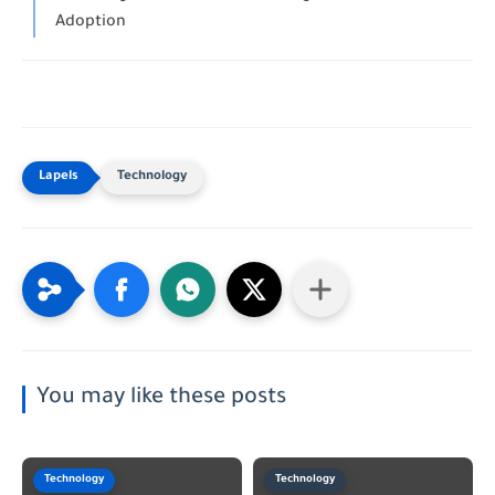
Adoption
Technology
You may like these posts
Technology
Technology