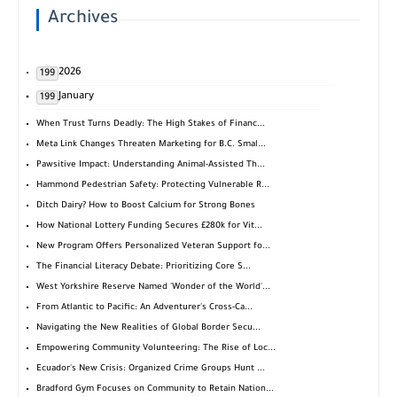
Archives
2026
199
January
199
When Trust Turns Deadly: The High Stakes of Financ...
Meta Link Changes Threaten Marketing for B.C. Smal...
Pawsitive Impact: Understanding Animal-Assisted Th...
Hammond Pedestrian Safety: Protecting Vulnerable R...
Ditch Dairy? How to Boost Calcium for Strong Bones
How National Lottery Funding Secures £280k for Vit...
New Program Offers Personalized Veteran Support fo...
The Financial Literacy Debate: Prioritizing Core S...
West Yorkshire Reserve Named 'Wonder of the World'...
From Atlantic to Pacific: An Adventurer's Cross-Ca...
Navigating the New Realities of Global Border Secu...
Empowering Community Volunteering: The Rise of Loc...
Ecuador's New Crisis: Organized Crime Groups Hunt ...
Bradford Gym Focuses on Community to Retain Nation...