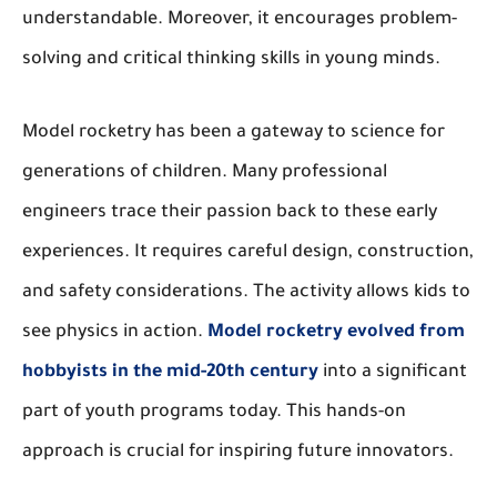
understandable. Moreover, it encourages problem-
solving and critical thinking skills in young minds.
Model rocketry has been a gateway to science for
generations of children. Many professional
engineers trace their passion back to these early
experiences. It requires careful design, construction,
and safety considerations. The activity allows kids to
see physics in action.
Model rocketry evolved from
hobbyists in the mid-20th century
into a significant
part of youth programs today. This hands-on
approach is crucial for inspiring future innovators.