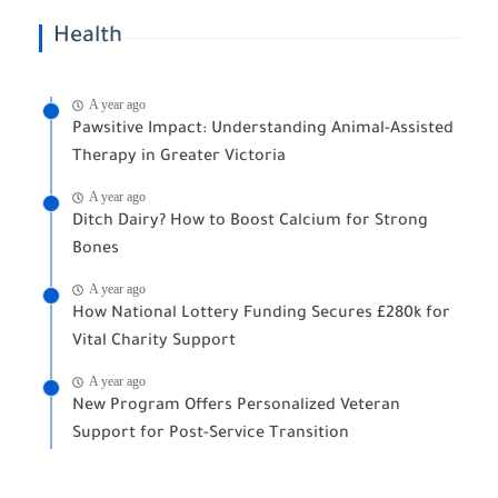
Health
A year ago
Pawsitive Impact: Understanding Animal-Assisted
Therapy in Greater Victoria
A year ago
Ditch Dairy? How to Boost Calcium for Strong
Bones
A year ago
How National Lottery Funding Secures £280k for
Vital Charity Support
A year ago
New Program Offers Personalized Veteran
Support for Post-Service Transition