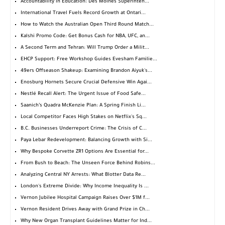
Accountability in Education: Des Moines Superinten...
International Travel Fuels Record Growth at Ontari...
How to Watch the Australian Open Third Round Match...
Kalshi Promo Code: Get Bonus Cash for NBA, UFC, an...
A Second Term and Tehran: Will Trump Order a Milit...
EHCP Support: Free Workshop Guides Evesham Familie...
49ers Offseason Shakeup: Examining Brandon Aiyuk's...
Enosburg Hornets Secure Crucial Defensive Win Agai...
Nestlé Recall Alert: The Urgent Issue of Food Safe...
Saanich’s Quadra McKenzie Plan: A Spring Finish Li...
Local Competitor Faces High Stakes on Netflix's Sq...
B.C. Businesses Underreport Crime: The Crisis of C...
Paya Lebar Redevelopment: Balancing Growth with Si...
Why Bespoke Corvette ZR1 Options Are Essential for...
From Bush to Beach: The Unseen Force Behind Robins...
Analyzing Central NY Arrests: What Blotter Data Re...
London's Extreme Divide: Why Income Inequality Is ...
Vernon Jubilee Hospital Campaign Raises Over $1M f...
Vernon Resident Drives Away with Grand Prize in Ch...
Why New Organ Transplant Guidelines Matter for Ind...