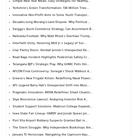
Simple New Year Meals: Easy Strategies for Healthy...
Yorkshire's Green Transformation: 134 Million Tree...
Innovative Non-Profit Aims to Solve Youth Transpor...
Decades-Long Murang'a Land Dispute: Why Political ...
Swiggy's Quick Commerce Strategy: Can Assortment B...
Nebraska Football: Why Matt Rhule's Overhaul Trump...
Interfaith Unity: Honoring MLK Jr.'s Legacy of Soc...
Lilac Pantry Doors: Kendall Jenner's Unexpected De...
Road Rage Incident Highlights Pedestrian Safety Cr...
Telangana BJP's Strategic Play: Why GHMC Polls Hin...
AFCON Final Controversy: Senegal's Shock Walkout A...
Greece's New Frigate Kimon: Redefining Naval Power...
AFL Legend Barry Hall's Unexpected Shift into Musi...
Pragmatic Innovation: MOVA Redefines Smart Cleanin...
Skye Bioscience Lawsuit: Analyzing Investor Risk A...
Student Support Solutions: Madison College Expands...
Iowa State Fair Lineup: HARDY and Josiah Queen Joi...
Port Vila Airport Robbery Suspects Granted Bail in...
The Silent Struggle: Why Independent Bookshops Are...
January 15 Horoscope: Navigating the Capricorn-Aqu...