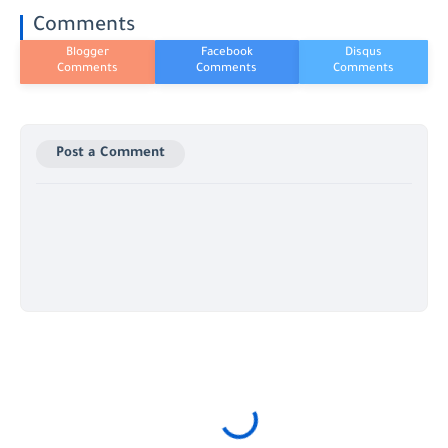
Comments
Post a Comment