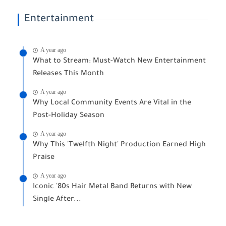
Entertainment
A year ago
What to Stream: Must-Watch New Entertainment
Releases This Month
A year ago
Why Local Community Events Are Vital in the
Post-Holiday Season
A year ago
Why This 'Twelfth Night' Production Earned High
Praise
A year ago
Iconic '80s Hair Metal Band Returns with New
Single After...