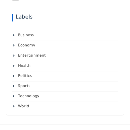
Labels
Business
Economy
Entertainment
Health
Politics
Sports
Technology
World