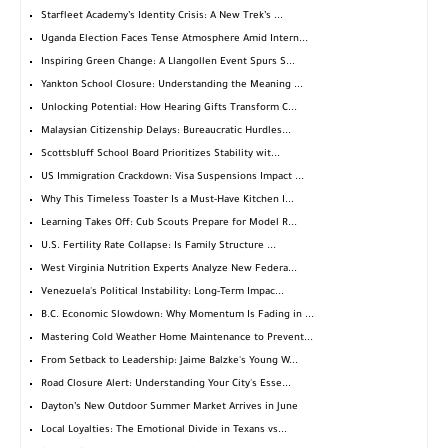
Starfleet Academy’s Identity Crisis: A New Trek’s ...
Uganda Election Faces Tense Atmosphere Amid Intern...
Inspiring Green Change: A Llangollen Event Spurs S...
Yankton School Closure: Understanding the Meaning ...
Unlocking Potential: How Hearing Gifts Transform C...
Malaysian Citizenship Delays: Bureaucratic Hurdles...
Scottsbluff School Board Prioritizes Stability wit...
US Immigration Crackdown: Visa Suspensions Impact ...
Why This Timeless Toaster Is a Must-Have Kitchen I...
Learning Takes Off: Cub Scouts Prepare for Model R...
U.S. Fertility Rate Collapse: Is Family Structure ...
West Virginia Nutrition Experts Analyze New Federa...
Venezuela's Political Instability: Long-Term Impac...
B.C. Economic Slowdown: Why Momentum Is Fading in ...
Mastering Cold Weather Home Maintenance to Prevent...
From Setback to Leadership: Jaime Balzke's Young W...
Road Closure Alert: Understanding Your City's Esse...
Dayton’s New Outdoor Summer Market Arrives in June
Local Loyalties: The Emotional Divide in Texans vs...