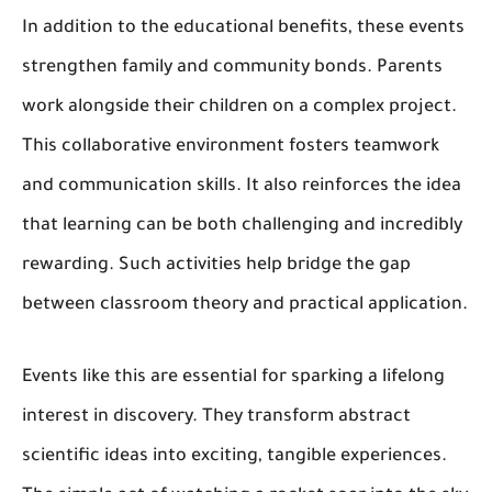
In addition to the educational benefits, these events
strengthen family and community bonds. Parents
work alongside their children on a complex project.
This collaborative environment fosters teamwork
and communication skills. It also reinforces the idea
that learning can be both challenging and incredibly
rewarding. Such activities help bridge the gap
between classroom theory and practical application.
Events like this are essential for sparking a lifelong
interest in discovery. They transform abstract
scientific ideas into exciting, tangible experiences.