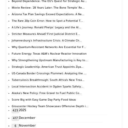
Beyond Dependence: The EU’s Quest for Strategic Au...
Movie Review: '28 Years Later: The Bone Temple' Re...
Arizona Tax Plan Savings Exceed Expectations: A Ne...
The Rare 20p Coin Error: How to Spot a Potential T...
A Life's Journey: Ronald Phelps' Legacy and the Al...
Stricter Measures Ahead? First Judicial District E...
Johannesburg's Infrastructure Crisis: A Climate Ch...
Why Quantum-Resistant Networks Are Essential for F...
Future Energy: Texas A&M's Nuclear Reactor Innovation
Why Strengthening Upstream Manufacturing is Key to...
Strategic Leadership: American Trust Appoints Ziya...
US-Canada Border Crossings Plummet: Analyzing the ...
Tuberculosis Breakthrough: South Africa’s New Trea...
Local Intersection Accident in Ogden Sparks Safety...
Alaska's New Policy: Free Gravel to Fuel Public Co...
Score Big with Easy Game Day Party Food Ideas
Gloucester Hockey Team Showcases Offensive Depth i...
2025
423
December
417
November
6