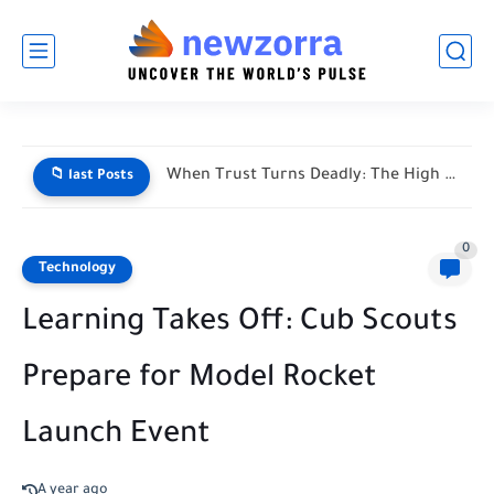
When Trust Turns Deadly: The High Stakes of Financial Disputes
📁 last Posts
0
Technology
Learning Takes Off: Cub Scouts
Prepare for Model Rocket
Launch Event
A year ago