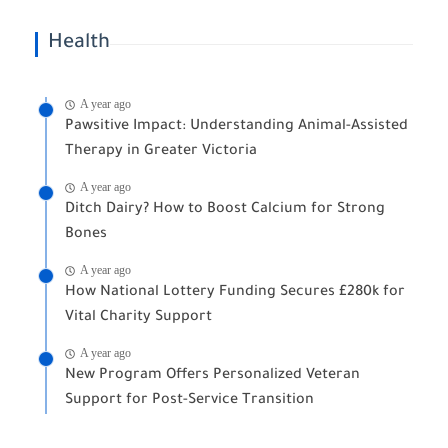
Health
A year ago
Pawsitive Impact: Understanding Animal-Assisted
Therapy in Greater Victoria
A year ago
Ditch Dairy? How to Boost Calcium for Strong
Bones
A year ago
How National Lottery Funding Secures £280k for
Vital Charity Support
A year ago
New Program Offers Personalized Veteran
Support for Post-Service Transition