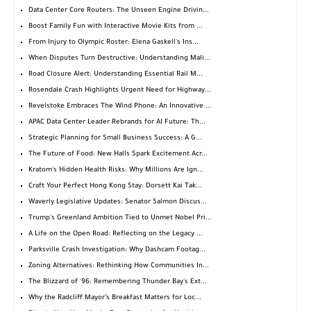
Data Center Core Routers: The Unseen Engine Drivin...
Boost Family Fun with Interactive Movie Kits from ...
From Injury to Olympic Roster: Elena Gaskell's Ins...
When Disputes Turn Destructive: Understanding Mali...
Road Closure Alert: Understanding Essential Rail M...
Rosendale Crash Highlights Urgent Need for Highway...
Revelstoke Embraces The Wind Phone: An Innovative ...
APAC Data Center Leader Rebrands for AI Future: Th...
Strategic Planning for Small Business Success: A G...
The Future of Food: New Halls Spark Excitement Acr...
Kratom's Hidden Health Risks: Why Millions Are Ign...
Craft Your Perfect Hong Kong Stay: Dorsett Kai Tak...
Waverly Legislative Updates: Senator Salmon Discus...
Trump's Greenland Ambition Tied to Unmet Nobel Pri...
A Life on the Open Road: Reflecting on the Legacy ...
Parksville Crash Investigation: Why Dashcam Footag...
Zoning Alternatives: Rethinking How Communities In...
The Blizzard of '96: Remembering Thunder Bay's Ext...
Why the Radcliff Mayor’s Breakfast Matters for Loc...