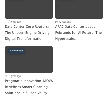
A year ago
A year ago
Data Center Core Routers:
APAC Data Center Leader
The Unseen Engine Driving
Rebrands for AI Future: The
Digital Transformation
Hyperscale...
Technology
A year ago
Pragmatic Innovation: MOVA
Redefines Smart Cleaning
Solutions in Silicon Valley