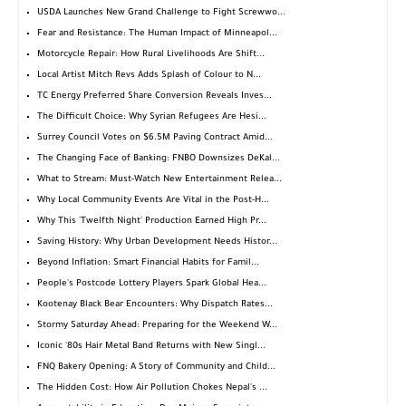
USDA Launches New Grand Challenge to Fight Screwwo...
Fear and Resistance: The Human Impact of Minneapol...
Motorcycle Repair: How Rural Livelihoods Are Shift...
Local Artist Mitch Revs Adds Splash of Colour to N...
TC Energy Preferred Share Conversion Reveals Inves...
The Difficult Choice: Why Syrian Refugees Are Hesi...
Surrey Council Votes on $6.5M Paving Contract Amid...
The Changing Face of Banking: FNBO Downsizes DeKal...
What to Stream: Must-Watch New Entertainment Relea...
Why Local Community Events Are Vital in the Post-H...
Why This 'Twelfth Night' Production Earned High Pr...
Saving History: Why Urban Development Needs Histor...
Beyond Inflation: Smart Financial Habits for Famil...
People's Postcode Lottery Players Spark Global Hea...
Kootenay Black Bear Encounters: Why Dispatch Rates...
Stormy Saturday Ahead: Preparing for the Weekend W...
Iconic '80s Hair Metal Band Returns with New Singl...
FNQ Bakery Opening: A Story of Community and Child...
The Hidden Cost: How Air Pollution Chokes Nepal's ...