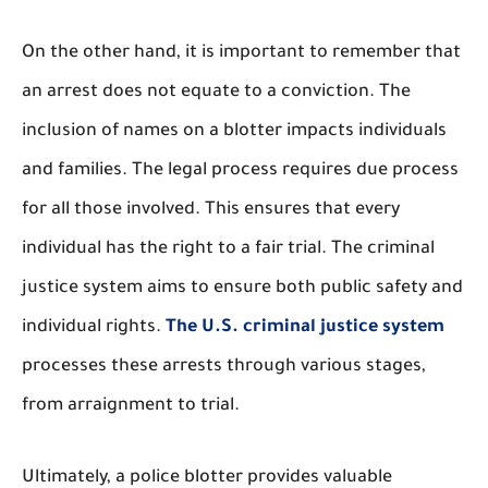
On the other hand, it is important to remember that
an arrest does not equate to a conviction. The
inclusion of names on a blotter impacts individuals
and families. The legal process requires due process
for all those involved. This ensures that every
individual has the right to a fair trial. The criminal
justice system aims to ensure both public safety and
individual rights.
The U.S. criminal justice system
processes these arrests through various stages,
from arraignment to trial.
Ultimately, a police blotter provides valuable