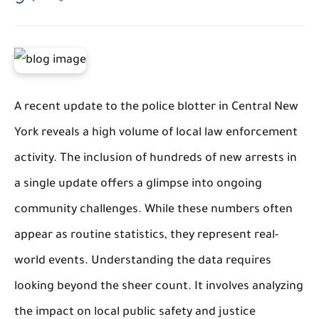
A recent update to the police blotter in Central New
York reveals a high volume of local law enforcement
activity. The inclusion of hundreds of new arrests in
a single update offers a glimpse into ongoing
community challenges. While these numbers often
appear as routine statistics, they represent real-
world events. Understanding the data requires
looking beyond the sheer count. It involves analyzing
the impact on local public safety and justice