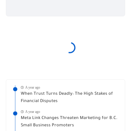
A year ago
When Trust Turns Deadly: The High Stakes of
Financial Disputes
A year ago
Meta Link Changes Threaten Marketing for B.C.
Small Business Promoters