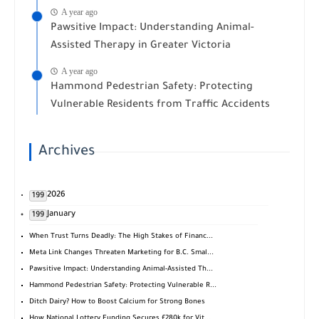
A year ago
Pawsitive Impact: Understanding Animal-
Assisted Therapy in Greater Victoria
A year ago
Hammond Pedestrian Safety: Protecting
Vulnerable Residents from Traffic Accidents
Archives
2026
199
January
199
When Trust Turns Deadly: The High Stakes of Financ...
Meta Link Changes Threaten Marketing for B.C. Smal...
Pawsitive Impact: Understanding Animal-Assisted Th...
Hammond Pedestrian Safety: Protecting Vulnerable R...
Ditch Dairy? How to Boost Calcium for Strong Bones
How National Lottery Funding Secures £280k for Vit...