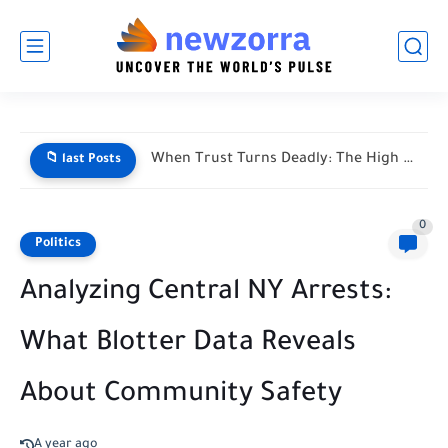
When Trust Turns Deadly: The High Stakes of Financial Disputes
📁 last Posts
0
Politics
Analyzing Central NY Arrests:
What Blotter Data Reveals
About Community Safety
A year ago