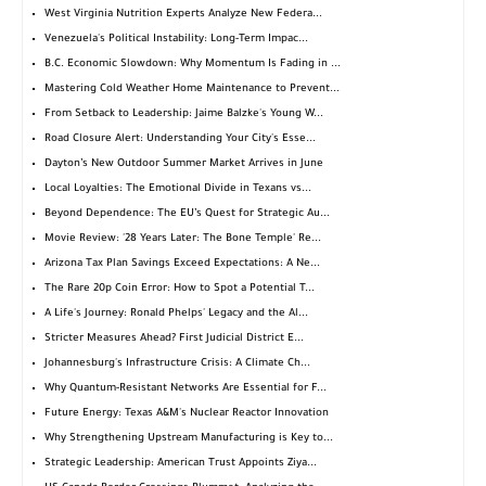
West Virginia Nutrition Experts Analyze New Federa...
Venezuela's Political Instability: Long-Term Impac...
B.C. Economic Slowdown: Why Momentum Is Fading in ...
Mastering Cold Weather Home Maintenance to Prevent...
From Setback to Leadership: Jaime Balzke's Young W...
Road Closure Alert: Understanding Your City's Esse...
Dayton’s New Outdoor Summer Market Arrives in June
Local Loyalties: The Emotional Divide in Texans vs...
Beyond Dependence: The EU’s Quest for Strategic Au...
Movie Review: '28 Years Later: The Bone Temple' Re...
Arizona Tax Plan Savings Exceed Expectations: A Ne...
The Rare 20p Coin Error: How to Spot a Potential T...
A Life's Journey: Ronald Phelps' Legacy and the Al...
Stricter Measures Ahead? First Judicial District E...
Johannesburg's Infrastructure Crisis: A Climate Ch...
Why Quantum-Resistant Networks Are Essential for F...
Future Energy: Texas A&M's Nuclear Reactor Innovation
Why Strengthening Upstream Manufacturing is Key to...
Strategic Leadership: American Trust Appoints Ziya...