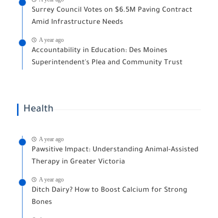
Surrey Council Votes on $6.5M Paving Contract
Amid Infrastructure Needs
A year ago
Accountability in Education: Des Moines
Superintendent's Plea and Community Trust
Health
A year ago
Pawsitive Impact: Understanding Animal-Assisted
Therapy in Greater Victoria
A year ago
Ditch Dairy? How to Boost Calcium for Strong
Bones