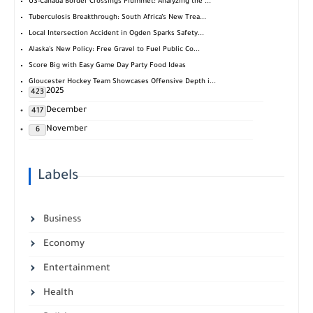
US-Canada Border Crossings Plummet: Analyzing the ...
Tuberculosis Breakthrough: South Africa’s New Trea...
Local Intersection Accident in Ogden Sparks Safety...
Alaska's New Policy: Free Gravel to Fuel Public Co...
Score Big with Easy Game Day Party Food Ideas
Gloucester Hockey Team Showcases Offensive Depth i...
2025
423
December
417
November
6
Labels
Business
Economy
Entertainment
Health