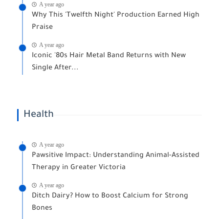
A year ago
Why This 'Twelfth Night' Production Earned High
Praise
A year ago
Iconic '80s Hair Metal Band Returns with New
Single After...
Health
A year ago
Pawsitive Impact: Understanding Animal-Assisted
Therapy in Greater Victoria
A year ago
Ditch Dairy? How to Boost Calcium for Strong
Bones