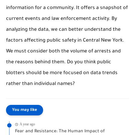
information for a community. It offers a snapshot of
current events and law enforcement activity. By
analyzing the data, we can better understand the
factors affecting public safety in Central New York.
We must consider both the volume of arrests and
the reasons behind them. Do you think public
blotters should be more focused on data trends
rather than individual names?
You may like
A year ago
Fear and Resistance: The Human Impact of