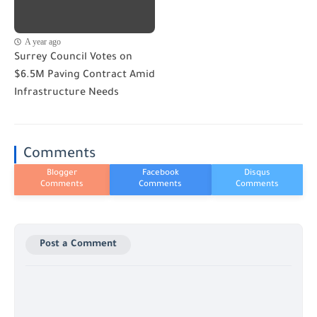
A year ago
Surrey Council Votes on
$6.5M Paving Contract Amid
Infrastructure Needs
Comments
Post a Comment