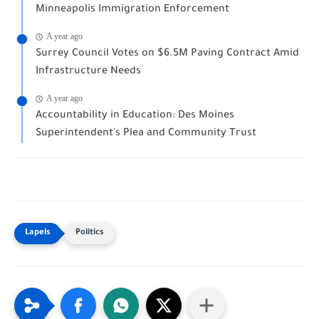
Minneapolis Immigration Enforcement
A year ago
Surrey Council Votes on $6.5M Paving Contract Amid
Infrastructure Needs
A year ago
Accountability in Education: Des Moines
Superintendent's Plea and Community Trust
Politics