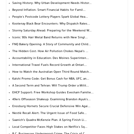
Saving History: Why Urban Development Needs Histor...
Beyond Inflation: Smart Financial Habits for Famil...
People's Postcode Lottery Players Spark Global Hea...
Kootenay Black Bear Encounters: Why Dispatch Rates...
Stormy Saturday Ahead: Preparing for the Weekend W...
Iconic '80s Hair Metal Band Returns with New Singl...
FNQ Bakery Opening: A Story of Community and Child...
The Hidden Cost: How Air Pollution Chokes Nepal's ...
Accountability in Education: Des Moines Superinten...
International Travel Fuels Record Growth at Ontari...
How to Watch the Australian Open Third Round Match...
Kalshi Promo Code: Get Bonus Cash for NBA, UFC, an...
A Second Term and Tehran: Will Trump Order a Milit...
EHCP Support: Free Workshop Guides Evesham Familie...
49ers Offseason Shakeup: Examining Brandon Aiyuk's...
Enosburg Hornets Secure Crucial Defensive Win Agai...
Nestlé Recall Alert: The Urgent Issue of Food Safe...
Saanich’s Quadra McKenzie Plan: A Spring Finish Li...
Local Competitor Faces High Stakes on Netflix's Sq...