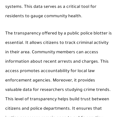
systems. This data serves as a critical tool for
residents to gauge community health.
The transparency offered by a public police blotter is
essential. It allows citizens to track criminal activity
in their area. Community members can access
information about recent arrests and charges. This
access promotes accountability for local law
enforcement agencies. Moreover, it provides
valuable data for researchers studying crime trends.
This level of transparency helps build trust between
citizens and police departments. It ensures that