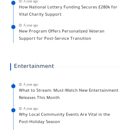
A year ago
How National Lottery Funding Secures £280k for
Vital Charity Support
A year ago
New Program Offers Personalized Veteran
Support for Post-Service Transition
Entertainment
A year ago
What to Stream: Must-Watch New Entertainment
Releases This Month
A year ago
Why Local Community Events Are Vital in the
Post-Holiday Season