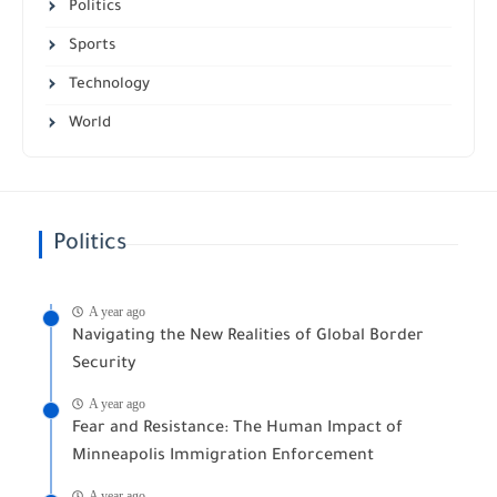
Politics
Sports
Technology
World
Politics
A year ago
Navigating the New Realities of Global Border
Security
A year ago
Fear and Resistance: The Human Impact of
Minneapolis Immigration Enforcement
A year ago