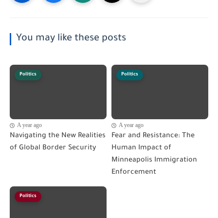
You may like these posts
Politics
Politics
A year ago
A year ago
Navigating the New Realities
Fear and Resistance: The
of Global Border Security
Human Impact of
Minneapolis Immigration
Enforcement
Politics