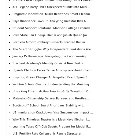
Greece's New Frigate Kimon: Redefining Naval Power...
AFL Legend Barry Hall's Unexpected Shift into Musi...
Pragmatic Innovation: MOVA Redefines Smart Cleanin...
Skye Bioscience Lawsuit: Analyzing Investor Risk A...
Student Support Solutions: Madison College Expands...
Iowa State Fair Lineup: HARDY and Josiah Queen Joi...
Port Vila Airport Robbery Suspects Granted Bail in...
The Silent Struggle: Why Independent Bookshops Are...
January 15 Horoscope: Navigating the Capricorn-Aqu...
Starfleet Academy’s Identity Crisis: A New Trek’s ...
Uganda Election Faces Tense Atmosphere Amid Intern...
Inspiring Green Change: A Llangollen Event Spurs S...
Yankton School Closure: Understanding the Meaning ...
Unlocking Potential: How Hearing Gifts Transform C...
Malaysian Citizenship Delays: Bureaucratic Hurdles...
Scottsbluff School Board Prioritizes Stability wit...
US Immigration Crackdown: Visa Suspensions Impact ...
Why This Timeless Toaster Is a Must-Have Kitchen I...
Learning Takes Off: Cub Scouts Prepare for Model R...
U.S. Fertility Rate Collapse: Is Family Structure ...