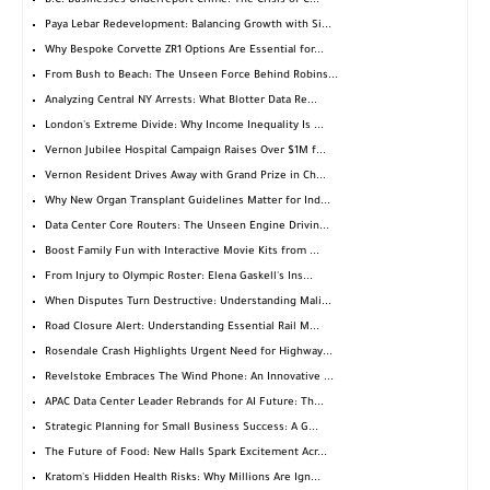
B.C. Businesses Underreport Crime: The Crisis of C...
Paya Lebar Redevelopment: Balancing Growth with Si...
Why Bespoke Corvette ZR1 Options Are Essential for...
From Bush to Beach: The Unseen Force Behind Robins...
Analyzing Central NY Arrests: What Blotter Data Re...
London's Extreme Divide: Why Income Inequality Is ...
Vernon Jubilee Hospital Campaign Raises Over $1M f...
Vernon Resident Drives Away with Grand Prize in Ch...
Why New Organ Transplant Guidelines Matter for Ind...
Data Center Core Routers: The Unseen Engine Drivin...
Boost Family Fun with Interactive Movie Kits from ...
From Injury to Olympic Roster: Elena Gaskell's Ins...
When Disputes Turn Destructive: Understanding Mali...
Road Closure Alert: Understanding Essential Rail M...
Rosendale Crash Highlights Urgent Need for Highway...
Revelstoke Embraces The Wind Phone: An Innovative ...
APAC Data Center Leader Rebrands for AI Future: Th...
Strategic Planning for Small Business Success: A G...
The Future of Food: New Halls Spark Excitement Acr...
Kratom's Hidden Health Risks: Why Millions Are Ign...