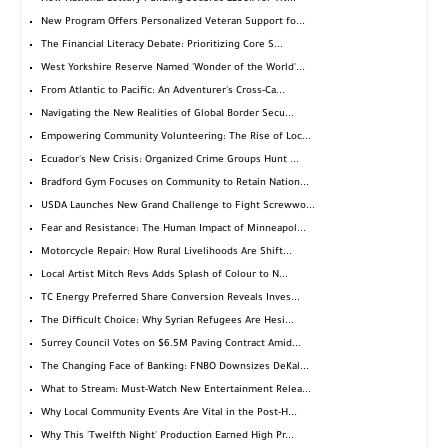
New Program Offers Personalized Veteran Support fo...
The Financial Literacy Debate: Prioritizing Core S...
West Yorkshire Reserve Named 'Wonder of the World'...
From Atlantic to Pacific: An Adventurer's Cross-Ca...
Navigating the New Realities of Global Border Secu...
Empowering Community Volunteering: The Rise of Loc...
Ecuador's New Crisis: Organized Crime Groups Hunt ...
Bradford Gym Focuses on Community to Retain Nation...
USDA Launches New Grand Challenge to Fight Screwwo...
Fear and Resistance: The Human Impact of Minneapol...
Motorcycle Repair: How Rural Livelihoods Are Shift...
Local Artist Mitch Revs Adds Splash of Colour to N...
TC Energy Preferred Share Conversion Reveals Inves...
The Difficult Choice: Why Syrian Refugees Are Hesi...
Surrey Council Votes on $6.5M Paving Contract Amid...
The Changing Face of Banking: FNBO Downsizes DeKal...
What to Stream: Must-Watch New Entertainment Relea...
Why Local Community Events Are Vital in the Post-H...
Why This 'Twelfth Night' Production Earned High Pr...