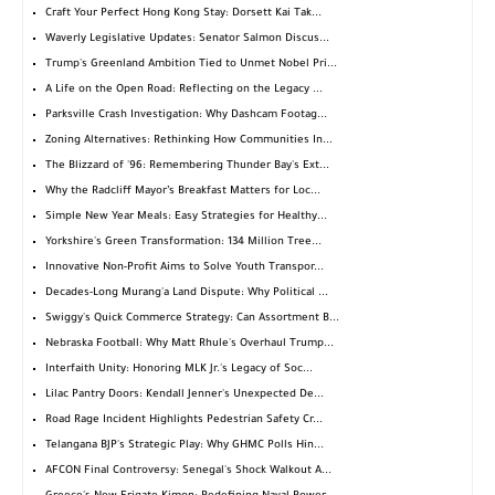
Craft Your Perfect Hong Kong Stay: Dorsett Kai Tak...
Waverly Legislative Updates: Senator Salmon Discus...
Trump's Greenland Ambition Tied to Unmet Nobel Pri...
A Life on the Open Road: Reflecting on the Legacy ...
Parksville Crash Investigation: Why Dashcam Footag...
Zoning Alternatives: Rethinking How Communities In...
The Blizzard of '96: Remembering Thunder Bay's Ext...
Why the Radcliff Mayor’s Breakfast Matters for Loc...
Simple New Year Meals: Easy Strategies for Healthy...
Yorkshire's Green Transformation: 134 Million Tree...
Innovative Non-Profit Aims to Solve Youth Transpor...
Decades-Long Murang'a Land Dispute: Why Political ...
Swiggy's Quick Commerce Strategy: Can Assortment B...
Nebraska Football: Why Matt Rhule's Overhaul Trump...
Interfaith Unity: Honoring MLK Jr.'s Legacy of Soc...
Lilac Pantry Doors: Kendall Jenner's Unexpected De...
Road Rage Incident Highlights Pedestrian Safety Cr...
Telangana BJP's Strategic Play: Why GHMC Polls Hin...
AFCON Final Controversy: Senegal's Shock Walkout A...