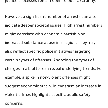
justice processes remain open to public scrutiny.
However, a significant number of arrests can also
indicate deeper societal issues. High arrest numbers
might correlate with economic hardship or
increased substance abuse in a region. They may
also reflect specific police initiatives targeting
certain types of offenses. Analyzing the types of
charges in a blotter can reveal underlying trends. For
example, a spike in non-violent offenses might
suggest economic strain. In contrast, an increase in
violent crimes highlights specific public safety
concerns.