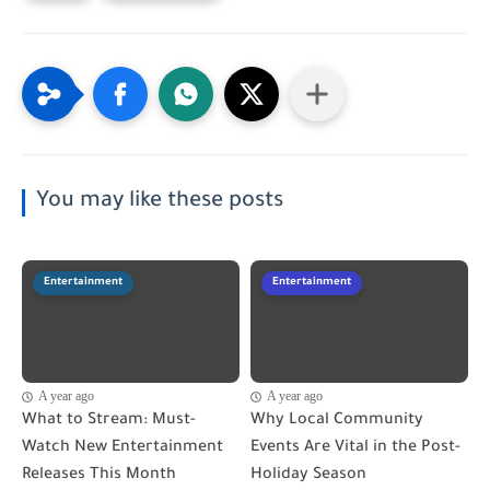
You may like these posts
Entertainment
Entertainment
A year ago
A year ago
What to Stream: Must-
Why Local Community
Watch New Entertainment
Events Are Vital in the Post-
Releases This Month
Holiday Season