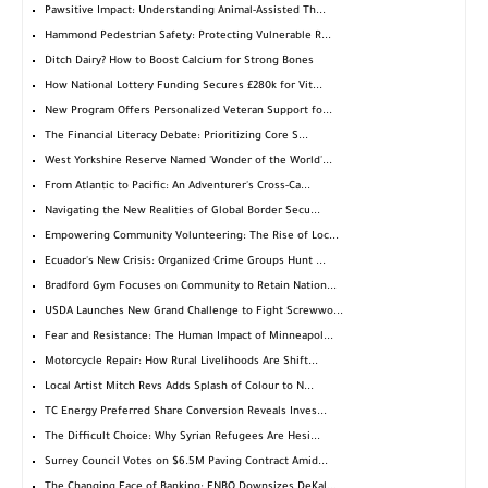
Pawsitive Impact: Understanding Animal-Assisted Th...
Hammond Pedestrian Safety: Protecting Vulnerable R...
Ditch Dairy? How to Boost Calcium for Strong Bones
How National Lottery Funding Secures £280k for Vit...
New Program Offers Personalized Veteran Support fo...
The Financial Literacy Debate: Prioritizing Core S...
West Yorkshire Reserve Named 'Wonder of the World'...
From Atlantic to Pacific: An Adventurer's Cross-Ca...
Navigating the New Realities of Global Border Secu...
Empowering Community Volunteering: The Rise of Loc...
Ecuador's New Crisis: Organized Crime Groups Hunt ...
Bradford Gym Focuses on Community to Retain Nation...
USDA Launches New Grand Challenge to Fight Screwwo...
Fear and Resistance: The Human Impact of Minneapol...
Motorcycle Repair: How Rural Livelihoods Are Shift...
Local Artist Mitch Revs Adds Splash of Colour to N...
TC Energy Preferred Share Conversion Reveals Inves...
The Difficult Choice: Why Syrian Refugees Are Hesi...
Surrey Council Votes on $6.5M Paving Contract Amid...
The Changing Face of Banking: FNBO Downsizes DeKal...