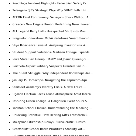
Road Rage Incident Highlights Pedestrian Safety Cr...
Telangana BJP's Strategic Play: Why GHMC Polls Hin...
AFCON Final Controversy: Senegal's Shock Walkout A...
Greece's New Frigate Kimon: Redefining Naval Power...
AFL Legend Barry Hall's Unexpected Shift into Musi...
Pragmatic Innovation: MOVA Redefines Smart Cleanin...
Skye Bioscience Lawsuit: Analyzing Investor Risk A...
Student Support Solutions: Madison College Expands...
Iowa State Fair Lineup: HARDY and Josiah Queen Joi...
Port Vila Airport Robbery Suspects Granted Bail in...
The Silent Struggle: Why Independent Bookshops Are...
January 15 Horoscope: Navigating the Capricorn-Aqu...
Starfleet Academy’s Identity Crisis: A New Trek’s ...
Uganda Election Faces Tense Atmosphere Amid Intern...
Inspiring Green Change: A Llangollen Event Spurs S...
Yankton School Closure: Understanding the Meaning ...
Unlocking Potential: How Hearing Gifts Transform C...
Malaysian Citizenship Delays: Bureaucratic Hurdles...
Scottsbluff School Board Prioritizes Stability wit...