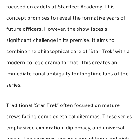
focused on cadets at Starfleet Academy. This
concept promises to reveal the formative years of
future officers. However, the show faces a
significant challenge in its premise. It aims to
combine the philosophical core of "Star Trek" with a
modern college drama format. This creates an
immediate tonal ambiguity for longtime fans of the
series.
Traditional "Star Trek" often focused on mature
crews facing complex ethical dilemmas. These series
emphasized exploration, diplomacy, and universal