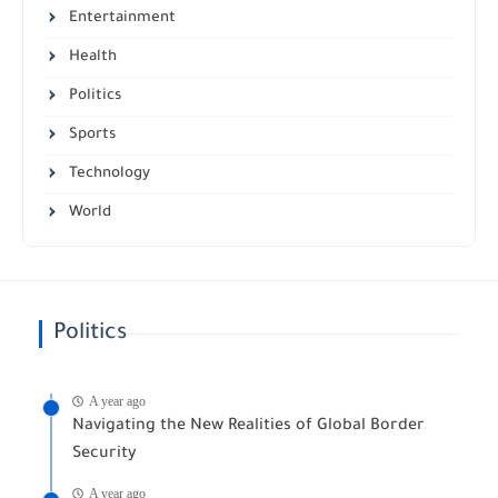
Entertainment
Health
Politics
Sports
Technology
World
Politics
A year ago
Navigating the New Realities of Global Border
Security
A year ago