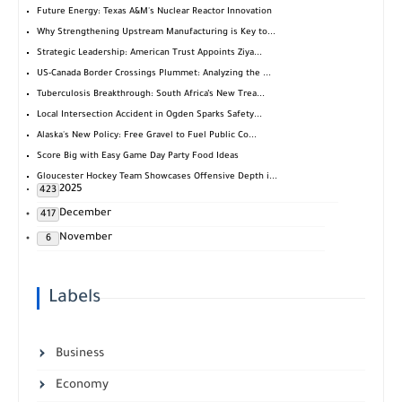
Future Energy: Texas A&M's Nuclear Reactor Innovation
Why Strengthening Upstream Manufacturing is Key to...
Strategic Leadership: American Trust Appoints Ziya...
US-Canada Border Crossings Plummet: Analyzing the ...
Tuberculosis Breakthrough: South Africa’s New Trea...
Local Intersection Accident in Ogden Sparks Safety...
Alaska's New Policy: Free Gravel to Fuel Public Co...
Score Big with Easy Game Day Party Food Ideas
Gloucester Hockey Team Showcases Offensive Depth i...
2025
423
December
417
November
6
Labels
Business
Economy