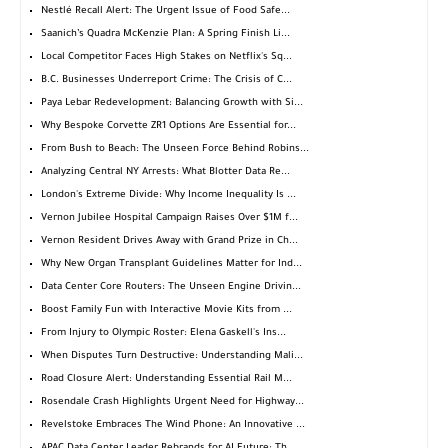
Nestlé Recall Alert: The Urgent Issue of Food Safe...
Saanich’s Quadra McKenzie Plan: A Spring Finish Li...
Local Competitor Faces High Stakes on Netflix's Sq...
B.C. Businesses Underreport Crime: The Crisis of C...
Paya Lebar Redevelopment: Balancing Growth with Si...
Why Bespoke Corvette ZR1 Options Are Essential for...
From Bush to Beach: The Unseen Force Behind Robins...
Analyzing Central NY Arrests: What Blotter Data Re...
London's Extreme Divide: Why Income Inequality Is ...
Vernon Jubilee Hospital Campaign Raises Over $1M f...
Vernon Resident Drives Away with Grand Prize in Ch...
Why New Organ Transplant Guidelines Matter for Ind...
Data Center Core Routers: The Unseen Engine Drivin...
Boost Family Fun with Interactive Movie Kits from ...
From Injury to Olympic Roster: Elena Gaskell's Ins...
When Disputes Turn Destructive: Understanding Mali...
Road Closure Alert: Understanding Essential Rail M...
Rosendale Crash Highlights Urgent Need for Highway...
Revelstoke Embraces The Wind Phone: An Innovative ...