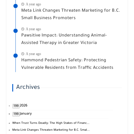
A year ago
Meta Link Changes Threaten Marketing for B.C.
Small Business Promoters
A year ago
Pawsitive Impact: Understanding Animal-
Assisted Therapy in Greater Victoria
A year ago
Hammond Pedestrian Safety: Protecting
Vulnerable Residents from Traffic Accidents
Archives
2026
199
January
199
When Trust Turns Deadly: The High Stakes of Financ...
Meta Link Changes Threaten Marketing for B.C. Smal...