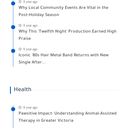
A year ago
Why Local Community Events Are Vital in the
Post-Holiday Season
A year ago
Why This 'Twelfth Night' Production Earned High
Praise
A year ago
Iconic '80s Hair Metal Band Returns with New
Single After...
Health
A year ago
Pawsitive Impact: Understanding Animal-Assisted
Therapy in Greater Victoria