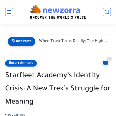
When Trust Turns Deadly: The High Stakes of Financial Disputes
📁 last Posts
0
Entertainment
Starfleet Academy’s Identity
Crisis: A New Trek’s Struggle for
Meaning
A year ago