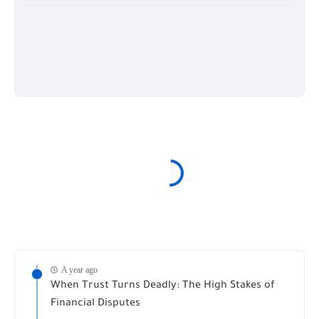
A year ago
When Trust Turns Deadly: The High Stakes of
Financial Disputes