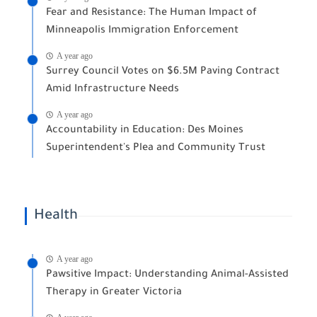
Fear and Resistance: The Human Impact of
Minneapolis Immigration Enforcement
A year ago
Surrey Council Votes on $6.5M Paving Contract
Amid Infrastructure Needs
A year ago
Accountability in Education: Des Moines
Superintendent's Plea and Community Trust
Health
A year ago
Pawsitive Impact: Understanding Animal-Assisted
Therapy in Greater Victoria