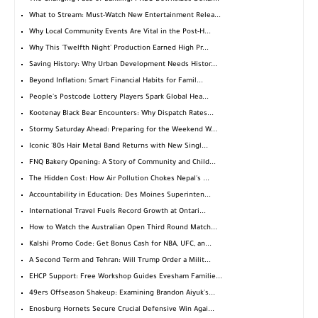
What to Stream: Must-Watch New Entertainment Relea...
Why Local Community Events Are Vital in the Post-H...
Why This 'Twelfth Night' Production Earned High Pr...
Saving History: Why Urban Development Needs Histor...
Beyond Inflation: Smart Financial Habits for Famil...
People's Postcode Lottery Players Spark Global Hea...
Kootenay Black Bear Encounters: Why Dispatch Rates...
Stormy Saturday Ahead: Preparing for the Weekend W...
Iconic '80s Hair Metal Band Returns with New Singl...
FNQ Bakery Opening: A Story of Community and Child...
The Hidden Cost: How Air Pollution Chokes Nepal's ...
Accountability in Education: Des Moines Superinten...
International Travel Fuels Record Growth at Ontari...
How to Watch the Australian Open Third Round Match...
Kalshi Promo Code: Get Bonus Cash for NBA, UFC, an...
A Second Term and Tehran: Will Trump Order a Milit...
EHCP Support: Free Workshop Guides Evesham Familie...
49ers Offseason Shakeup: Examining Brandon Aiyuk's...
Enosburg Hornets Secure Crucial Defensive Win Agai...