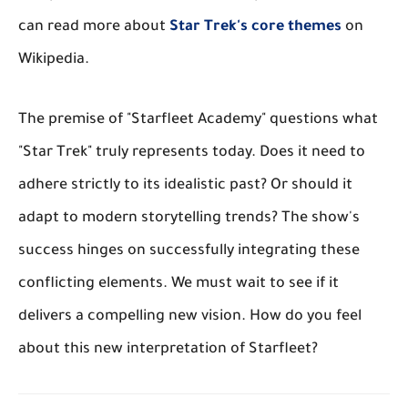
can read more about
Star Trek's core themes
on
Wikipedia.
The premise of "Starfleet Academy" questions what
"Star Trek" truly represents today. Does it need to
adhere strictly to its idealistic past? Or should it
adapt to modern storytelling trends? The show's
success hinges on successfully integrating these
conflicting elements. We must wait to see if it
delivers a compelling new vision. How do you feel
about this new interpretation of Starfleet?