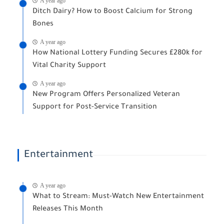
A year ago
Ditch Dairy? How to Boost Calcium for Strong
Bones
A year ago
How National Lottery Funding Secures £280k for
Vital Charity Support
A year ago
New Program Offers Personalized Veteran
Support for Post-Service Transition
Entertainment
A year ago
What to Stream: Must-Watch New Entertainment
Releases This Month