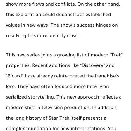
show more flaws and conflicts. On the other hand,
this exploration could deconstruct established
values in new ways. The show's success hinges on
resolving this core identity crisis.
This new series joins a growing list of modern "Trek"
properties. Recent additions like *Discovery* and
*Picard* have already reinterpreted the franchise's
lore. They have often focused more heavily on
serialized storytelling. This new approach reflects a
modern shift in television production. In addition,
the long history of Star Trek itself presents a
complex foundation for new interpretations. You