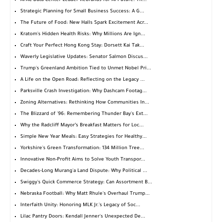
APAC Data Center Leader Rebrands for AI Future: Th...
Strategic Planning for Small Business Success: A G...
The Future of Food: New Halls Spark Excitement Acr...
Kratom's Hidden Health Risks: Why Millions Are Ign...
Craft Your Perfect Hong Kong Stay: Dorsett Kai Tak...
Waverly Legislative Updates: Senator Salmon Discus...
Trump's Greenland Ambition Tied to Unmet Nobel Pri...
A Life on the Open Road: Reflecting on the Legacy ...
Parksville Crash Investigation: Why Dashcam Footag...
Zoning Alternatives: Rethinking How Communities In...
The Blizzard of '96: Remembering Thunder Bay's Ext...
Why the Radcliff Mayor’s Breakfast Matters for Loc...
Simple New Year Meals: Easy Strategies for Healthy...
Yorkshire's Green Transformation: 134 Million Tree...
Innovative Non-Profit Aims to Solve Youth Transpor...
Decades-Long Murang'a Land Dispute: Why Political ...
Swiggy's Quick Commerce Strategy: Can Assortment B...
Nebraska Football: Why Matt Rhule's Overhaul Trump...
Interfaith Unity: Honoring MLK Jr.'s Legacy of Soc...
Lilac Pantry Doors: Kendall Jenner's Unexpected De...