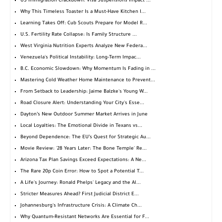
US Immigration Crackdown: Visa Suspensions Impact ...
Why This Timeless Toaster Is a Must-Have Kitchen I...
Learning Takes Off: Cub Scouts Prepare for Model R...
U.S. Fertility Rate Collapse: Is Family Structure ...
West Virginia Nutrition Experts Analyze New Federa...
Venezuela's Political Instability: Long-Term Impac...
B.C. Economic Slowdown: Why Momentum Is Fading in ...
Mastering Cold Weather Home Maintenance to Prevent...
From Setback to Leadership: Jaime Balzke's Young W...
Road Closure Alert: Understanding Your City's Esse...
Dayton’s New Outdoor Summer Market Arrives in June
Local Loyalties: The Emotional Divide in Texans vs...
Beyond Dependence: The EU’s Quest for Strategic Au...
Movie Review: '28 Years Later: The Bone Temple' Re...
Arizona Tax Plan Savings Exceed Expectations: A Ne...
The Rare 20p Coin Error: How to Spot a Potential T...
A Life's Journey: Ronald Phelps' Legacy and the Al...
Stricter Measures Ahead? First Judicial District E...
Johannesburg's Infrastructure Crisis: A Climate Ch...
Why Quantum-Resistant Networks Are Essential for F...