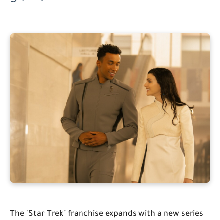
The "Star Trek" franchise expands with a new series