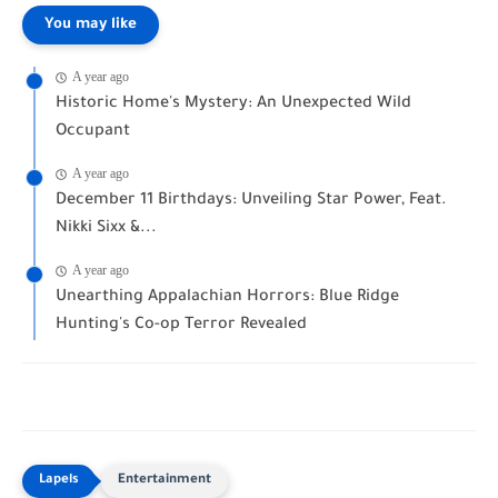
You may like
A year ago
Historic Home's Mystery: An Unexpected Wild
Occupant
A year ago
December 11 Birthdays: Unveiling Star Power, Feat.
Nikki Sixx &...
A year ago
Unearthing Appalachian Horrors: Blue Ridge
Hunting's Co-op Terror Revealed
Entertainment