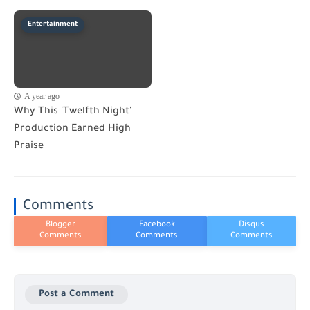
Entertainment
A year ago
Why This 'Twelfth Night'
Production Earned High
Praise
Comments
Post a Comment