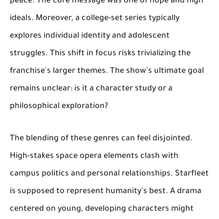
peace. The core message was one of hope and high
ideals. Moreover, a college-set series typically
explores individual identity and adolescent
struggles. This shift in focus risks trivializing the
franchise's larger themes. The show's ultimate goal
remains unclear: is it a character study or a
philosophical exploration?
The blending of these genres can feel disjointed.
High-stakes space opera elements clash with
campus politics and personal relationships. Starfleet
is supposed to represent humanity's best. A drama
centered on young, developing characters might