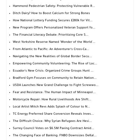
Hammond Pedestrian Safety: Protecting Vulnerable R...
Ditch Dairy? How to Boost Calcium for Strong Bones
How National Lottery Funding Secures £280k for Vit...
New Program Offers Personalized Veteran Support fo...
The Financial Literacy Debate: Prioritizing Core S...
West Yorkshire Reserve Named 'Wonder of the World'...
From Atlantic to Pacific: An Adventurer's Cross-Ca...
Navigating the New Realities of Global Border Secu...
Empowering Community Volunteering: The Rise of Loc...
Ecuador's New Crisis: Organized Crime Groups Hunt ...
Bradford Gym Focuses on Community to Retain Nation...
USDA Launches New Grand Challenge to Fight Screwwo...
Fear and Resistance: The Human Impact of Minneapol...
Motorcycle Repair: How Rural Livelihoods Are Shift...
Local Artist Mitch Revs Adds Splash of Colour to N...
TC Energy Preferred Share Conversion Reveals Inves...
The Difficult Choice: Why Syrian Refugees Are Hesi...
Surrey Council Votes on $6.5M Paving Contract Amid...
The Changing Face of Banking: FNBO Downsizes DeKal...