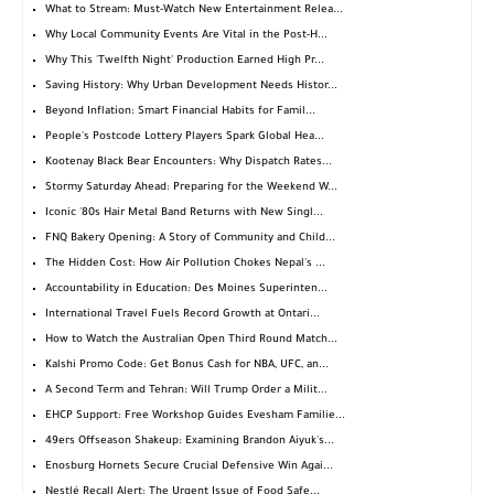
What to Stream: Must-Watch New Entertainment Relea...
Why Local Community Events Are Vital in the Post-H...
Why This 'Twelfth Night' Production Earned High Pr...
Saving History: Why Urban Development Needs Histor...
Beyond Inflation: Smart Financial Habits for Famil...
People's Postcode Lottery Players Spark Global Hea...
Kootenay Black Bear Encounters: Why Dispatch Rates...
Stormy Saturday Ahead: Preparing for the Weekend W...
Iconic '80s Hair Metal Band Returns with New Singl...
FNQ Bakery Opening: A Story of Community and Child...
The Hidden Cost: How Air Pollution Chokes Nepal's ...
Accountability in Education: Des Moines Superinten...
International Travel Fuels Record Growth at Ontari...
How to Watch the Australian Open Third Round Match...
Kalshi Promo Code: Get Bonus Cash for NBA, UFC, an...
A Second Term and Tehran: Will Trump Order a Milit...
EHCP Support: Free Workshop Guides Evesham Familie...
49ers Offseason Shakeup: Examining Brandon Aiyuk's...
Enosburg Hornets Secure Crucial Defensive Win Agai...
Nestlé Recall Alert: The Urgent Issue of Food Safe...