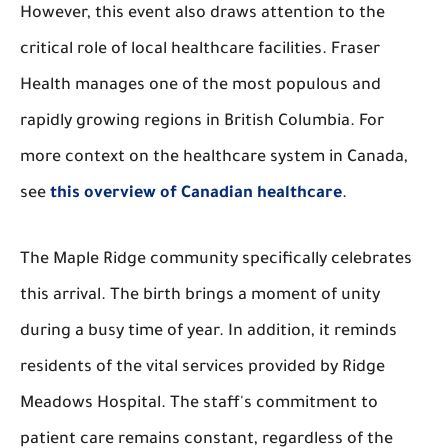
However, this event also draws attention to the
critical role of local healthcare facilities. Fraser
Health manages one of the most populous and
rapidly growing regions in British Columbia. For
more context on the healthcare system in Canada,
see
this overview of Canadian healthcare
.
The Maple Ridge community specifically celebrates
this arrival. The birth brings a moment of unity
during a busy time of year. In addition, it reminds
residents of the vital services provided by Ridge
Meadows Hospital. The staff's commitment to
patient care remains constant, regardless of the