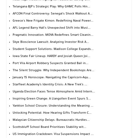
Telangana BJP's Strategic Play: Why GHMC Polls Hin...
AFCON Final Controversy: Senegal's Shock Walkout A...
Greece's New Frigate Kimon: Redefining Naval Power...
AFL Legend Barry Hall's Unexpected Shift into Musi...
Pragmatic Innovation: MOVA Redefines Smart Cleanin...
Skye Bioscience Lawsuit: Analyzing Investor Risk A...
Student Support Solutions: Madison College Expands...
Iowa State Fair Lineup: HARDY and Josiah Queen Joi...
Port Vila Airport Robbery Suspects Granted Bail in...
The Silent Struggle: Why Independent Bookshops Are...
January 15 Horoscope: Navigating the Capricorn-Aqu...
Starfleet Academy’s Identity Crisis: A New Trek’s ...
Uganda Election Faces Tense Atmosphere Amid Intern...
Inspiring Green Change: A Llangollen Event Spurs S...
Yankton School Closure: Understanding the Meaning ...
Unlocking Potential: How Hearing Gifts Transform C...
Malaysian Citizenship Delays: Bureaucratic Hurdles...
Scottsbluff School Board Prioritizes Stability wit...
US Immigration Crackdown: Visa Suspensions Impact ...