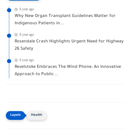
A year ago
Why New Organ Transplant Guidelines Matter for
Indigenous Patients in...
A year ago
Rosendale Crash Highlights Urgent Need for Highway
26 Safety
A year ago
Revelstoke Embraces The Wind Phone: An Innovative
Approach to Public...
Health