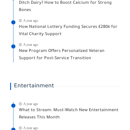
Ditch Dairy? How to Boost Calcium for Strong
Bones
A year ago
How National Lottery Funding Secures £280k for
Vital Charity Support
A year ago
New Program Offers Personalized Veteran
Support for Post-Service Transition
Entertainment
A year ago
What to Stream: Must-Watch New Entertainment
Releases This Month
A year ago