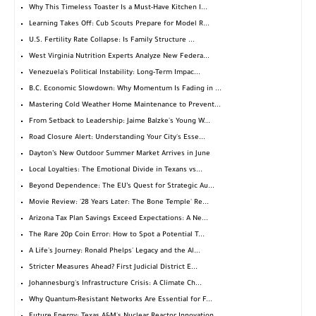
Why This Timeless Toaster Is a Must-Have Kitchen I...
Learning Takes Off: Cub Scouts Prepare for Model R...
U.S. Fertility Rate Collapse: Is Family Structure ...
West Virginia Nutrition Experts Analyze New Federa...
Venezuela's Political Instability: Long-Term Impac...
B.C. Economic Slowdown: Why Momentum Is Fading in ...
Mastering Cold Weather Home Maintenance to Prevent...
From Setback to Leadership: Jaime Balzke's Young W...
Road Closure Alert: Understanding Your City's Esse...
Dayton’s New Outdoor Summer Market Arrives in June
Local Loyalties: The Emotional Divide in Texans vs...
Beyond Dependence: The EU’s Quest for Strategic Au...
Movie Review: '28 Years Later: The Bone Temple' Re...
Arizona Tax Plan Savings Exceed Expectations: A Ne...
The Rare 20p Coin Error: How to Spot a Potential T...
A Life's Journey: Ronald Phelps' Legacy and the Al...
Stricter Measures Ahead? First Judicial District E...
Johannesburg's Infrastructure Crisis: A Climate Ch...
Why Quantum-Resistant Networks Are Essential for F...