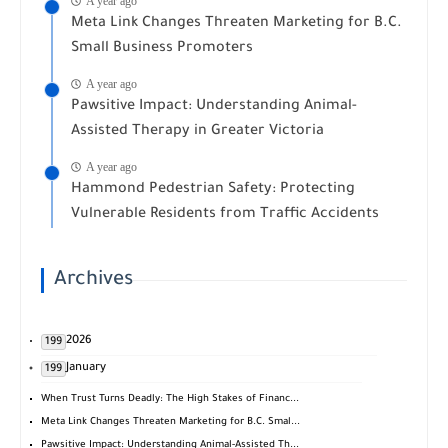
A year ago
Meta Link Changes Threaten Marketing for B.C.
Small Business Promoters
A year ago
Pawsitive Impact: Understanding Animal-
Assisted Therapy in Greater Victoria
A year ago
Hammond Pedestrian Safety: Protecting
Vulnerable Residents from Traffic Accidents
Archives
2026
199
January
199
When Trust Turns Deadly: The High Stakes of Financ...
Meta Link Changes Threaten Marketing for B.C. Smal...
Pawsitive Impact: Understanding Animal-Assisted Th...