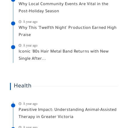
Why Local Community Events Are Vital in the
Post-Holiday Season
A year ago
Why This 'Twelfth Night' Production Earned High
Praise
A year ago
Iconic '80s Hair Metal Band Returns with New
Single After...
Health
A year ago
Pawsitive Impact: Understanding Animal-Assisted
Therapy in Greater Victoria
A year ago