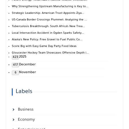
Future Energy: Texas A&M's Nuclear Reactor Innovation
Why Strengthening Upstream Manufacturing is Key to...
Strategic Leadership: American Trust Appoints Ziya...
US-Canada Border Crossings Plummet: Analyzing the ...
Tuberculosis Breakthrough: South Africa’s New Trea...
Local Intersection Accident in Ogden Sparks Safety...
Alaska's New Policy: Free Gravel to Fuel Public Co...
Score Big with Easy Game Day Party Food Ideas
Gloucester Hockey Team Showcases Offensive Depth i...
2025
423
December
417
November
6
Labels
Business
Economy