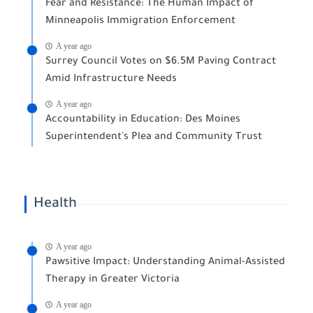
Fear and Resistance: The Human Impact of
Minneapolis Immigration Enforcement
A year ago
Surrey Council Votes on $6.5M Paving Contract
Amid Infrastructure Needs
A year ago
Accountability in Education: Des Moines
Superintendent's Plea and Community Trust
Health
A year ago
Pawsitive Impact: Understanding Animal-Assisted
Therapy in Greater Victoria
A year ago