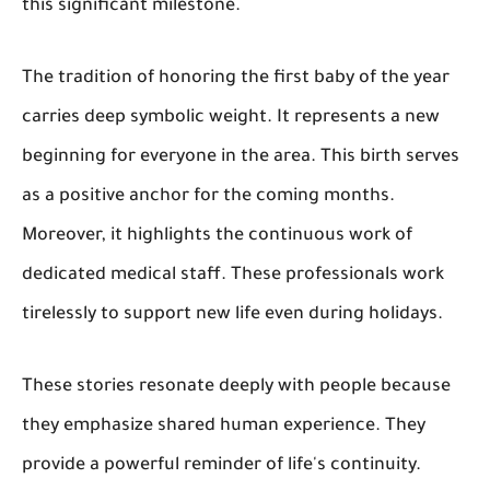
this significant milestone.
The tradition of honoring the first baby of the year
carries deep symbolic weight. It represents a new
beginning for everyone in the area. This birth serves
as a positive anchor for the coming months.
Moreover, it highlights the continuous work of
dedicated medical staff. These professionals work
tirelessly to support new life even during holidays.
These stories resonate deeply with people because
they emphasize shared human experience. They
provide a powerful reminder of life's continuity.