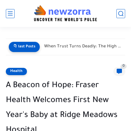
When Trust Turns Deadly: The High Stakes of Financial Disputes
📁 last Posts
0
Health
A Beacon of Hope: Fraser
Health Welcomes First New
Year's Baby at Ridge Meadows
Hospital