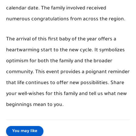
calendar date. The family involved received
numerous congratulations from across the region.
The arrival of this first baby of the year offers a
heartwarming start to the new cycle. It symbolizes
optimism for both the family and the broader
community. This event provides a poignant reminder
that life continues to offer new possibilities. Share
your well-wishes for this family and tell us what new
beginnings mean to you.
You may like