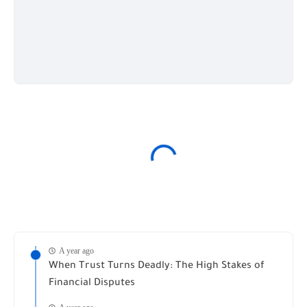
A year ago
When Trust Turns Deadly: The High Stakes of
Financial Disputes