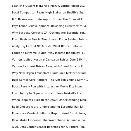
Saanich’s Quadra McKenzie Plan: A Spring Finish Li...
Local Competitor Faces High Stakes on Netflix's Sq...
B.C. Businesses Underreport Crime: The Crisis of C...
Paya Lebar Redevelopment: Balancing Growth with Si...
Why Bespoke Corvette ZR1 Options Are Essential for...
From Bush to Beach: The Unseen Force Behind Robins...
Analyzing Central NY Arrests: What Blotter Data Re...
London's Extreme Divide: Why Income Inequality Is ...
Vernon Jubilee Hospital Campaign Raises Over $1M f...
Vernon Resident Drives Away with Grand Prize in Ch...
Why New Organ Transplant Guidelines Matter for Ind...
Data Center Core Routers: The Unseen Engine Drivin...
Boost Family Fun with Interactive Movie Kits from ...
From Injury to Olympic Roster: Elena Gaskell's Ins...
When Disputes Turn Destructive: Understanding Mali...
Road Closure Alert: Understanding Essential Rail M...
Rosendale Crash Highlights Urgent Need for Highway...
Revelstoke Embraces The Wind Phone: An Innovative ...
APAC Data Center Leader Rebrands for AI Future: Th...