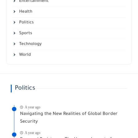
Entertainment
Health
Politics
Sports
Technology
World
Politics
A year ago
Navigating the New Realities of Global Border
Security
A year ago