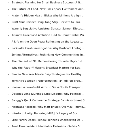
Strategic Planning for Small Business Success: A G...
The Future of Food: New Halls Spark Excitement Acr...
Kratom's Hidden Health Risks: Why Millions Are Ign...
Craft Your Perfect Hong Kong Stay: Dorsett Kai Tak...
Waverly Legislative Updates: Senator Salmon Discus...
Trump's Greenland Ambition Tied to Unmet Nobel Pri...
A Life on the Open Road: Reflecting on the Legacy ...
Parksville Crash Investigation: Why Dashcam Footag...
Zoning Alternatives: Rethinking How Communities In...
The Blizzard of '96: Remembering Thunder Bay's Ext...
Why the Radcliff Mayor’s Breakfast Matters for Loc...
Simple New Year Meals: Easy Strategies for Healthy...
Yorkshire's Green Transformation: 134 Million Tree...
Innovative Non-Profit Aims to Solve Youth Transpor...
Decades-Long Murang'a Land Dispute: Why Political ...
Swiggy's Quick Commerce Strategy: Can Assortment B...
Nebraska Football: Why Matt Rhule's Overhaul Trump...
Interfaith Unity: Honoring MLK Jr.'s Legacy of Soc...
Lilac Pantry Doors: Kendall Jenner's Unexpected De...
Road Rage Incident Highlights Pedestrian Safety Cr...