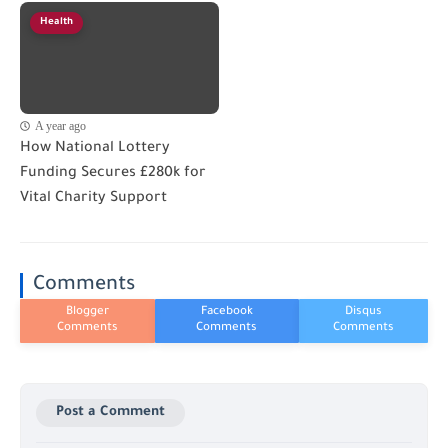
Health
A year ago
How National Lottery
Funding Secures £280k for
Vital Charity Support
Comments
Post a Comment