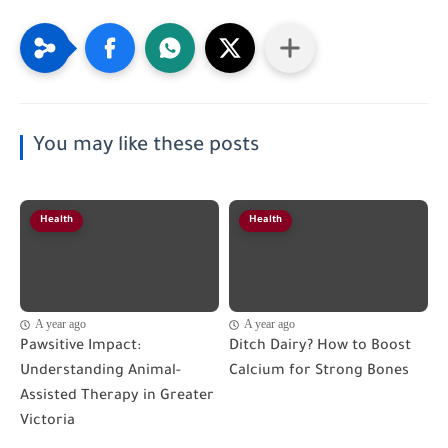
You may like these posts
Health
Health
A year ago
A year ago
Pawsitive Impact:
Ditch Dairy? How to Boost
Understanding Animal-
Calcium for Strong Bones
Assisted Therapy in Greater
Victoria