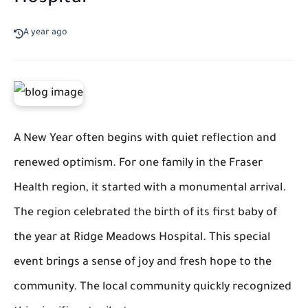
A year ago
A New Year often begins with quiet reflection and
renewed optimism. For one family in the Fraser
Health region, it started with a monumental arrival.
The region celebrated the birth of its first baby of
the year at Ridge Meadows Hospital. This special
event brings a sense of joy and fresh hope to the
community. The local community quickly recognized