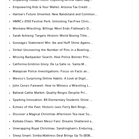
Unpacking Hidden Costs: Exposing Airline Cabin Bag...
Empowering Kids & Your Wallet: Arizona Tax Credit ...
Harlow's Future Unveiled: New Bandstand and Commun...
HMRC's £150 Festive Perk: Unlocking Tax-Free Chris...
Montana Wrestling: Billings West Ends Flathead's D...
Sarah Achieng' Targets Historic World Boxing Title...
Gonzaga's Statement Win: Ike and Huff Shine Agains...
Strike! Uncovering the Number of Pins in a Bowling...
Missing Backpacker Search: How Police Bolster Priv...
California Gridiron Glory: De La Salle vs. Santa M...
Malaysian Police Investigations: Focus on Facts an...
Mexico's Surprising Online Habits: A Look at Digit...
John Cena's Farewell: How to Witness a Wrestling L...
Ballarat Cattle Market: Quality Reigns Despite Pri...
Sparking Innovation: BX Elementary Students Shine ...
Echoes of the Past: Historic Lees Ferry Bell Rings...
Discover a Magical Christmas Afternoon Tea near Su...
Kolkata Chaos: When Messi Fans' Dreams Shattered a...
Unwrapping Royal Christmas: Sandringham's Enduring...
Sleep Smart: Simba Mattress Deal Brings Up To £836...