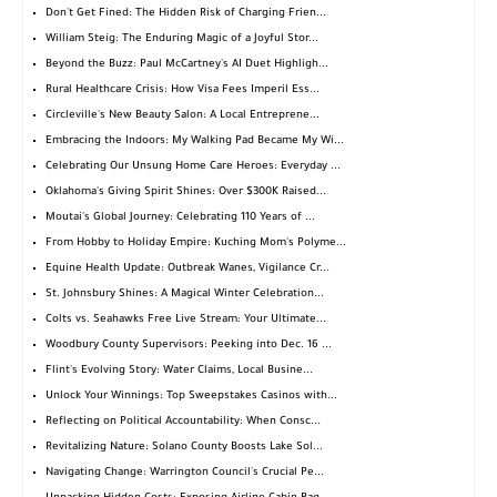
Don't Get Fined: The Hidden Risk of Charging Frien...
William Steig: The Enduring Magic of a Joyful Stor...
Beyond the Buzz: Paul McCartney's AI Duet Highligh...
Rural Healthcare Crisis: How Visa Fees Imperil Ess...
Circleville's New Beauty Salon: A Local Entreprene...
Embracing the Indoors: My Walking Pad Became My Wi...
Celebrating Our Unsung Home Care Heroes: Everyday ...
Oklahoma's Giving Spirit Shines: Over $300K Raised...
Moutai's Global Journey: Celebrating 110 Years of ...
From Hobby to Holiday Empire: Kuching Mom's Polyme...
Equine Health Update: Outbreak Wanes, Vigilance Cr...
St. Johnsbury Shines: A Magical Winter Celebration...
Colts vs. Seahawks Free Live Stream: Your Ultimate...
Woodbury County Supervisors: Peeking into Dec. 16 ...
Flint's Evolving Story: Water Claims, Local Busine...
Unlock Your Winnings: Top Sweepstakes Casinos with...
Reflecting on Political Accountability: When Consc...
Revitalizing Nature: Solano County Boosts Lake Sol...
Navigating Change: Warrington Council's Crucial Pe...