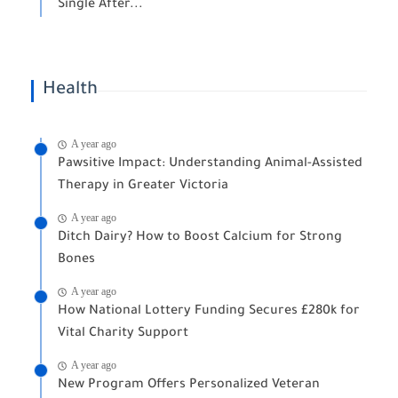
Single After...
Health
A year ago
Pawsitive Impact: Understanding Animal-Assisted
Therapy in Greater Victoria
A year ago
Ditch Dairy? How to Boost Calcium for Strong
Bones
A year ago
How National Lottery Funding Secures £280k for
Vital Charity Support
A year ago
New Program Offers Personalized Veteran