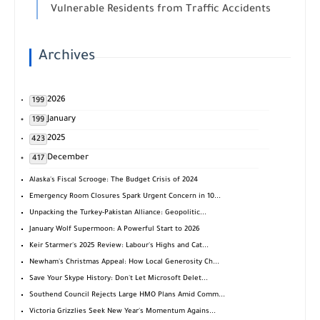
Vulnerable Residents from Traffic Accidents
Archives
2026
199
January
199
2025
423
December
417
Alaska's Fiscal Scrooge: The Budget Crisis of 2024
Emergency Room Closures Spark Urgent Concern in 10...
Unpacking the Turkey-Pakistan Alliance: Geopolitic...
January Wolf Supermoon: A Powerful Start to 2026
Keir Starmer's 2025 Review: Labour's Highs and Cat...
Newham's Christmas Appeal: How Local Generosity Ch...
Save Your Skype History: Don't Let Microsoft Delet...
Southend Council Rejects Large HMO Plans Amid Comm...
Victoria Grizzlies Seek New Year's Momentum Agains...