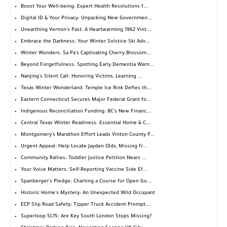
Boost Your Well-being: Expert Health Resolutions f...
Digital ID & Your Privacy: Unpacking New Governmen...
Unearthing Vernon's Past: A Heartwarming 1962 Vint...
Embrace the Darkness: Your Winter Solstice Ski Adv...
Winter Wonders: Sa Pa's Captivating Cherry Blossom...
Beyond Forgetfulness: Spotting Early Dementia Warn...
Nanjing's Silent Call: Honoring Victims, Learning ...
Texas Winter Wonderland: Temple Ice Rink Defies th...
Eastern Connecticut Secures Major Federal Grant fo...
Indigenous Reconciliation Funding: BC's New Financ...
Central Texas Winter Readiness: Essential Home & C...
Montgomery's Marathon Effort Leads Vinton County P...
Urgent Appeal: Help Locate Jayden Olds, Missing fr...
Community Rallies: Toddler Justice Petition Nears ...
Your Voice Matters: Self-Reporting Vaccine Side Ef...
Spanberger's Pledge: Charting a Course for Open Go...
Historic Home's Mystery: An Unexpected Wild Occupant
ECP Slip Road Safety: Tipper Truck Accident Prompt...
Superloop SL15: Are Key South London Stops Missing?