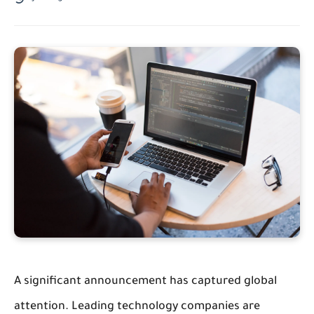
A significant announcement has captured global
attention. Leading technology companies are