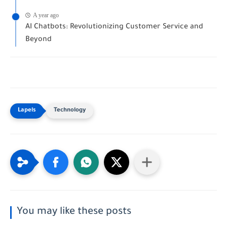
A year ago
AI Chatbots: Revolutionizing Customer Service and
Beyond
Technology
You may like these posts