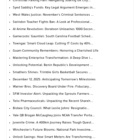
Christmas Parking Pain: Navigating Soaring UK City...
Syed Saddiq's Funds: Key Legal Argument Emerges in...
West Wales Justice: November's Criminal Sentences ...
Swindon Teacher Fights Ban: A Look at Professional...
AI Anime Revolution: Doratoon Unleashes 1000-Secon...
Gamecocks' Gauntlet: South Carolina Football Sched...
Towngas' Smart Cloud Leap: Cutting IT Costs by 40%...
Guam Community Remembers: Honoring a Cherished Life
Mastering Enterprise Transformation: A Deep Dive i...
Unlocking Potential: Benin Republic's Development ...
Smathers Shines: Trimble Girls Basketball Secures ...
December 12, 2025: Anticipating Tomorrow's Milestones
Warner Bros. Discovery Board Under Fire: Fiduciary...
SFM Investor Alert: Unpacking the Sprouts Farmers ...
Telix Pharmaceuticals: Unpacking the Recent Shareh...
Bisbee City Council: What Leslie Johns' Resignatio...
Yale QB Brogan McCaughey Joins NCAA Transfer Porta...
Juvenile Crime: A 400km Journey Raises Tough Quest...
Winchester's Future Blooms: National Park Investme...
Unlock Savings: How Smart Meters Are Transforming ...