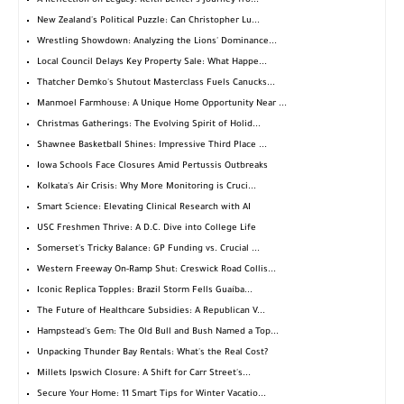
A Reflection on Legacy: Keith Benter's Journey fro...
New Zealand's Political Puzzle: Can Christopher Lu...
Wrestling Showdown: Analyzing the Lions' Dominance...
Local Council Delays Key Property Sale: What Happe...
Thatcher Demko's Shutout Masterclass Fuels Canucks...
Manmoel Farmhouse: A Unique Home Opportunity Near ...
Christmas Gatherings: The Evolving Spirit of Holid...
Shawnee Basketball Shines: Impressive Third Place ...
Iowa Schools Face Closures Amid Pertussis Outbreaks
Kolkata's Air Crisis: Why More Monitoring is Cruci...
Smart Science: Elevating Clinical Research with AI
USC Freshmen Thrive: A D.C. Dive into College Life
Somerset's Tricky Balance: GP Funding vs. Crucial ...
Western Freeway On-Ramp Shut: Creswick Road Collis...
Iconic Replica Topples: Brazil Storm Fells Guaíba...
The Future of Healthcare Subsidies: A Republican V...
Hampstead's Gem: The Old Bull and Bush Named a Top...
Unpacking Thunder Bay Rentals: What's the Real Cost?
Millets Ipswich Closure: A Shift for Carr Street's...
Secure Your Home: 11 Smart Tips for Winter Vacatio...