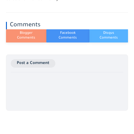
Comments
Post a Comment