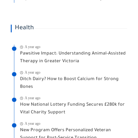
Health
A year ago
Pawsitive Impact: Understanding Animal-Assisted
Therapy in Greater Victoria
A year ago
Ditch Dairy? How to Boost Calcium for Strong
Bones
A year ago
How National Lottery Funding Secures £280k for
Vital Charity Support
A year ago
New Program Offers Personalized Veteran