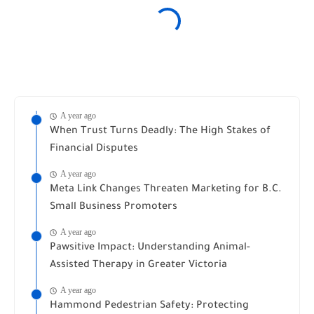
A year ago
When Trust Turns Deadly: The High Stakes of
Financial Disputes
A year ago
Meta Link Changes Threaten Marketing for B.C.
Small Business Promoters
A year ago
Pawsitive Impact: Understanding Animal-
Assisted Therapy in Greater Victoria
A year ago
Hammond Pedestrian Safety: Protecting