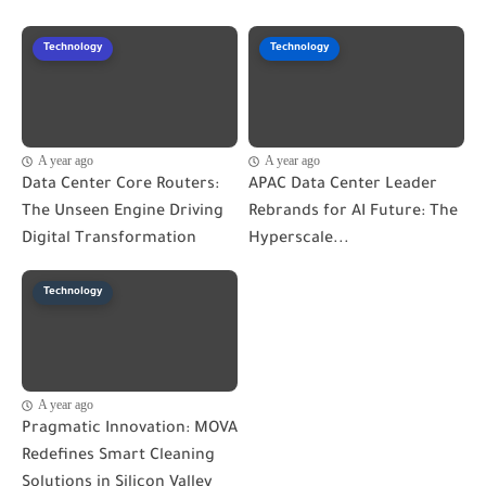
Technology
Technology
A year ago
A year ago
Data Center Core Routers:
APAC Data Center Leader
The Unseen Engine Driving
Rebrands for AI Future: The
Digital Transformation
Hyperscale...
Technology
A year ago
Pragmatic Innovation: MOVA
Redefines Smart Cleaning
Solutions in Silicon Valley