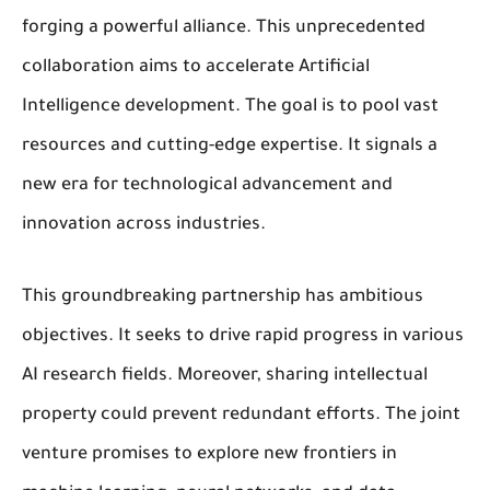
forging a powerful alliance. This unprecedented
collaboration aims to accelerate Artificial
Intelligence development. The goal is to pool vast
resources and cutting-edge expertise. It signals a
new era for technological advancement and
innovation across industries.
This groundbreaking partnership has ambitious
objectives. It seeks to drive rapid progress in various
AI research fields. Moreover, sharing intellectual
property could prevent redundant efforts. The joint
venture promises to explore new frontiers in