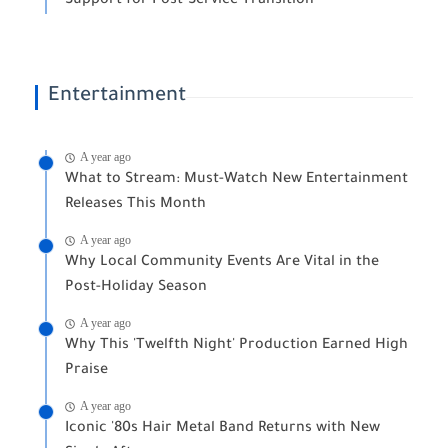
Support for Post-Service Transition
Entertainment
A year ago
What to Stream: Must-Watch New Entertainment
Releases This Month
A year ago
Why Local Community Events Are Vital in the
Post-Holiday Season
A year ago
Why This 'Twelfth Night' Production Earned High
Praise
A year ago
Iconic '80s Hair Metal Band Returns with New