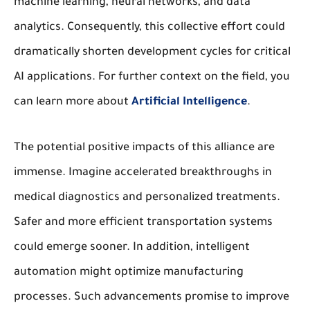
machine learning, neural networks, and data
analytics. Consequently, this collective effort could
dramatically shorten development cycles for critical
AI applications. For further context on the field, you
can learn more about
Artificial Intelligence
.
The potential positive impacts of this alliance are
immense. Imagine accelerated breakthroughs in
medical diagnostics and personalized treatments.
Safer and more efficient transportation systems
could emerge sooner. In addition, intelligent
automation might optimize manufacturing
processes. Such advancements promise to improve