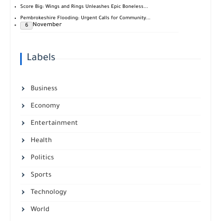
Score Big: Wings and Rings Unleashes Epic Boneless...
Pembrokeshire Flooding: Urgent Calls for Community...
November
6
Labels
Business
Economy
Entertainment
Health
Politics
Sports
Technology
World