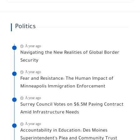
Politics
A year ago
Navigating the New Realities of Global Border
Security
A year ago
Fear and Resistance: The Human Impact of
Minneapolis Immigration Enforcement
A year ago
Surrey Council Votes on $6.5M Paving Contract
Amid Infrastructure Needs
A year ago
Accountability in Education: Des Moines
Superintendent's Plea and Community Trust