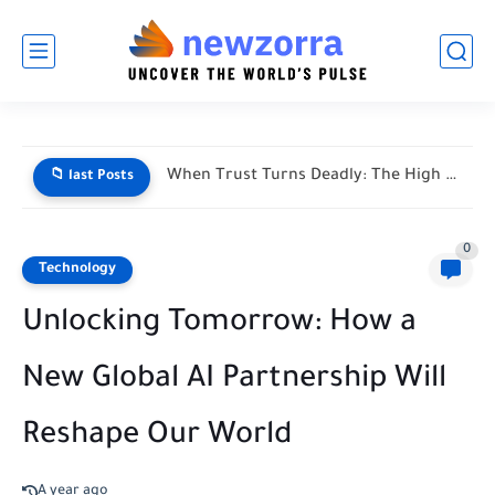
When Trust Turns Deadly: The High Stakes of Financial Disputes
📁 last Posts
0
Technology
Unlocking Tomorrow: How a
New Global AI Partnership Will
Reshape Our World
A year ago