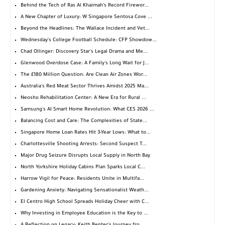
Behind the Tech of Ras Al Khaimah’s Record Firewor...
A New Chapter of Luxury: W Singapore Sentosa Cove ...
Beyond the Headlines: The Wallace Incident and Vet...
Wednesday's College Football Schedule: CFP Showdow...
Chad Ollinger: Discovery Star's Legal Drama and Me...
Glenwood Overdose Case: A Family's Long Wait for J...
The £180 Million Question: Are Clean Air Zones Wor...
Australia's Red Meat Sector Thrives Amidst 2025 Ma...
Neosho Rehabilitation Center: A New Era for Rural ...
Samsung's AI Smart Home Revolution: What CES 2026 ...
Balancing Cost and Care: The Complexities of State...
Singapore Home Loan Rates Hit 3-Year Lows: What to...
Charlottesville Shooting Arrests: Second Suspect T...
Major Drug Seizure Disrupts Local Supply in North Bay
North Yorkshire Holiday Cabins Plan Sparks Local C...
Harrow Vigil for Peace: Residents Unite in Multifa...
Gardening Anxiety: Navigating Sensationalist Weath...
El Centro High School Spreads Holiday Cheer with C...
Why Investing in Employee Education is the Key to ...