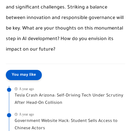
and significant challenges. Striking a balance
between innovation and responsible governance will
be key. What are your thoughts on this monumental
step in AI development? How do you envision its
impact on our future?
You may like
A year ago
Tesla Crash Arizona: Self-Driving Tech Under Scrutiny
After Head-On Collision
A year ago
Government Website Hack: Student Sells Access to
Chinese Actors