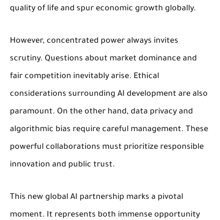
quality of life and spur economic growth globally.
However, concentrated power always invites
scrutiny. Questions about market dominance and
fair competition inevitably arise. Ethical
considerations surrounding AI development are also
paramount. On the other hand, data privacy and
algorithmic bias require careful management. These
powerful collaborations must prioritize responsible
innovation and public trust.
This new global AI partnership marks a pivotal
moment. It represents both immense opportunity