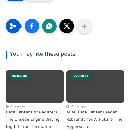
You may like these posts
Technology
Technology
A year ago
A year ago
Data Center Core Routers:
APAC Data Center Leader
The Unseen Engine Driving
Rebrands for AI Future: The
Digital Transformation
Hyperscale...