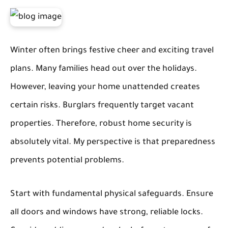
Winter often brings festive cheer and exciting travel
plans. Many families head out over the holidays.
However, leaving your home unattended creates
certain risks. Burglars frequently target vacant
properties. Therefore, robust home security is
absolutely vital. My perspective is that preparedness
prevents potential problems.
Start with fundamental physical safeguards. Ensure
all doors and windows have strong, reliable locks.