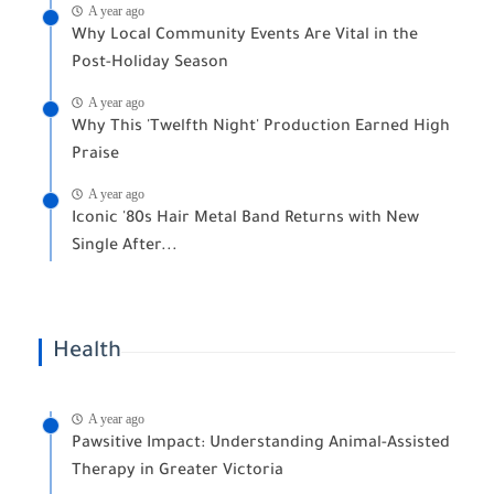
A year ago
Why Local Community Events Are Vital in the
Post-Holiday Season
A year ago
Why This 'Twelfth Night' Production Earned High
Praise
A year ago
Iconic '80s Hair Metal Band Returns with New
Single After...
Health
A year ago
Pawsitive Impact: Understanding Animal-Assisted
Therapy in Greater Victoria