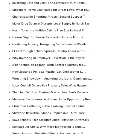
Balancing Cost and Care: The Complexities of State...
Singapore Home Loan Rates Hit 3-Year Lows: What to...
Charlottesville Shooting Arrests: Second Suspect T...
Major Drug Seizure Disrupts Local Supply in North Bay
North Yorkshire Holiday Cabins Plan Sparks Local C...
Harrow Vigil for Peace: Residents Unite in Multifa...
Gardening Anxiety: Navigating Sensationalist Weath...
El Centro High School Spreads Holiday Cheer with C...
Why Investing in Employee Education is the Key to ...
A Reflection on Legacy: Keith Benter's Journey fro...
New Zealand's Political Puzzle: Can Christopher Lu...
Wrestling Showdown: Analyzing the Lions' Dominance...
Local Council Delays Key Property Sale: What Happe...
Thatcher Demko's Shutout Masterclass Fuels Canucks...
Manmoel Farmhouse: A Unique Home Opportunity Near ...
Christmas Gatherings: The Evolving Spirit of Holid...
Shawnee Basketball Shines: Impressive Third Place ...
Iowa Schools Face Closures Amid Pertussis Outbreaks
Kolkata's Air Crisis: Why More Monitoring is Cruci...