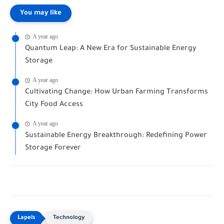
You may like
A year ago
Quantum Leap: A New Era for Sustainable Energy
Storage
A year ago
Cultivating Change: How Urban Farming Transforms
City Food Access
A year ago
Sustainable Energy Breakthrough: Redefining Power
Storage Forever
Technology