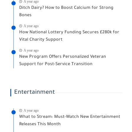
A year ago
Ditch Dairy? How to Boost Calcium for Strong
Bones
A year ago
How National Lottery Funding Secures £280k for
Vital Charity Support
A year ago
New Program Offers Personalized Veteran
Support for Post-Service Transition
Entertainment
A year ago
What to Stream: Must-Watch New Entertainment
Releases This Month