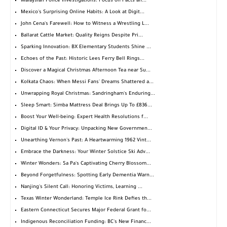
Malaysian Police Investigations: Focus on Facts an...
Mexico's Surprising Online Habits: A Look at Digit...
John Cena's Farewell: How to Witness a Wrestling L...
Ballarat Cattle Market: Quality Reigns Despite Pri...
Sparking Innovation: BX Elementary Students Shine ...
Echoes of the Past: Historic Lees Ferry Bell Rings...
Discover a Magical Christmas Afternoon Tea near Su...
Kolkata Chaos: When Messi Fans' Dreams Shattered a...
Unwrapping Royal Christmas: Sandringham's Enduring...
Sleep Smart: Simba Mattress Deal Brings Up To £836...
Boost Your Well-being: Expert Health Resolutions f...
Digital ID & Your Privacy: Unpacking New Governmen...
Unearthing Vernon's Past: A Heartwarming 1962 Vint...
Embrace the Darkness: Your Winter Solstice Ski Adv...
Winter Wonders: Sa Pa's Captivating Cherry Blossom...
Beyond Forgetfulness: Spotting Early Dementia Warn...
Nanjing's Silent Call: Honoring Victims, Learning ...
Texas Winter Wonderland: Temple Ice Rink Defies th...
Eastern Connecticut Secures Major Federal Grant fo...
Indigenous Reconciliation Funding: BC's New Financ...