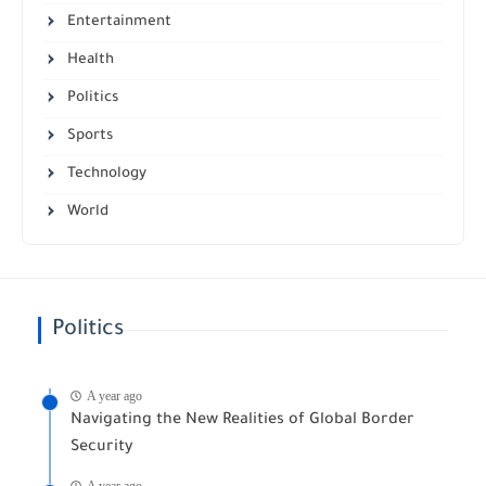
Entertainment
Health
Politics
Sports
Technology
World
Politics
A year ago
Navigating the New Realities of Global Border
Security
A year ago