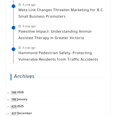
A year ago
Meta Link Changes Threaten Marketing for B.C.
Small Business Promoters
A year ago
Pawsitive Impact: Understanding Animal-
Assisted Therapy in Greater Victoria
A year ago
Hammond Pedestrian Safety: Protecting
Vulnerable Residents from Traffic Accidents
Archives
2026
199
January
199
2025
423
December
417