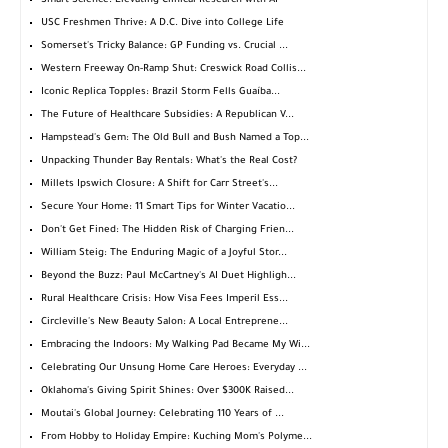
Smart Science: Elevating Clinical Research with AI
USC Freshmen Thrive: A D.C. Dive into College Life
Somerset's Tricky Balance: GP Funding vs. Crucial ...
Western Freeway On-Ramp Shut: Creswick Road Collis...
Iconic Replica Topples: Brazil Storm Fells Guaíba...
The Future of Healthcare Subsidies: A Republican V...
Hampstead's Gem: The Old Bull and Bush Named a Top...
Unpacking Thunder Bay Rentals: What's the Real Cost?
Millets Ipswich Closure: A Shift for Carr Street's...
Secure Your Home: 11 Smart Tips for Winter Vacatio...
Don't Get Fined: The Hidden Risk of Charging Frien...
William Steig: The Enduring Magic of a Joyful Stor...
Beyond the Buzz: Paul McCartney's AI Duet Highligh...
Rural Healthcare Crisis: How Visa Fees Imperil Ess...
Circleville's New Beauty Salon: A Local Entreprene...
Embracing the Indoors: My Walking Pad Became My Wi...
Celebrating Our Unsung Home Care Heroes: Everyday ...
Oklahoma's Giving Spirit Shines: Over $300K Raised...
Moutai's Global Journey: Celebrating 110 Years of ...
From Hobby to Holiday Empire: Kuching Mom's Polyme...