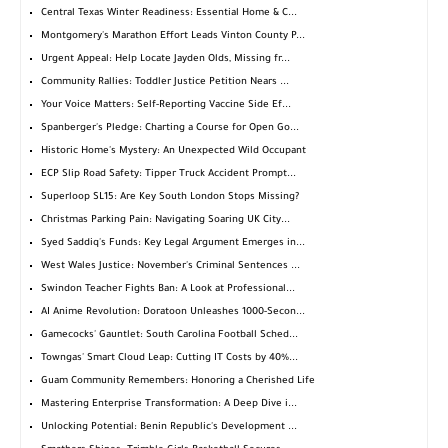
Central Texas Winter Readiness: Essential Home & C...
Montgomery's Marathon Effort Leads Vinton County P...
Urgent Appeal: Help Locate Jayden Olds, Missing fr...
Community Rallies: Toddler Justice Petition Nears ...
Your Voice Matters: Self-Reporting Vaccine Side Ef...
Spanberger's Pledge: Charting a Course for Open Go...
Historic Home's Mystery: An Unexpected Wild Occupant
ECP Slip Road Safety: Tipper Truck Accident Prompt...
Superloop SL15: Are Key South London Stops Missing?
Christmas Parking Pain: Navigating Soaring UK City...
Syed Saddiq's Funds: Key Legal Argument Emerges in...
West Wales Justice: November's Criminal Sentences ...
Swindon Teacher Fights Ban: A Look at Professional...
AI Anime Revolution: Doratoon Unleashes 1000-Secon...
Gamecocks' Gauntlet: South Carolina Football Sched...
Towngas' Smart Cloud Leap: Cutting IT Costs by 40%...
Guam Community Remembers: Honoring a Cherished Life
Mastering Enterprise Transformation: A Deep Dive i...
Unlocking Potential: Benin Republic's Development ...