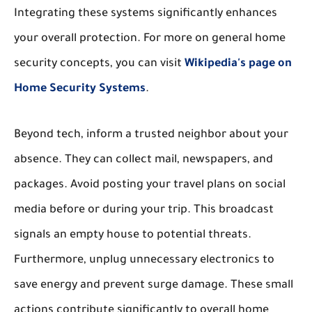
Integrating these systems significantly enhances
your overall protection. For more on general home
security concepts, you can visit
Wikipedia's page on
Home Security Systems
.
Beyond tech, inform a trusted neighbor about your
absence. They can collect mail, newspapers, and
packages. Avoid posting your travel plans on social
media before or during your trip. This broadcast
signals an empty house to potential threats.
Furthermore, unplug unnecessary electronics to
save energy and prevent surge damage. These small
actions contribute significantly to overall home