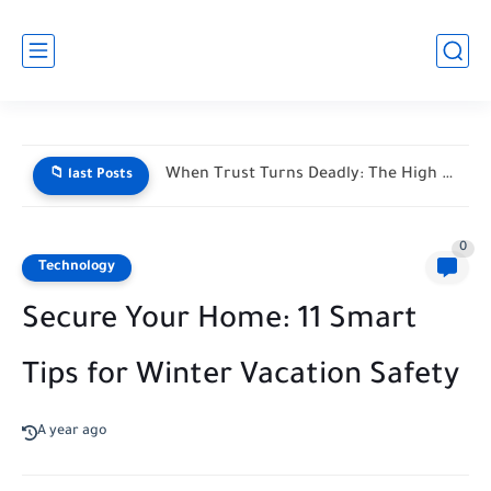
When Trust Turns Deadly: The High Stakes of Financial Disputes
📁 last Posts
0
Technology
Secure Your Home: 11 Smart
Tips for Winter Vacation Safety
A year ago