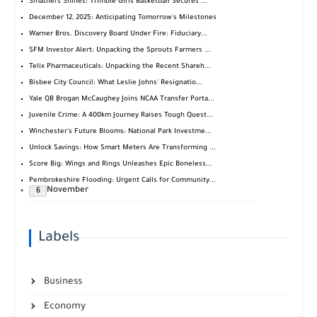
Smathers Shines: Trimble Girls Basketball Secures ...
December 12, 2025: Anticipating Tomorrow's Milestones
Warner Bros. Discovery Board Under Fire: Fiduciary...
SFM Investor Alert: Unpacking the Sprouts Farmers ...
Telix Pharmaceuticals: Unpacking the Recent Shareh...
Bisbee City Council: What Leslie Johns' Resignatio...
Yale QB Brogan McCaughey Joins NCAA Transfer Porta...
Juvenile Crime: A 400km Journey Raises Tough Quest...
Winchester's Future Blooms: National Park Investme...
Unlock Savings: How Smart Meters Are Transforming ...
Score Big: Wings and Rings Unleashes Epic Boneless...
Pembrokeshire Flooding: Urgent Calls for Community...
November
6
Labels
Business
Economy