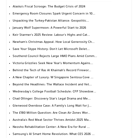
Alaska's Fiscal Scrooge: The Budget Crisis of 2024
Emergency Room Closures Spark Urgent Concern in 10...
Unpacking the Turkey-Pakistan Alliance: Geopolitic...
January Wolf Supermoon: A Powerful Start to 2026
Keir Starmer's 2025 Review: Labour's Highs and Cat...
Newham's Christmas Appeal: How Local Generosity Ch...
Save Your Skype History: Don't Let Microsoft Delet...
Southend Council Rejects Large HMO Plans Amid Comm...
Victoria Grizzlies Seek New Year's Momentum Agains...
Behind the Tech of Ras Al Khaimah’s Record Firewor...
A New Chapter of Luxury: W Singapore Sentosa Cove ...
Beyond the Headlines: The Wallace Incident and Vet...
Wednesday's College Football Schedule: CFP Showdow...
Chad Ollinger: Discovery Star's Legal Drama and Me...
Glenwood Overdose Case: A Family's Long Wait for J...
The £180 Million Question: Are Clean Air Zones Wor...
Australia's Red Meat Sector Thrives Amidst 2025 Ma...
Neosho Rehabilitation Center: A New Era for Rural ...
Samsung's AI Smart Home Revolution: What CES 2026 ...