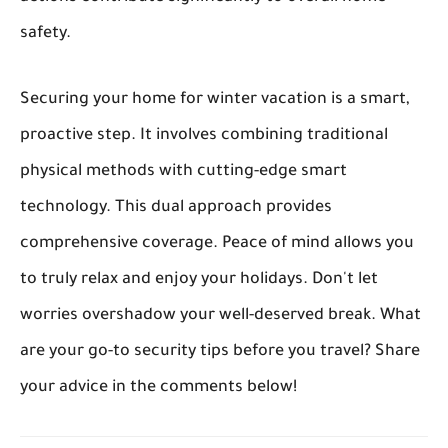
safety.
Securing your home for winter vacation is a smart,
proactive step. It involves combining traditional
physical methods with cutting-edge smart
technology. This dual approach provides
comprehensive coverage. Peace of mind allows you
to truly relax and enjoy your holidays. Don't let
worries overshadow your well-deserved break. What
are your go-to security tips before you travel? Share
your advice in the comments below!