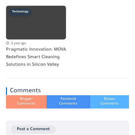
Technology
A year ago
Pragmatic Innovation: MOVA
Redefines Smart Cleaning
Solutions in Silicon Valley
Comments
Post a Comment