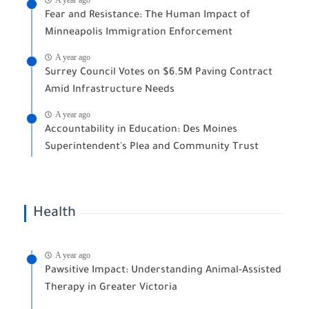
Fear and Resistance: The Human Impact of
Minneapolis Immigration Enforcement
A year ago
Surrey Council Votes on $6.5M Paving Contract
Amid Infrastructure Needs
A year ago
Accountability in Education: Des Moines
Superintendent's Plea and Community Trust
Health
A year ago
Pawsitive Impact: Understanding Animal-Assisted
Therapy in Greater Victoria