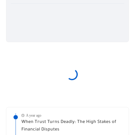
A year ago
When Trust Turns Deadly: The High Stakes of
Financial Disputes