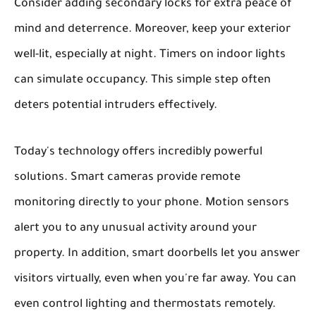
Consider adding secondary locks for extra peace of
mind and deterrence. Moreover, keep your exterior
well-lit, especially at night. Timers on indoor lights
can simulate occupancy. This simple step often
deters potential intruders effectively.
Today's technology offers incredibly powerful
solutions. Smart cameras provide remote
monitoring directly to your phone. Motion sensors
alert you to any unusual activity around your
property. In addition, smart doorbells let you answer
visitors virtually, even when you're far away. You can
even control lighting and thermostats remotely.