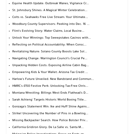
Equine Health Update: Outbreak Wanes, Vigilance Cr...
St. Johnsbury Shines: A Magical Winter Celebration...
Colts vs. Seahawks Free Live Stream: Your Ultimate...
Woodbury County Supervisors: Peeking into Dec. 16 ...
Flint's Evolving Story: Water Claims, Local Busine...
Unlock Your Winnings: Top Sweepstakes Casinos with...
Reflecting on Political Accountability: When Consc...
Revitalizing Nature: Solano County Boosts Lake Sol...
Navigating Change: Warrington Council's Crucial Pe...
Unpacking Hidden Costs: Exposing Airline Cabin Bag...
Empowering Kids & Your Wallet: Arizona Tax Credit ...
Harlow's Future Unveiled: New Bandstand and Commun...
HMRC's £150 Festive Perk: Unlocking Tax-Free Chris...
Montana Wrestling: Billings West Ends Flathead's D...
Sarah Achieng' Targets Historic World Boxing Title...
Gonzaga's Statement Win: Ike and Huff Shine Agains...
Strike! Uncovering the Number of Pins in a Bowling...
Missing Backpacker Search: How Police Bolster Priv...
California Gridiron Glory: De La Salle vs. Santa M...