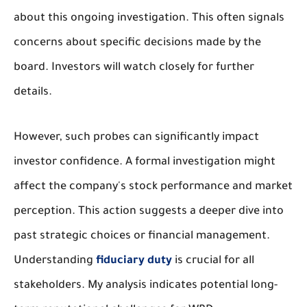
about this ongoing investigation. This often signals
concerns about specific decisions made by the
board. Investors will watch closely for further
details.
However, such probes can significantly impact
investor confidence. A formal investigation might
affect the company's stock performance and market
perception. This action suggests a deeper dive into
past strategic choices or financial management.
Understanding
fiduciary duty
is crucial for all
stakeholders. My analysis indicates potential long-