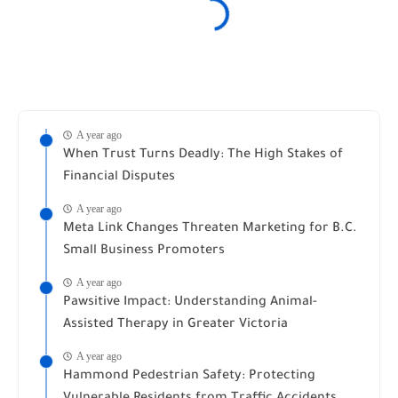
A year ago
When Trust Turns Deadly: The High Stakes of
Financial Disputes
A year ago
Meta Link Changes Threaten Marketing for B.C.
Small Business Promoters
A year ago
Pawsitive Impact: Understanding Animal-
Assisted Therapy in Greater Victoria
A year ago
Hammond Pedestrian Safety: Protecting