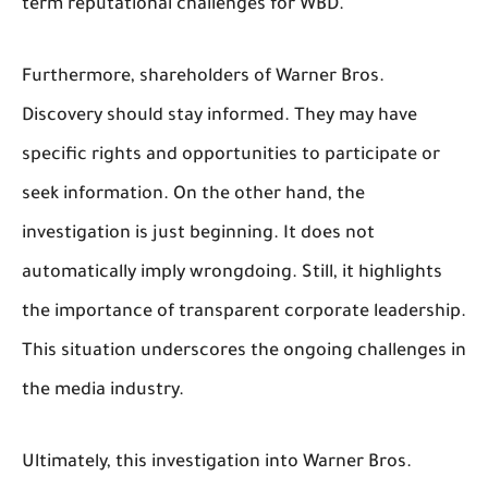
term reputational challenges for WBD.
Furthermore, shareholders of Warner Bros.
Discovery should stay informed. They may have
specific rights and opportunities to participate or
seek information. On the other hand, the
investigation is just beginning. It does not
automatically imply wrongdoing. Still, it highlights
the importance of transparent corporate leadership.
This situation underscores the ongoing challenges in
the media industry.
Ultimately, this investigation into Warner Bros.