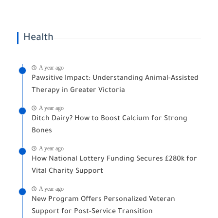
Health
A year ago
Pawsitive Impact: Understanding Animal-Assisted
Therapy in Greater Victoria
A year ago
Ditch Dairy? How to Boost Calcium for Strong
Bones
A year ago
How National Lottery Funding Secures £280k for
Vital Charity Support
A year ago
New Program Offers Personalized Veteran
Support for Post-Service Transition