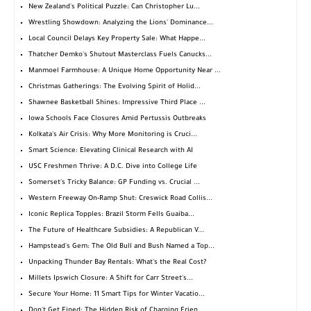
New Zealand's Political Puzzle: Can Christopher Lu...
Wrestling Showdown: Analyzing the Lions' Dominance...
Local Council Delays Key Property Sale: What Happe...
Thatcher Demko's Shutout Masterclass Fuels Canucks...
Manmoel Farmhouse: A Unique Home Opportunity Near ...
Christmas Gatherings: The Evolving Spirit of Holid...
Shawnee Basketball Shines: Impressive Third Place ...
Iowa Schools Face Closures Amid Pertussis Outbreaks
Kolkata's Air Crisis: Why More Monitoring is Cruci...
Smart Science: Elevating Clinical Research with AI
USC Freshmen Thrive: A D.C. Dive into College Life
Somerset's Tricky Balance: GP Funding vs. Crucial ...
Western Freeway On-Ramp Shut: Creswick Road Collis...
Iconic Replica Topples: Brazil Storm Fells Guaíba...
The Future of Healthcare Subsidies: A Republican V...
Hampstead's Gem: The Old Bull and Bush Named a Top...
Unpacking Thunder Bay Rentals: What's the Real Cost?
Millets Ipswich Closure: A Shift for Carr Street's...
Secure Your Home: 11 Smart Tips for Winter Vacatio...
Don't Get Fined: The Hidden Risk of Charging Frien...