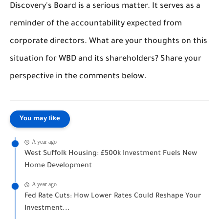
Discovery's Board is a serious matter. It serves as a
reminder of the accountability expected from
corporate directors. What are your thoughts on this
situation for WBD and its shareholders? Share your
perspective in the comments below.
You may like
A year ago
West Suffolk Housing: £500k Investment Fuels New
Home Development
A year ago
Fed Rate Cuts: How Lower Rates Could Reshape Your
Investment...