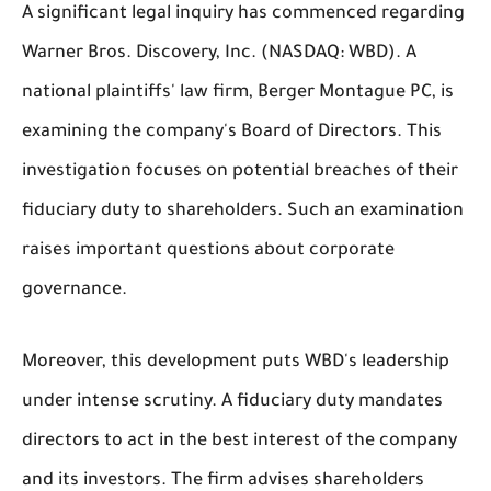
A significant legal inquiry has commenced regarding
Warner Bros. Discovery, Inc. (NASDAQ: WBD). A
national plaintiffs' law firm, Berger Montague PC, is
examining the company's Board of Directors. This
investigation focuses on potential breaches of their
fiduciary duty to shareholders. Such an examination
raises important questions about corporate
governance.
Moreover, this development puts WBD's leadership
under intense scrutiny. A fiduciary duty mandates
directors to act in the best interest of the company
and its investors. The firm advises shareholders