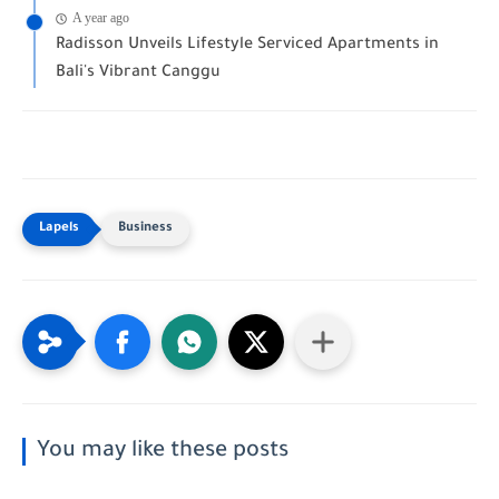
A year ago
Radisson Unveils Lifestyle Serviced Apartments in
Bali's Vibrant Canggu
Business
You may like these posts