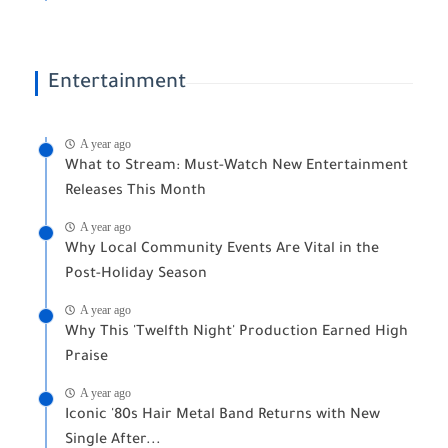
Entertainment
A year ago
What to Stream: Must-Watch New Entertainment
Releases This Month
A year ago
Why Local Community Events Are Vital in the
Post-Holiday Season
A year ago
Why This 'Twelfth Night' Production Earned High
Praise
A year ago
Iconic '80s Hair Metal Band Returns with New
Single After...