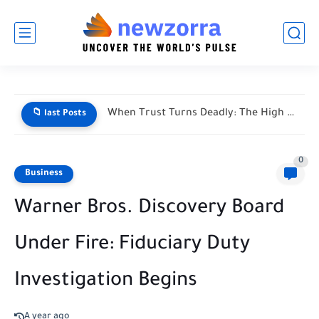
When Trust Turns Deadly: The High Stakes of Financial Disputes
📁 last Posts
0
Business
Warner Bros. Discovery Board
Under Fire: Fiduciary Duty
Investigation Begins
A year ago