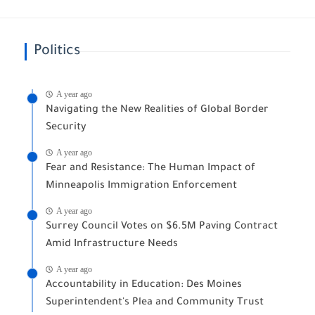
Politics
A year ago
Navigating the New Realities of Global Border
Security
A year ago
Fear and Resistance: The Human Impact of
Minneapolis Immigration Enforcement
A year ago
Surrey Council Votes on $6.5M Paving Contract
Amid Infrastructure Needs
A year ago
Accountability in Education: Des Moines
Superintendent's Plea and Community Trust