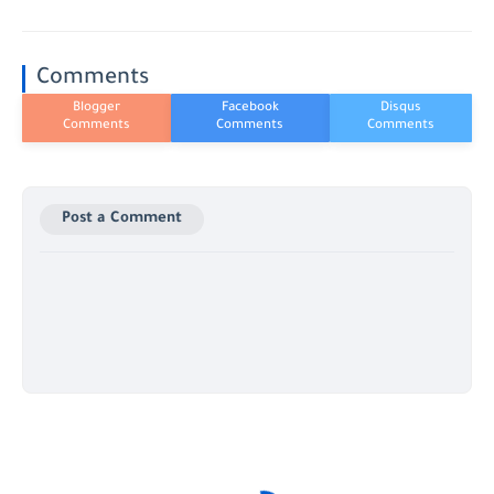
Comments
Post a Comment