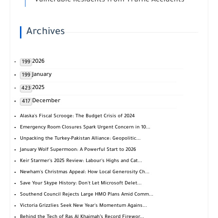
Vulnerable Residents from Traffic Accidents
Archives
2026
199
January
199
2025
423
December
417
Alaska's Fiscal Scrooge: The Budget Crisis of 2024
Emergency Room Closures Spark Urgent Concern in 10...
Unpacking the Turkey-Pakistan Alliance: Geopolitic...
January Wolf Supermoon: A Powerful Start to 2026
Keir Starmer's 2025 Review: Labour's Highs and Cat...
Newham's Christmas Appeal: How Local Generosity Ch...
Save Your Skype History: Don't Let Microsoft Delet...
Southend Council Rejects Large HMO Plans Amid Comm...
Victoria Grizzlies Seek New Year's Momentum Agains...
Behind the Tech of Ras Al Khaimah’s Record Firewor...