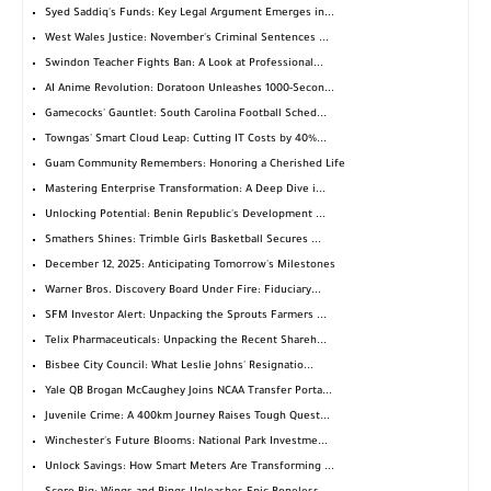
Syed Saddiq's Funds: Key Legal Argument Emerges in...
West Wales Justice: November's Criminal Sentences ...
Swindon Teacher Fights Ban: A Look at Professional...
AI Anime Revolution: Doratoon Unleashes 1000-Secon...
Gamecocks' Gauntlet: South Carolina Football Sched...
Towngas' Smart Cloud Leap: Cutting IT Costs by 40%...
Guam Community Remembers: Honoring a Cherished Life
Mastering Enterprise Transformation: A Deep Dive i...
Unlocking Potential: Benin Republic's Development ...
Smathers Shines: Trimble Girls Basketball Secures ...
December 12, 2025: Anticipating Tomorrow's Milestones
Warner Bros. Discovery Board Under Fire: Fiduciary...
SFM Investor Alert: Unpacking the Sprouts Farmers ...
Telix Pharmaceuticals: Unpacking the Recent Shareh...
Bisbee City Council: What Leslie Johns' Resignatio...
Yale QB Brogan McCaughey Joins NCAA Transfer Porta...
Juvenile Crime: A 400km Journey Raises Tough Quest...
Winchester's Future Blooms: National Park Investme...
Unlock Savings: How Smart Meters Are Transforming ...