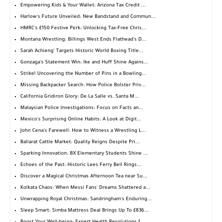
Empowering Kids & Your Wallet: Arizona Tax Credit ...
Harlow's Future Unveiled: New Bandstand and Commun...
HMRC's £150 Festive Perk: Unlocking Tax-Free Chris...
Montana Wrestling: Billings West Ends Flathead's D...
Sarah Achieng' Targets Historic World Boxing Title...
Gonzaga's Statement Win: Ike and Huff Shine Agains...
Strike! Uncovering the Number of Pins in a Bowling...
Missing Backpacker Search: How Police Bolster Priv...
California Gridiron Glory: De La Salle vs. Santa M...
Malaysian Police Investigations: Focus on Facts an...
Mexico's Surprising Online Habits: A Look at Digit...
John Cena's Farewell: How to Witness a Wrestling L...
Ballarat Cattle Market: Quality Reigns Despite Pri...
Sparking Innovation: BX Elementary Students Shine ...
Echoes of the Past: Historic Lees Ferry Bell Rings...
Discover a Magical Christmas Afternoon Tea near Su...
Kolkata Chaos: When Messi Fans' Dreams Shattered a...
Unwrapping Royal Christmas: Sandringham's Enduring...
Sleep Smart: Simba Mattress Deal Brings Up To £836...