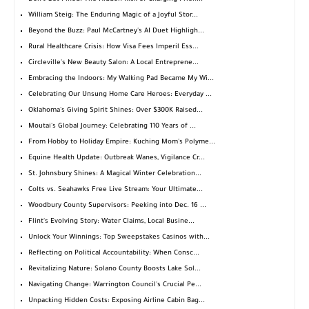
William Steig: The Enduring Magic of a Joyful Stor...
Beyond the Buzz: Paul McCartney's AI Duet Highligh...
Rural Healthcare Crisis: How Visa Fees Imperil Ess...
Circleville's New Beauty Salon: A Local Entreprene...
Embracing the Indoors: My Walking Pad Became My Wi...
Celebrating Our Unsung Home Care Heroes: Everyday ...
Oklahoma's Giving Spirit Shines: Over $300K Raised...
Moutai's Global Journey: Celebrating 110 Years of ...
From Hobby to Holiday Empire: Kuching Mom's Polyme...
Equine Health Update: Outbreak Wanes, Vigilance Cr...
St. Johnsbury Shines: A Magical Winter Celebration...
Colts vs. Seahawks Free Live Stream: Your Ultimate...
Woodbury County Supervisors: Peeking into Dec. 16 ...
Flint's Evolving Story: Water Claims, Local Busine...
Unlock Your Winnings: Top Sweepstakes Casinos with...
Reflecting on Political Accountability: When Consc...
Revitalizing Nature: Solano County Boosts Lake Sol...
Navigating Change: Warrington Council's Crucial Pe...
Unpacking Hidden Costs: Exposing Airline Cabin Bag...