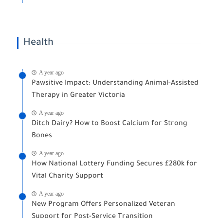
Health
A year ago
Pawsitive Impact: Understanding Animal-Assisted
Therapy in Greater Victoria
A year ago
Ditch Dairy? How to Boost Calcium for Strong
Bones
A year ago
How National Lottery Funding Secures £280k for
Vital Charity Support
A year ago
New Program Offers Personalized Veteran
Support for Post-Service Transition