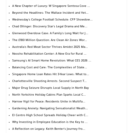
A New Chapter of Luxury: W Singapore Sentosa Cove ...
Beyond the Headlines: The Wallace Incident and Vet...
Wednesday's College Football Schedule: CFP Showdow...
Chad Ollinger: Discovery Star's Legal Drama and Me...
Glenwood Overdose Case: A Family's Long Wait for J...
The £180 Million Question: Are Clean Air Zones Wor...
Australia's Red Meat Sector Thrives Amidst 2025 Ma...
Neosho Rehabilitation Center: A New Era for Rural ...
Samsung's AI Smart Home Revolution: What CES 2026 ...
Balancing Cost and Care: The Complexities of State...
Singapore Home Loan Rates Hit 3-Year Lows: What to...
Charlottesville Shooting Arrests: Second Suspect T...
Major Drug Seizure Disrupts Local Supply in North Bay
North Yorkshire Holiday Cabins Plan Sparks Local C...
Harrow Vigil for Peace: Residents Unite in Multifa...
Gardening Anxiety: Navigating Sensationalist Weath...
El Centro High School Spreads Holiday Cheer with C...
Why Investing in Employee Education is the Key to ...
A Reflection on Legacy: Keith Benter's Journey fro...