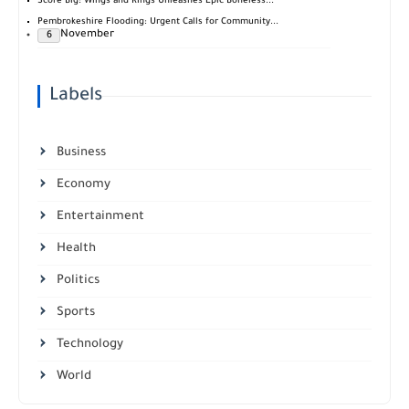
Score Big: Wings and Rings Unleashes Epic Boneless...
Pembrokeshire Flooding: Urgent Calls for Community...
November
6
Labels
Business
Economy
Entertainment
Health
Politics
Sports
Technology
World