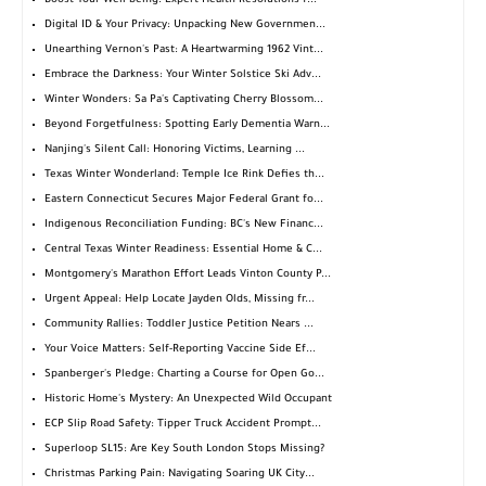
Boost Your Well-being: Expert Health Resolutions f...
Digital ID & Your Privacy: Unpacking New Governmen...
Unearthing Vernon's Past: A Heartwarming 1962 Vint...
Embrace the Darkness: Your Winter Solstice Ski Adv...
Winter Wonders: Sa Pa's Captivating Cherry Blossom...
Beyond Forgetfulness: Spotting Early Dementia Warn...
Nanjing's Silent Call: Honoring Victims, Learning ...
Texas Winter Wonderland: Temple Ice Rink Defies th...
Eastern Connecticut Secures Major Federal Grant fo...
Indigenous Reconciliation Funding: BC's New Financ...
Central Texas Winter Readiness: Essential Home & C...
Montgomery's Marathon Effort Leads Vinton County P...
Urgent Appeal: Help Locate Jayden Olds, Missing fr...
Community Rallies: Toddler Justice Petition Nears ...
Your Voice Matters: Self-Reporting Vaccine Side Ef...
Spanberger's Pledge: Charting a Course for Open Go...
Historic Home's Mystery: An Unexpected Wild Occupant
ECP Slip Road Safety: Tipper Truck Accident Prompt...
Superloop SL15: Are Key South London Stops Missing?
Christmas Parking Pain: Navigating Soaring UK City...