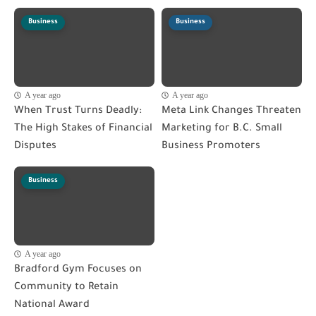
Business
Business
A year ago
A year ago
When Trust Turns Deadly:
Meta Link Changes Threaten
The High Stakes of Financial
Marketing for B.C. Small
Disputes
Business Promoters
Business
A year ago
Bradford Gym Focuses on
Community to Retain
National Award