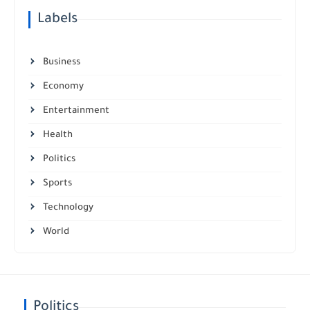
Labels
Business
Economy
Entertainment
Health
Politics
Sports
Technology
World
Politics