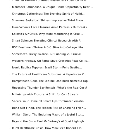
Thatcher Demko's Shutout Masterclass Fuels Canucks...
Manmoel Farmhouse: A Unique Home Opportunity Near ...
Christmas Gatherings: The Evolving Spirit of Holid...
Shawnee Basketball Shines: Impressive Third Place ...
Iowa Schools Face Closures Amid Pertussis Outbreaks
Kolkata's Air Crisis: Why More Monitoring is Cruci...
Smart Science: Elevating Clinical Research with AI
USC Freshmen Thrive: A D.C. Dive into College Life
Somerset's Tricky Balance: GP Funding vs. Crucial ...
Western Freeway On-Ramp Shut: Creswick Road Collis...
Iconic Replica Topples: Brazil Storm Fells Guaíba...
The Future of Healthcare Subsidies: A Republican V...
Hampstead's Gem: The Old Bull and Bush Named a Top...
Unpacking Thunder Bay Rentals: What's the Real Cost?
Millets Ipswich Closure: A Shift for Carr Street's...
Secure Your Home: 11 Smart Tips for Winter Vacatio...
Don't Get Fined: The Hidden Risk of Charging Frien...
William Steig: The Enduring Magic of a Joyful Stor...
Beyond the Buzz: Paul McCartney's AI Duet Highligh...
Rural Healthcare Crisis: How Visa Fees Imperil Ess...