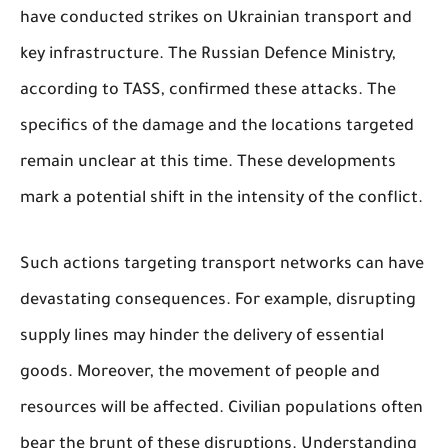
have conducted strikes on Ukrainian transport and
key infrastructure. The Russian Defence Ministry,
according to TASS, confirmed these attacks. The
specifics of the damage and the locations targeted
remain unclear at this time. These developments
mark a potential shift in the intensity of the conflict.
Such actions targeting transport networks can have
devastating consequences. For example, disrupting
supply lines may hinder the delivery of essential
goods. Moreover, the movement of people and
resources will be affected. Civilian populations often
bear the brunt of these disruptions. Understanding