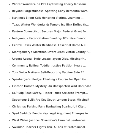
Winter Wonders: Sa Pa's Captivating Cherry Blossom...
Beyond Forgetfulness: Spotting Early Dementia Warn...
Nanjing's Silent Call: Honoring Victims, Learning ...
Texas Winter Wonderland: Temple Ice Rink Defies th...
Eastern Connecticut Secures Major Federal Grant fo...
Indigenous Reconciliation Funding: BC's New Financ...
Central Texas Winter Readiness: Essential Home & C...
Montgomery's Marathon Effort Leads Vinton County P...
Urgent Appeal: Help Locate Jayden Olds, Missing fr...
Community Rallies: Toddler Justice Petition Nears ...
Your Voice Matters: Self-Reporting Vaccine Side Ef...
Spanberger's Pledge: Charting a Course for Open Go...
Historic Home's Mystery: An Unexpected Wild Occupant
ECP Slip Road Safety: Tipper Truck Accident Prompt...
Superloop SL15: Are Key South London Stops Missing?
Christmas Parking Pain: Navigating Soaring UK City...
Syed Saddiq's Funds: Key Legal Argument Emerges in...
West Wales Justice: November's Criminal Sentences ...
Swindon Teacher Fights Ban: A Look at Professional...