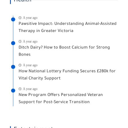
Health
A year ago
Pawsitive Impact: Understanding Animal-Assisted
Therapy in Greater Victoria
A year ago
Ditch Dairy? How to Boost Calcium for Strong
Bones
A year ago
How National Lottery Funding Secures £280k for
Vital Charity Support
A year ago
New Program Offers Personalized Veteran
Support for Post-Service Transition