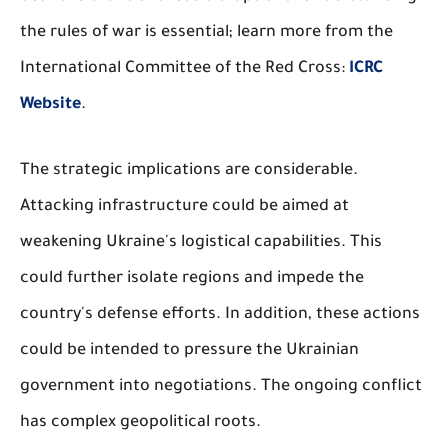
the rules of war is essential; learn more from the
International Committee of the Red Cross:
ICRC
Website
.
The strategic implications are considerable.
Attacking infrastructure could be aimed at
weakening Ukraine's logistical capabilities. This
could further isolate regions and impede the
country's defense efforts. In addition, these actions
could be intended to pressure the Ukrainian
government into negotiations. The ongoing conflict
has complex geopolitical roots.