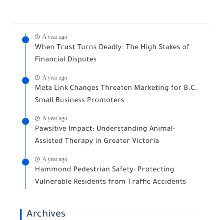
A year ago
When Trust Turns Deadly: The High Stakes of
Financial Disputes
A year ago
Meta Link Changes Threaten Marketing for B.C.
Small Business Promoters
A year ago
Pawsitive Impact: Understanding Animal-
Assisted Therapy in Greater Victoria
A year ago
Hammond Pedestrian Safety: Protecting
Vulnerable Residents from Traffic Accidents
Archives