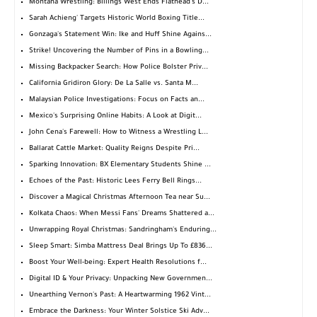
Montana Wrestling: Billings West Ends Flathead's D...
Sarah Achieng' Targets Historic World Boxing Title...
Gonzaga's Statement Win: Ike and Huff Shine Agains...
Strike! Uncovering the Number of Pins in a Bowling...
Missing Backpacker Search: How Police Bolster Priv...
California Gridiron Glory: De La Salle vs. Santa M...
Malaysian Police Investigations: Focus on Facts an...
Mexico's Surprising Online Habits: A Look at Digit...
John Cena's Farewell: How to Witness a Wrestling L...
Ballarat Cattle Market: Quality Reigns Despite Pri...
Sparking Innovation: BX Elementary Students Shine ...
Echoes of the Past: Historic Lees Ferry Bell Rings...
Discover a Magical Christmas Afternoon Tea near Su...
Kolkata Chaos: When Messi Fans' Dreams Shattered a...
Unwrapping Royal Christmas: Sandringham's Enduring...
Sleep Smart: Simba Mattress Deal Brings Up To £836...
Boost Your Well-being: Expert Health Resolutions f...
Digital ID & Your Privacy: Unpacking New Governmen...
Unearthing Vernon's Past: A Heartwarming 1962 Vint...
Embrace the Darkness: Your Winter Solstice Ski Adv...