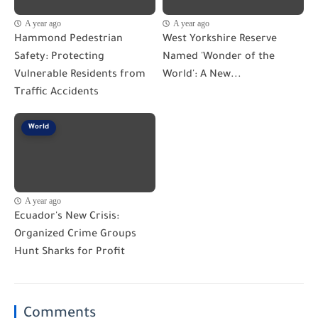
A year ago
A year ago
Hammond Pedestrian
West Yorkshire Reserve
Safety: Protecting
Named 'Wonder of the
Vulnerable Residents from
World': A New...
Traffic Accidents
World
A year ago
Ecuador's New Crisis:
Organized Crime Groups
Hunt Sharks for Profit
Comments