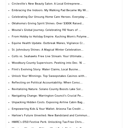
Circleville's New Beauty Salon: A Local Entreprene...
Embracing the Indoors: My Walking Pad Became My Wi...
Celebrating Our Unsung Home Care Heroes: Everyday ...
Oklahoma's Giving Spirit Shines: Over $300K Raised...
Moutai's Global Journey: Celebrating 110 Years of ...
From Hobby to Holiday Empire: Kuching Mom's Polyme...
Equine Health Update: Outbreak Wanes, Vigilance Cr...
St. Johnsbury Shines: A Magical Winter Celebration...
Colts vs. Seahawks Free Live Stream: Your Ultimate...
Woodbury County Supervisors: Peeking into Dec. 16 ...
Flint's Evolving Story: Water Claims, Local Busine...
Unlock Your Winnings: Top Sweepstakes Casinos with...
Reflecting on Political Accountability: When Consc...
Revitalizing Nature: Solano County Boosts Lake Sol...
Navigating Change: Warrington Council's Crucial Pe...
Unpacking Hidden Costs: Exposing Airline Cabin Bag...
Empowering Kids & Your Wallet: Arizona Tax Credit ...
Harlow's Future Unveiled: New Bandstand and Commun...
HMRC's £150 Festive Perk: Unlocking Tax-Free Chris...