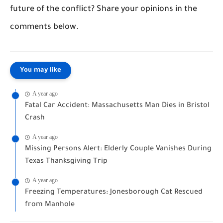
future of the conflict? Share your opinions in the
comments below.
You may like
A year ago
Fatal Car Accident: Massachusetts Man Dies in Bristol
Crash
A year ago
Missing Persons Alert: Elderly Couple Vanishes During
Texas Thanksgiving Trip
A year ago
Freezing Temperatures: Jonesborough Cat Rescued
from Manhole