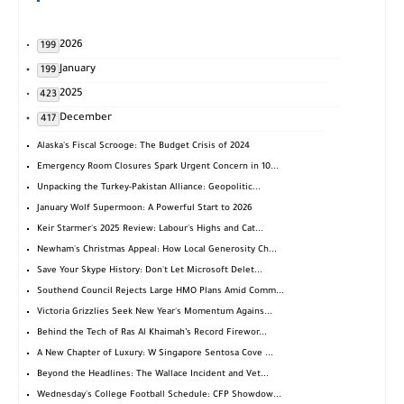
2026
199
January
199
2025
423
December
417
Alaska's Fiscal Scrooge: The Budget Crisis of 2024
Emergency Room Closures Spark Urgent Concern in 10...
Unpacking the Turkey-Pakistan Alliance: Geopolitic...
January Wolf Supermoon: A Powerful Start to 2026
Keir Starmer's 2025 Review: Labour's Highs and Cat...
Newham's Christmas Appeal: How Local Generosity Ch...
Save Your Skype History: Don't Let Microsoft Delet...
Southend Council Rejects Large HMO Plans Amid Comm...
Victoria Grizzlies Seek New Year's Momentum Agains...
Behind the Tech of Ras Al Khaimah’s Record Firewor...
A New Chapter of Luxury: W Singapore Sentosa Cove ...
Beyond the Headlines: The Wallace Incident and Vet...
Wednesday's College Football Schedule: CFP Showdow...