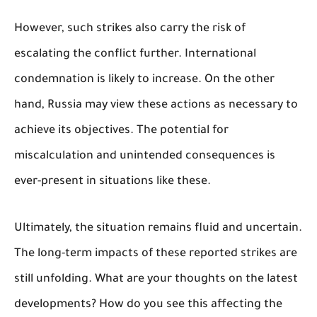
However, such strikes also carry the risk of
escalating the conflict further. International
condemnation is likely to increase. On the other
hand, Russia may view these actions as necessary to
achieve its objectives. The potential for
miscalculation and unintended consequences is
ever-present in situations like these.
Ultimately, the situation remains fluid and uncertain.
The long-term impacts of these reported strikes are
still unfolding. What are your thoughts on the latest
developments? How do you see this affecting the