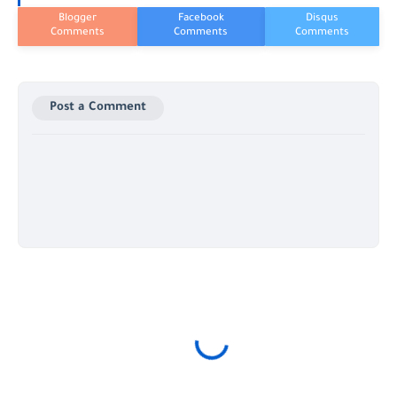
Post a Comment