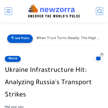
When Trust Turns Deadly: The High Stakes of Financial Disputes
📁 last Posts
0
World
Ukraine Infrastructure Hit:
Analyzing Russia's Transport
Strikes
A year ago