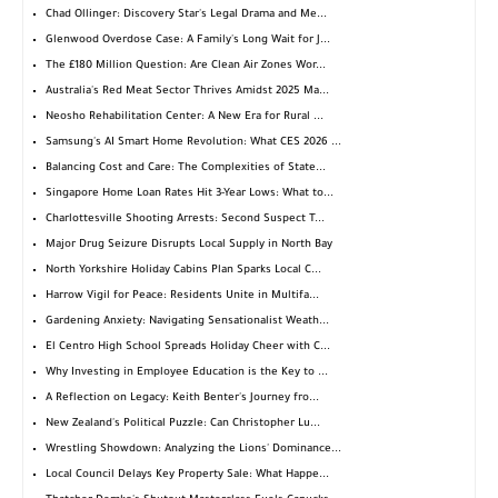
Chad Ollinger: Discovery Star's Legal Drama and Me...
Glenwood Overdose Case: A Family's Long Wait for J...
The £180 Million Question: Are Clean Air Zones Wor...
Australia's Red Meat Sector Thrives Amidst 2025 Ma...
Neosho Rehabilitation Center: A New Era for Rural ...
Samsung's AI Smart Home Revolution: What CES 2026 ...
Balancing Cost and Care: The Complexities of State...
Singapore Home Loan Rates Hit 3-Year Lows: What to...
Charlottesville Shooting Arrests: Second Suspect T...
Major Drug Seizure Disrupts Local Supply in North Bay
North Yorkshire Holiday Cabins Plan Sparks Local C...
Harrow Vigil for Peace: Residents Unite in Multifa...
Gardening Anxiety: Navigating Sensationalist Weath...
El Centro High School Spreads Holiday Cheer with C...
Why Investing in Employee Education is the Key to ...
A Reflection on Legacy: Keith Benter's Journey fro...
New Zealand's Political Puzzle: Can Christopher Lu...
Wrestling Showdown: Analyzing the Lions' Dominance...
Local Council Delays Key Property Sale: What Happe...