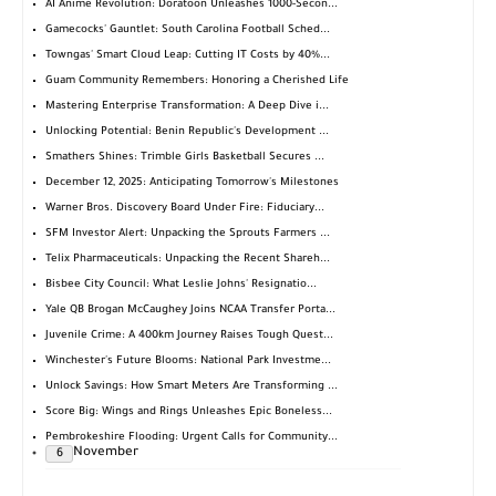
AI Anime Revolution: Doratoon Unleashes 1000-Secon...
Gamecocks' Gauntlet: South Carolina Football Sched...
Towngas' Smart Cloud Leap: Cutting IT Costs by 40%...
Guam Community Remembers: Honoring a Cherished Life
Mastering Enterprise Transformation: A Deep Dive i...
Unlocking Potential: Benin Republic's Development ...
Smathers Shines: Trimble Girls Basketball Secures ...
December 12, 2025: Anticipating Tomorrow's Milestones
Warner Bros. Discovery Board Under Fire: Fiduciary...
SFM Investor Alert: Unpacking the Sprouts Farmers ...
Telix Pharmaceuticals: Unpacking the Recent Shareh...
Bisbee City Council: What Leslie Johns' Resignatio...
Yale QB Brogan McCaughey Joins NCAA Transfer Porta...
Juvenile Crime: A 400km Journey Raises Tough Quest...
Winchester's Future Blooms: National Park Investme...
Unlock Savings: How Smart Meters Are Transforming ...
Score Big: Wings and Rings Unleashes Epic Boneless...
Pembrokeshire Flooding: Urgent Calls for Community...
November
6