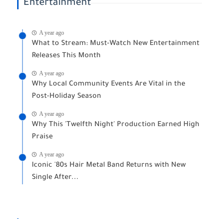
Entertainment
A year ago
What to Stream: Must-Watch New Entertainment
Releases This Month
A year ago
Why Local Community Events Are Vital in the
Post-Holiday Season
A year ago
Why This 'Twelfth Night' Production Earned High
Praise
A year ago
Iconic '80s Hair Metal Band Returns with New
Single After...