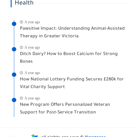
Health
A year ago
Pawsitive Impact: Understanding Animal-Assisted
Therapy in Greater Victoria
A year ago
Ditch Dairy? How to Boost Calcium for Strong
Bones
A year ago
How National Lottery Funding Secures £280k for
Vital Charity Support
A year ago
New Program Offers Personalized Veteran
Support for Post-Service Transition