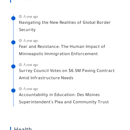
A year ago
Navigating the New Realities of Global Border
Security
A year ago
Fear and Resistance: The Human Impact of
Minneapolis Immigration Enforcement
A year ago
Surrey Council Votes on $6.5M Paving Contract
Amid Infrastructure Needs
A year ago
Accountability in Education: Des Moines
Superintendent's Plea and Community Trust