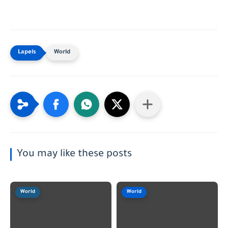
World
You may like these posts
World
World