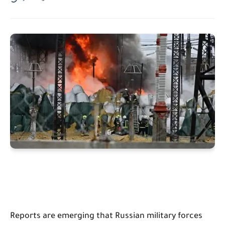
Reports are emerging that Russian military forces