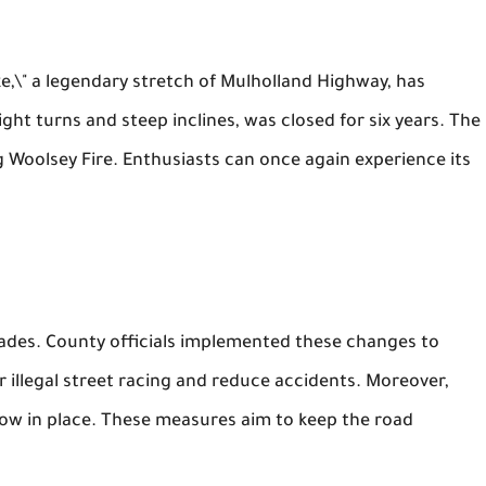
ke,\" a legendary stretch of Mulholland Highway, has
ght turns and steep inclines, was closed for six years. The
Woolsey Fire. Enthusiasts can once again experience its
ades. County officials implemented these changes to
 illegal street racing and reduce accidents. Moreover,
ow in place. These measures aim to keep the road