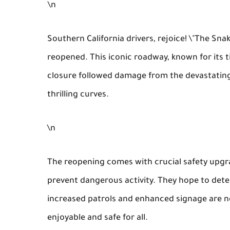
\n
Southern California drivers, rejoice! \"The Sna
reopened. This iconic roadway, known for its ti
closure followed damage from the devastating 
thrilling curves.
\n
The reopening comes with crucial safety upgr
prevent dangerous activity. They hope to deter
increased patrols and enhanced signage are n
enjoyable and safe for all.