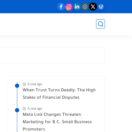
A year ago
When Trust Turns Deadly: The High
Stakes of Financial Disputes
A year ago
Meta Link Changes Threaten
Marketing for B.C. Small Business
Promoters