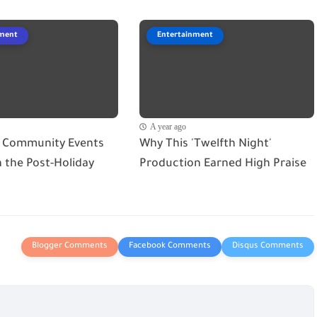
nment
Entertainment
A year ago
 Community Events
Why This 'Twelfth Night'
in the Post-Holiday
Production Earned High Praise