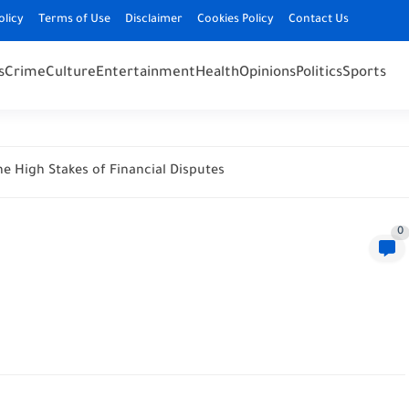
olicy
Terms of Use
Disclaimer
Cookies Policy
Contact Us
s
Crime
Culture
Entertainment
Health
Opinions
Politics
Sports
e High Stakes of Financial Disputes
0