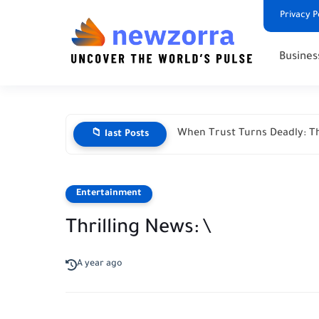
Privacy P
Busines
When Trust Turns Deadly: Th
📁 last Posts
Entertainment
Thrilling News: \
A year ago