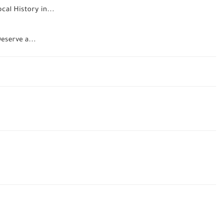
al History in...
eserve a...