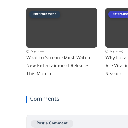
Entertainment
Entertai
A year ago
A year ago
What to Stream: Must-Watch
Why Local
New Entertainment Releases
Are Vital 
This Month
Season
Comments
Post a Comment