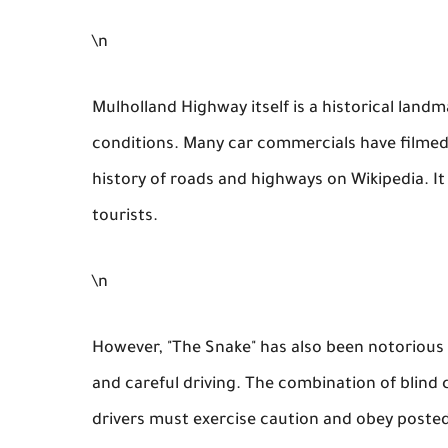
\n
Mulholland Highway itself is a historical landm
conditions. Many car commercials have filmed
history of roads and highways on Wikipedia. It
tourists.
\n
However, "The Snake" has also been notorious 
and careful driving. The combination of blind 
drivers must exercise caution and obey posted 