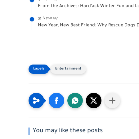
From the Archives: Hard'ack Winter Fun and Loc
A year ago
New Year, New Best Friend: Why Rescue Dogs D
Entertainment
You may like these posts