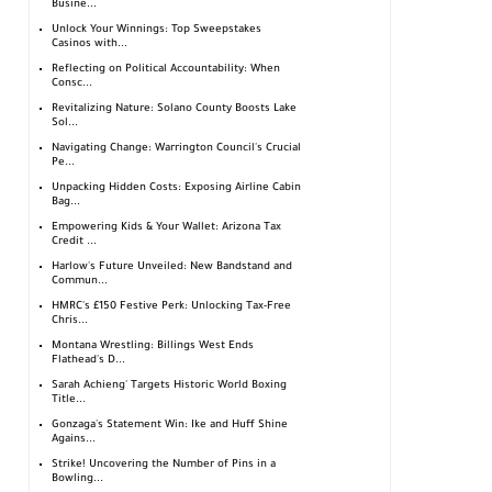
Busine...
Unlock Your Winnings: Top Sweepstakes
Casinos with...
Reflecting on Political Accountability: When
Consc...
Revitalizing Nature: Solano County Boosts Lake
Sol...
Navigating Change: Warrington Council's Crucial
Pe...
Unpacking Hidden Costs: Exposing Airline Cabin
Bag...
Empowering Kids & Your Wallet: Arizona Tax
Credit ...
Harlow's Future Unveiled: New Bandstand and
Commun...
HMRC's £150 Festive Perk: Unlocking Tax-Free
Chris...
Montana Wrestling: Billings West Ends
Flathead's D...
Sarah Achieng' Targets Historic World Boxing
Title...
Gonzaga's Statement Win: Ike and Huff Shine
Agains...
Strike! Uncovering the Number of Pins in a
Bowling...