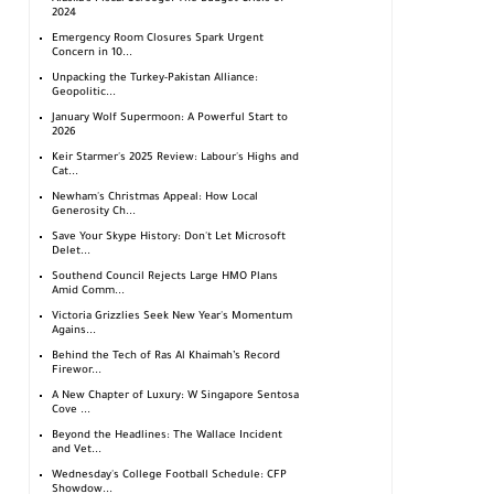
2024
Emergency Room Closures Spark Urgent
Concern in 10...
Unpacking the Turkey-Pakistan Alliance:
Geopolitic...
January Wolf Supermoon: A Powerful Start to
2026
Keir Starmer's 2025 Review: Labour's Highs and
Cat...
Newham's Christmas Appeal: How Local
Generosity Ch...
Save Your Skype History: Don't Let Microsoft
Delet...
Southend Council Rejects Large HMO Plans
Amid Comm...
Victoria Grizzlies Seek New Year's Momentum
Agains...
Behind the Tech of Ras Al Khaimah’s Record
Firewor...
A New Chapter of Luxury: W Singapore Sentosa
Cove ...
Beyond the Headlines: The Wallace Incident
and Vet...
Wednesday's College Football Schedule: CFP
Showdow...