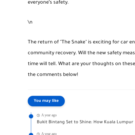
everyone’s safety.
\n
The return of "The Snake" is exciting for car en
community recovery. Will the new safety meas
time will tell. What are your thoughts on thes
the comments below!
You may like
A year ago
Bukit Bintang Set to Shine: How Kuala Lumpur 
A year ago