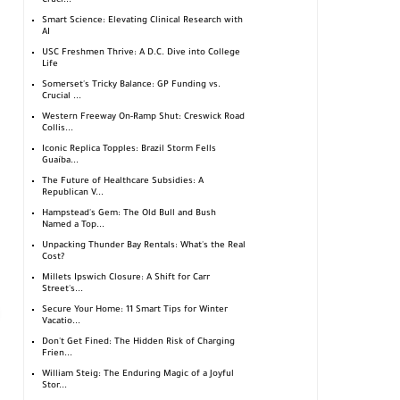
Cruci...
Smart Science: Elevating Clinical Research with
AI
USC Freshmen Thrive: A D.C. Dive into College
Life
Somerset's Tricky Balance: GP Funding vs.
Crucial ...
Western Freeway On-Ramp Shut: Creswick Road
Collis...
Iconic Replica Topples: Brazil Storm Fells
Guaíba...
The Future of Healthcare Subsidies: A
Republican V...
Hampstead's Gem: The Old Bull and Bush
Named a Top...
Unpacking Thunder Bay Rentals: What's the Real
Cost?
Millets Ipswich Closure: A Shift for Carr
Street's...
Secure Your Home: 11 Smart Tips for Winter
Vacatio...
Don't Get Fined: The Hidden Risk of Charging
Frien...
William Steig: The Enduring Magic of a Joyful
Stor...