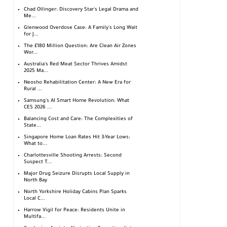
Chad Ollinger: Discovery Star's Legal Drama and
Me...
Glenwood Overdose Case: A Family's Long Wait
for J...
The £180 Million Question: Are Clean Air Zones
Wor...
Australia's Red Meat Sector Thrives Amidst
2025 Ma...
Neosho Rehabilitation Center: A New Era for
Rural ...
Samsung's AI Smart Home Revolution: What
CES 2026 ...
Balancing Cost and Care: The Complexities of
State...
Singapore Home Loan Rates Hit 3-Year Lows:
What to...
Charlottesville Shooting Arrests: Second
Suspect T...
Major Drug Seizure Disrupts Local Supply in
North Bay
North Yorkshire Holiday Cabins Plan Sparks
Local C...
Harrow Vigil for Peace: Residents Unite in
Multifa...