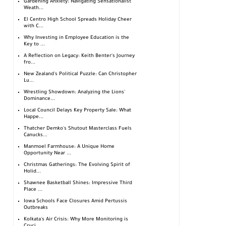
Gardening Anxiety: Navigating Sensationalist
Weath...
El Centro High School Spreads Holiday Cheer
with C...
Why Investing in Employee Education is the
Key to ...
A Reflection on Legacy: Keith Benter's Journey
fro...
New Zealand's Political Puzzle: Can Christopher
Lu...
Wrestling Showdown: Analyzing the Lions'
Dominance...
Local Council Delays Key Property Sale: What
Happe...
Thatcher Demko's Shutout Masterclass Fuels
Canucks...
Manmoel Farmhouse: A Unique Home
Opportunity Near ...
Christmas Gatherings: The Evolving Spirit of
Holid...
Shawnee Basketball Shines: Impressive Third
Place ...
Iowa Schools Face Closures Amid Pertussis
Outbreaks
Kolkata's Air Crisis: Why More Monitoring is