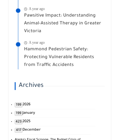
A year ago
Pawsitive Impact: Understanding
Animal-Assisted Therapy in Greater
Victoria
A year ago
Hammond Pedestrian Safety:
Protecting Vulnerable Residents
from Traffic Accidents
Archives
2026
199
January
199
2025
423
December
417
Alaska's Fiscal Scrooge: The Budget Crisis of