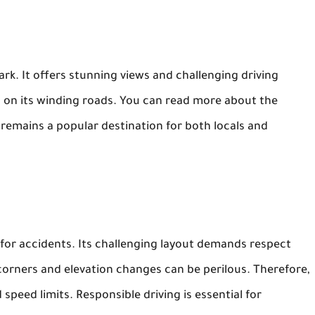
ark. It offers stunning views and challenging driving
 on its winding roads. You can read more about the
 remains a popular destination for both locals and
for accidents. Its challenging layout demands respect
corners and elevation changes can be perilous. Therefore,
speed limits. Responsible driving is essential for