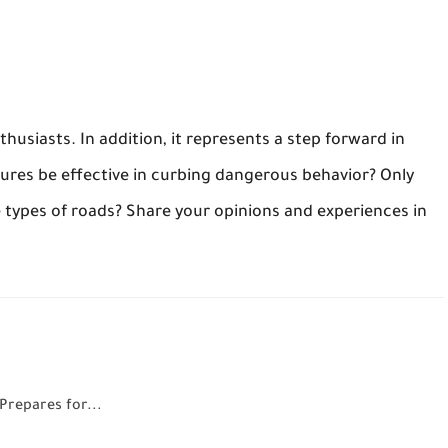
thusiasts. In addition, it represents a step forward in
ures be effective in curbing dangerous behavior? Only
e types of roads? Share your opinions and experiences in
Prepares for...