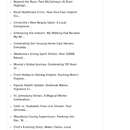
Beyond the Buzz: Paul McCartney's AI Duet
Highligh...
Rural Healthcare Crisis: How Visa Fees Imperil
Ess...
Circleville's New Beauty Salon: A Local
Entreprene...
Embracing the Indoors: My Walking Pad Became
My Wi...
Celebrating Our Unsung Home Care Heroes:
Everyday ...
Oklahoma's Giving Spirit Shines: Over $300K
Raised...
Moutai's Global Journey: Celebrating 110 Years
of ...
From Hobby to Holiday Empire: Kuching Mom's
Polyme...
Equine Health Update: Outbreak Wanes,
Vigilance Cr...
St. Johnsbury Shines: A Magical Winter
Celebration...
Colts vs. Seahawks Free Live Stream: Your
Ultimate...
Woodbury County Supervisors: Peeking into
Dec. 16 ...
Flint's Evolving Story: Water Claims, Local