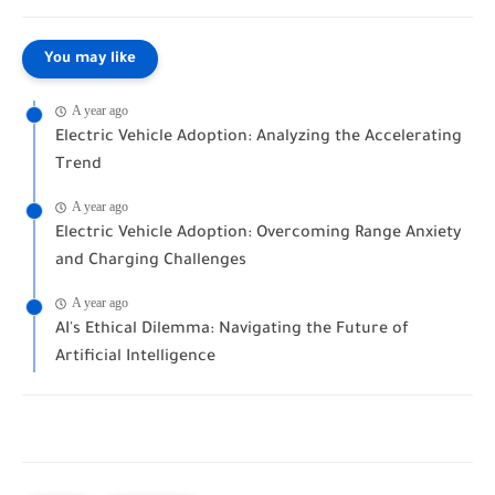
You may like
A year ago
Electric Vehicle Adoption: Analyzing the Accelerating
Trend
A year ago
Electric Vehicle Adoption: Overcoming Range Anxiety
and Charging Challenges
A year ago
AI's Ethical Dilemma: Navigating the Future of
Artificial Intelligence