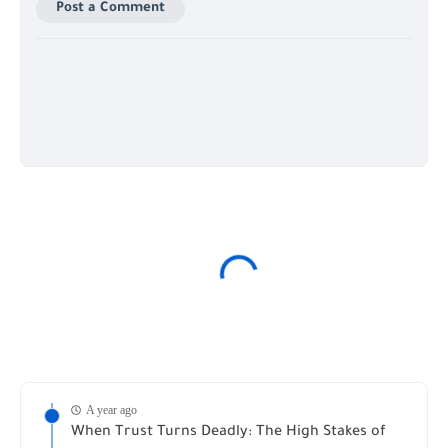
Post a Comment
A year ago
When Trust Turns Deadly: The High Stakes of