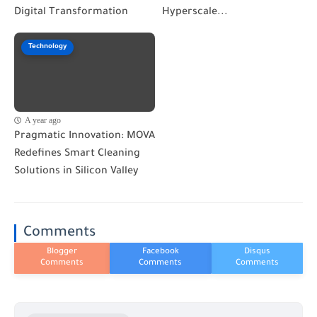
Digital Transformation
Hyperscale...
Technology
A year ago
Pragmatic Innovation: MOVA
Redefines Smart Cleaning
Solutions in Silicon Valley
Comments