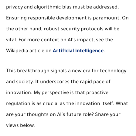
privacy and algorithmic bias must be addressed.
Ensuring responsible development is paramount. On
the other hand, robust security protocols will be
vital. For more context on AI's impact, see the
Wikipedia article on
Artificial intelligence
.
This breakthrough signals a new era for technology
and society. It underscores the rapid pace of
innovation. My perspective is that proactive
regulation is as crucial as the innovation itself. What
are your thoughts on AI's future role? Share your
views below.