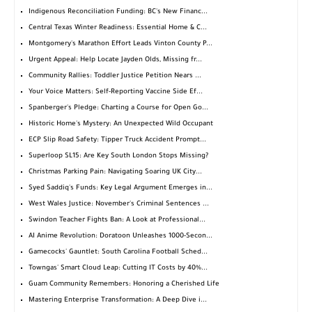
Indigenous Reconciliation Funding: BC's New Financ...
Central Texas Winter Readiness: Essential Home & C...
Montgomery's Marathon Effort Leads Vinton County P...
Urgent Appeal: Help Locate Jayden Olds, Missing fr...
Community Rallies: Toddler Justice Petition Nears ...
Your Voice Matters: Self-Reporting Vaccine Side Ef...
Spanberger's Pledge: Charting a Course for Open Go...
Historic Home's Mystery: An Unexpected Wild Occupant
ECP Slip Road Safety: Tipper Truck Accident Prompt...
Superloop SL15: Are Key South London Stops Missing?
Christmas Parking Pain: Navigating Soaring UK City...
Syed Saddiq's Funds: Key Legal Argument Emerges in...
West Wales Justice: November's Criminal Sentences ...
Swindon Teacher Fights Ban: A Look at Professional...
AI Anime Revolution: Doratoon Unleashes 1000-Secon...
Gamecocks' Gauntlet: South Carolina Football Sched...
Towngas' Smart Cloud Leap: Cutting IT Costs by 40%...
Guam Community Remembers: Honoring a Cherished Life
Mastering Enterprise Transformation: A Deep Dive i...