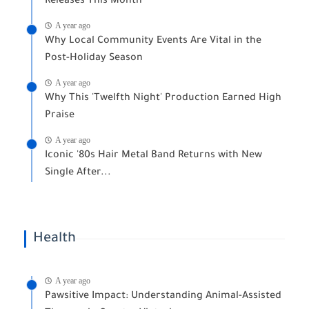
Releases This Month
A year ago
Why Local Community Events Are Vital in the
Post-Holiday Season
A year ago
Why This 'Twelfth Night' Production Earned High
Praise
A year ago
Iconic '80s Hair Metal Band Returns with New
Single After...
Health
A year ago
Pawsitive Impact: Understanding Animal-Assisted