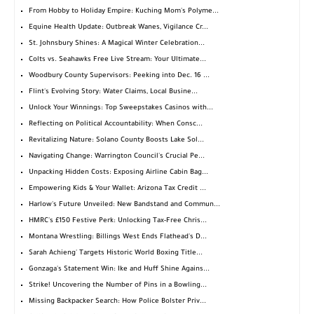
From Hobby to Holiday Empire: Kuching Mom's Polyme...
Equine Health Update: Outbreak Wanes, Vigilance Cr...
St. Johnsbury Shines: A Magical Winter Celebration...
Colts vs. Seahawks Free Live Stream: Your Ultimate...
Woodbury County Supervisors: Peeking into Dec. 16 ...
Flint's Evolving Story: Water Claims, Local Busine...
Unlock Your Winnings: Top Sweepstakes Casinos with...
Reflecting on Political Accountability: When Consc...
Revitalizing Nature: Solano County Boosts Lake Sol...
Navigating Change: Warrington Council's Crucial Pe...
Unpacking Hidden Costs: Exposing Airline Cabin Bag...
Empowering Kids & Your Wallet: Arizona Tax Credit ...
Harlow's Future Unveiled: New Bandstand and Commun...
HMRC's £150 Festive Perk: Unlocking Tax-Free Chris...
Montana Wrestling: Billings West Ends Flathead's D...
Sarah Achieng' Targets Historic World Boxing Title...
Gonzaga's Statement Win: Ike and Huff Shine Agains...
Strike! Uncovering the Number of Pins in a Bowling...
Missing Backpacker Search: How Police Bolster Priv...