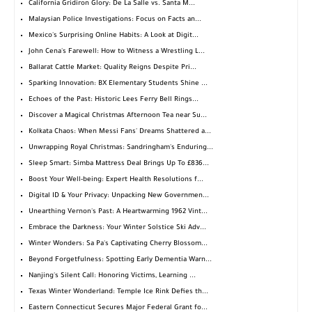
California Gridiron Glory: De La Salle vs. Santa M...
Malaysian Police Investigations: Focus on Facts an...
Mexico's Surprising Online Habits: A Look at Digit...
John Cena's Farewell: How to Witness a Wrestling L...
Ballarat Cattle Market: Quality Reigns Despite Pri...
Sparking Innovation: BX Elementary Students Shine ...
Echoes of the Past: Historic Lees Ferry Bell Rings...
Discover a Magical Christmas Afternoon Tea near Su...
Kolkata Chaos: When Messi Fans' Dreams Shattered a...
Unwrapping Royal Christmas: Sandringham's Enduring...
Sleep Smart: Simba Mattress Deal Brings Up To £836...
Boost Your Well-being: Expert Health Resolutions f...
Digital ID & Your Privacy: Unpacking New Governmen...
Unearthing Vernon's Past: A Heartwarming 1962 Vint...
Embrace the Darkness: Your Winter Solstice Ski Adv...
Winter Wonders: Sa Pa's Captivating Cherry Blossom...
Beyond Forgetfulness: Spotting Early Dementia Warn...
Nanjing's Silent Call: Honoring Victims, Learning ...
Texas Winter Wonderland: Temple Ice Rink Defies th...
Eastern Connecticut Secures Major Federal Grant fo...