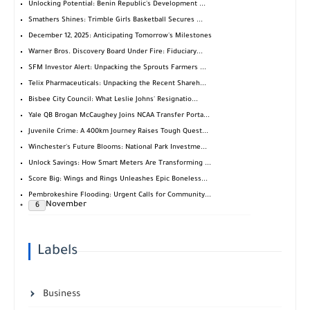
Unlocking Potential: Benin Republic's Development ...
Smathers Shines: Trimble Girls Basketball Secures ...
December 12, 2025: Anticipating Tomorrow's Milestones
Warner Bros. Discovery Board Under Fire: Fiduciary...
SFM Investor Alert: Unpacking the Sprouts Farmers ...
Telix Pharmaceuticals: Unpacking the Recent Shareh...
Bisbee City Council: What Leslie Johns' Resignatio...
Yale QB Brogan McCaughey Joins NCAA Transfer Porta...
Juvenile Crime: A 400km Journey Raises Tough Quest...
Winchester's Future Blooms: National Park Investme...
Unlock Savings: How Smart Meters Are Transforming ...
Score Big: Wings and Rings Unleashes Epic Boneless...
Pembrokeshire Flooding: Urgent Calls for Community...
November
6
Labels
Business