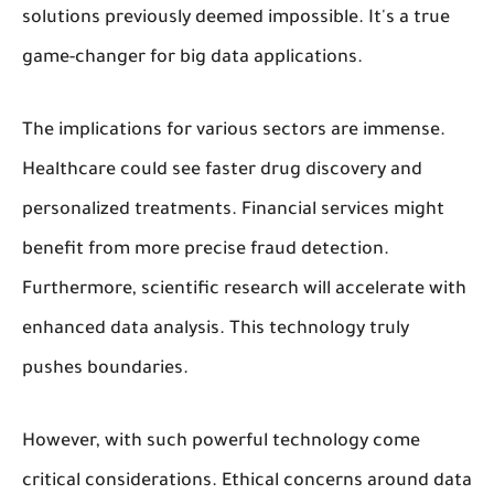
solutions previously deemed impossible. It's a true
game-changer for big data applications.
The implications for various sectors are immense.
Healthcare could see faster drug discovery and
personalized treatments. Financial services might
benefit from more precise fraud detection.
Furthermore, scientific research will accelerate with
enhanced data analysis. This technology truly
pushes boundaries.
However, with such powerful technology come
critical considerations. Ethical concerns around data