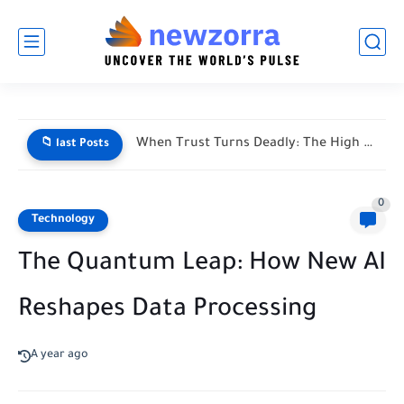
When Trust Turns Deadly: The High Stakes of Financial Disputes
📁 last Posts
0
Technology
The Quantum Leap: How New AI
Reshapes Data Processing
A year ago