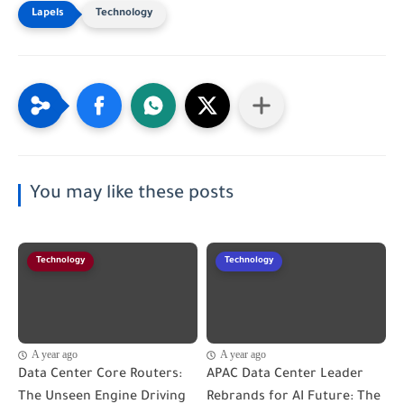
Technology
You may like these posts
Technology
Technology
A year ago
A year ago
Data Center Core Routers:
APAC Data Center Leader
The Unseen Engine Driving
Rebrands for AI Future: The