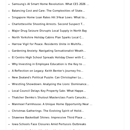
Samsung's AI Smart Home Revolution: What CES 2026 ...
Balancing Cost and Care: The Complexities of State...
Singapore Home Loan Rates Hit 3-Year Lows: What to...
Charlottesville Shooting Arrests: Second Suspect T...
Major Drug Seizure Disrupts Local Supply in North Bay
North Yorkshire Holiday Cabins Plan Sparks Local C...
Harrow Vigil for Peace: Residents Unite in Multifa...
Gardening Anxiety: Navigating Sensationalist Weath...
El Centro High School Spreads Holiday Cheer with C...
Why Investing in Employee Education is the Key to ...
A Reflection on Legacy: Keith Benter's Journey fro...
New Zealand's Political Puzzle: Can Christopher Lu...
Wrestling Showdown: Analyzing the Lions' Dominance...
Local Council Delays Key Property Sale: What Happe...
Thatcher Demko's Shutout Masterclass Fuels Canucks...
Manmoel Farmhouse: A Unique Home Opportunity Near ...
Christmas Gatherings: The Evolving Spirit of Holid...
Shawnee Basketball Shines: Impressive Third Place ...
Iowa Schools Face Closures Amid Pertussis Outbreaks