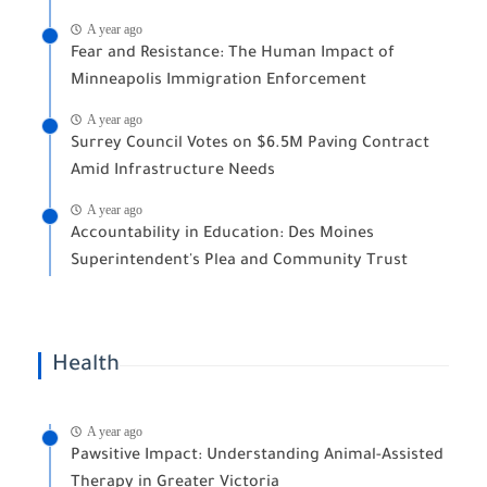
A year ago
Fear and Resistance: The Human Impact of
Minneapolis Immigration Enforcement
A year ago
Surrey Council Votes on $6.5M Paving Contract
Amid Infrastructure Needs
A year ago
Accountability in Education: Des Moines
Superintendent's Plea and Community Trust
Health
A year ago
Pawsitive Impact: Understanding Animal-Assisted
Therapy in Greater Victoria