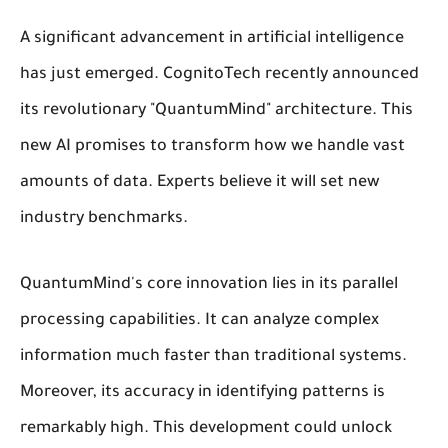
A significant advancement in artificial intelligence
has just emerged. CognitoTech recently announced
its revolutionary "QuantumMind" architecture. This
new AI promises to transform how we handle vast
amounts of data. Experts believe it will set new
industry benchmarks.
QuantumMind's core innovation lies in its parallel
processing capabilities. It can analyze complex
information much faster than traditional systems.
Moreover, its accuracy in identifying patterns is
remarkably high. This development could unlock