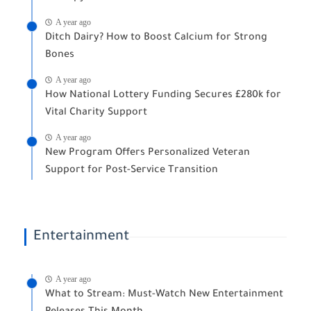
A year ago
Ditch Dairy? How to Boost Calcium for Strong
Bones
A year ago
How National Lottery Funding Secures £280k for
Vital Charity Support
A year ago
New Program Offers Personalized Veteran
Support for Post-Service Transition
Entertainment
A year ago
What to Stream: Must-Watch New Entertainment