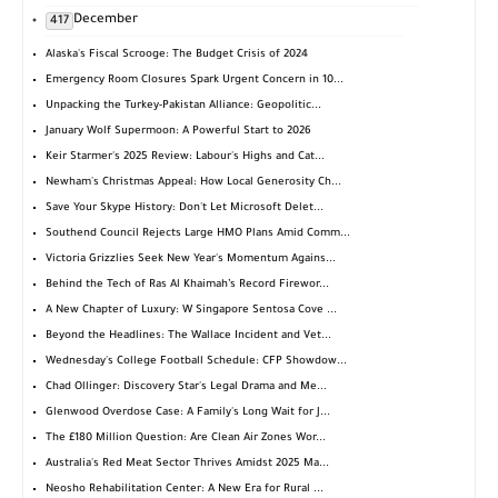
December
417
Alaska's Fiscal Scrooge: The Budget Crisis of 2024
Emergency Room Closures Spark Urgent Concern in 10...
Unpacking the Turkey-Pakistan Alliance: Geopolitic...
January Wolf Supermoon: A Powerful Start to 2026
Keir Starmer's 2025 Review: Labour's Highs and Cat...
Newham's Christmas Appeal: How Local Generosity Ch...
Save Your Skype History: Don't Let Microsoft Delet...
Southend Council Rejects Large HMO Plans Amid Comm...
Victoria Grizzlies Seek New Year's Momentum Agains...
Behind the Tech of Ras Al Khaimah’s Record Firewor...
A New Chapter of Luxury: W Singapore Sentosa Cove ...
Beyond the Headlines: The Wallace Incident and Vet...
Wednesday's College Football Schedule: CFP Showdow...
Chad Ollinger: Discovery Star's Legal Drama and Me...
Glenwood Overdose Case: A Family's Long Wait for J...
The £180 Million Question: Are Clean Air Zones Wor...
Australia's Red Meat Sector Thrives Amidst 2025 Ma...
Neosho Rehabilitation Center: A New Era for Rural ...