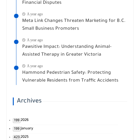
Financial Disputes
A year ago
Meta Link Changes Threaten Marketing for B.C.
Small Business Promoters
A year ago
Pawsitive Impact: Understanding Animal-
Assisted Therapy in Greater Victoria
A year ago
Hammond Pedestrian Safety: Protecting
Vulnerable Residents from Traffic Accidents
Archives
2026
199
January
199
2025
423