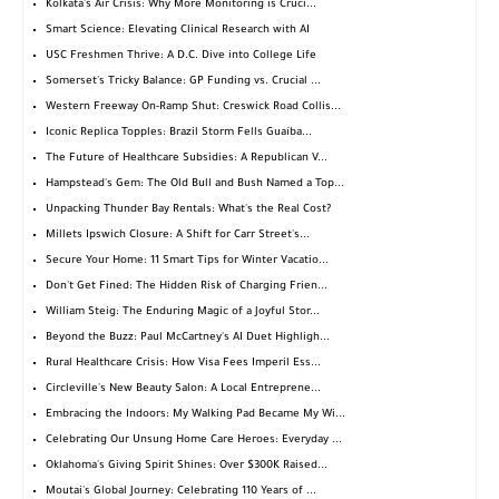
Kolkata's Air Crisis: Why More Monitoring is Cruci...
Smart Science: Elevating Clinical Research with AI
USC Freshmen Thrive: A D.C. Dive into College Life
Somerset's Tricky Balance: GP Funding vs. Crucial ...
Western Freeway On-Ramp Shut: Creswick Road Collis...
Iconic Replica Topples: Brazil Storm Fells Guaíba...
The Future of Healthcare Subsidies: A Republican V...
Hampstead's Gem: The Old Bull and Bush Named a Top...
Unpacking Thunder Bay Rentals: What's the Real Cost?
Millets Ipswich Closure: A Shift for Carr Street's...
Secure Your Home: 11 Smart Tips for Winter Vacatio...
Don't Get Fined: The Hidden Risk of Charging Frien...
William Steig: The Enduring Magic of a Joyful Stor...
Beyond the Buzz: Paul McCartney's AI Duet Highligh...
Rural Healthcare Crisis: How Visa Fees Imperil Ess...
Circleville's New Beauty Salon: A Local Entreprene...
Embracing the Indoors: My Walking Pad Became My Wi...
Celebrating Our Unsung Home Care Heroes: Everyday ...
Oklahoma's Giving Spirit Shines: Over $300K Raised...
Moutai's Global Journey: Celebrating 110 Years of ...