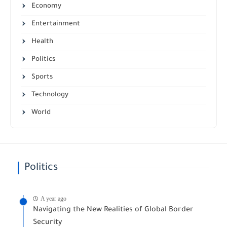
Economy
Entertainment
Health
Politics
Sports
Technology
World
Politics
A year ago
Navigating the New Realities of Global Border
Security