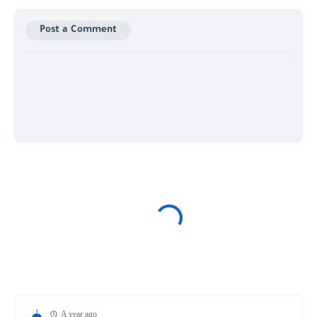
Post a Comment
A year ago