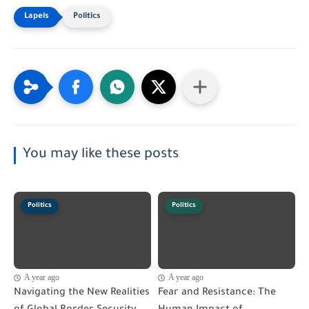
Politics
You may like these posts
Politics
Politics
A year ago
A year ago
Navigating the New Realities
Fear and Resistance: The