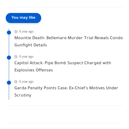
You may like
A year ago
Mountie Death: Bellemare Murder Trial Reveals Condo
Gunfight Details
A year ago
Capitol Attack: Pipe Bomb Suspect Charged with
Explosives Offenses
A year ago
Garda Penalty Points Case: Ex-Chief's Motives Under
Scrutiny