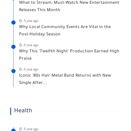
What to Stream: Must-Watch New Entertainment
Releases This Month
A year ago
Why Local Community Events Are Vital in the
Post-Holiday Season
A year ago
Why This 'Twelfth Night' Production Earned High
Praise
A year ago
Iconic '80s Hair Metal Band Returns with New
Single After...
Health
A year ago