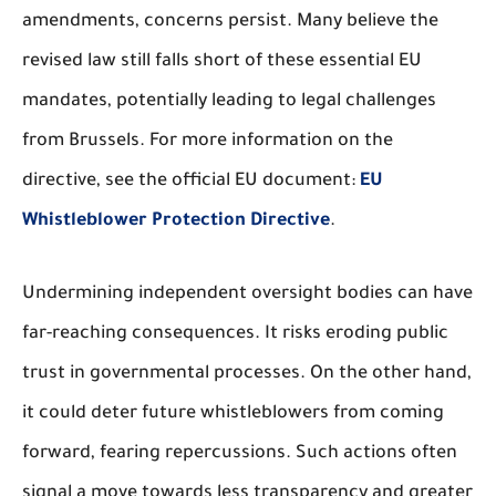
amendments, concerns persist. Many believe the
revised law still falls short of these essential EU
mandates, potentially leading to legal challenges
from Brussels. For more information on the
directive, see the official EU document:
EU
Whistleblower Protection Directive
.
Undermining independent oversight bodies can have
far-reaching consequences. It risks eroding public
trust in governmental processes. On the other hand,
it could deter future whistleblowers from coming
forward, fearing repercussions. Such actions often
signal a move towards less transparency and greater