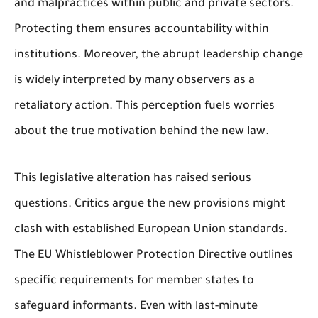
and malpractices within public and private sectors.
Protecting them ensures accountability within
institutions. Moreover, the abrupt leadership change
is widely interpreted by many observers as a
retaliatory action. This perception fuels worries
about the true motivation behind the new law.
This legislative alteration has raised serious
questions. Critics argue the new provisions might
clash with established European Union standards.
The EU Whistleblower Protection Directive outlines
specific requirements for member states to
safeguard informants. Even with last-minute