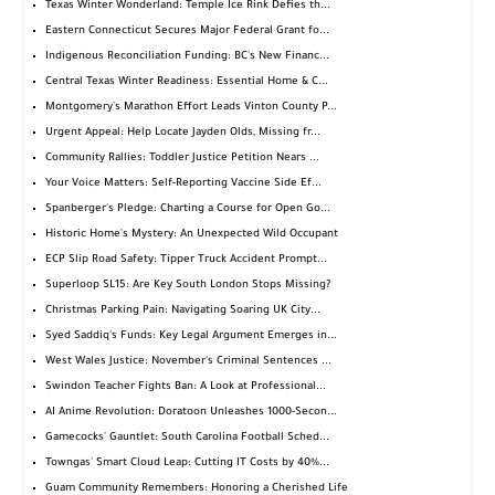
Texas Winter Wonderland: Temple Ice Rink Defies th...
Eastern Connecticut Secures Major Federal Grant fo...
Indigenous Reconciliation Funding: BC's New Financ...
Central Texas Winter Readiness: Essential Home & C...
Montgomery's Marathon Effort Leads Vinton County P...
Urgent Appeal: Help Locate Jayden Olds, Missing fr...
Community Rallies: Toddler Justice Petition Nears ...
Your Voice Matters: Self-Reporting Vaccine Side Ef...
Spanberger's Pledge: Charting a Course for Open Go...
Historic Home's Mystery: An Unexpected Wild Occupant
ECP Slip Road Safety: Tipper Truck Accident Prompt...
Superloop SL15: Are Key South London Stops Missing?
Christmas Parking Pain: Navigating Soaring UK City...
Syed Saddiq's Funds: Key Legal Argument Emerges in...
West Wales Justice: November's Criminal Sentences ...
Swindon Teacher Fights Ban: A Look at Professional...
AI Anime Revolution: Doratoon Unleashes 1000-Secon...
Gamecocks' Gauntlet: South Carolina Football Sched...
Towngas' Smart Cloud Leap: Cutting IT Costs by 40%...
Guam Community Remembers: Honoring a Cherished Life