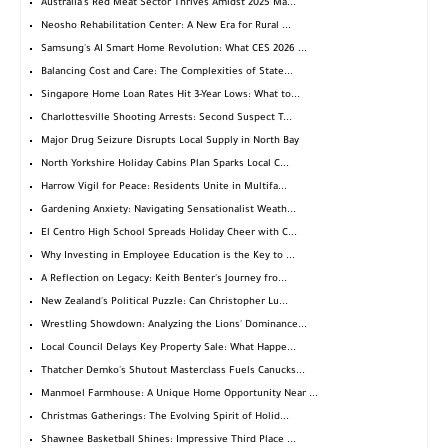
Australia's Red Meat Sector Thrives Amidst 2025 Ma...
Neosho Rehabilitation Center: A New Era for Rural ...
Samsung's AI Smart Home Revolution: What CES 2026 ...
Balancing Cost and Care: The Complexities of State...
Singapore Home Loan Rates Hit 3-Year Lows: What to...
Charlottesville Shooting Arrests: Second Suspect T...
Major Drug Seizure Disrupts Local Supply in North Bay
North Yorkshire Holiday Cabins Plan Sparks Local C...
Harrow Vigil for Peace: Residents Unite in Multifa...
Gardening Anxiety: Navigating Sensationalist Weath...
El Centro High School Spreads Holiday Cheer with C...
Why Investing in Employee Education is the Key to ...
A Reflection on Legacy: Keith Benter's Journey fro...
New Zealand's Political Puzzle: Can Christopher Lu...
Wrestling Showdown: Analyzing the Lions' Dominance...
Local Council Delays Key Property Sale: What Happe...
Thatcher Demko's Shutout Masterclass Fuels Canucks...
Manmoel Farmhouse: A Unique Home Opportunity Near ...
Christmas Gatherings: The Evolving Spirit of Holid...
Shawnee Basketball Shines: Impressive Third Place ...