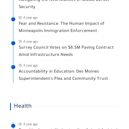
Navigating the New Realities of Global Border
Security
A year ago
Fear and Resistance: The Human Impact of
Minneapolis Immigration Enforcement
A year ago
Surrey Council Votes on $6.5M Paving Contract
Amid Infrastructure Needs
A year ago
Accountability in Education: Des Moines
Superintendent's Plea and Community Trust
Health
A year ago