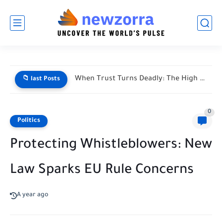
When Trust Turns Deadly: The High Stakes of Financial Disputes
📁 last Posts
0
Politics
Protecting Whistleblowers: New
Law Sparks EU Rule Concerns
A year ago