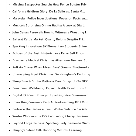
Missing Backpacker Search: How Police Bolster Priv...
California Gridiron Glory: De La Salle vs. Santa M...
Malaysian Police Investigations: Focus on Facts an...
Mexico's Surprising Online Habits: A Look at Digit...
John Cena's Farewell: How to Witness a Wrestling L...
Ballarat Cattle Market: Quality Reigns Despite Pri...
Sparking Innovation: BX Elementary Students Shine ...
Echoes of the Past: Historic Lees Ferry Bell Rings...
Discover a Magical Christmas Afternoon Tea near Su...
Kolkata Chaos: When Messi Fans' Dreams Shattered a...
Unwrapping Royal Christmas: Sandringham's Enduring...
Sleep Smart: Simba Mattress Deal Brings Up To £836...
Boost Your Well-being: Expert Health Resolutions f...
Digital ID & Your Privacy: Unpacking New Governmen...
Unearthing Vernon's Past: A Heartwarming 1962 Vint...
Embrace the Darkness: Your Winter Solstice Ski Adv...
Winter Wonders: Sa Pa's Captivating Cherry Blossom...
Beyond Forgetfulness: Spotting Early Dementia Warn...
Nanjing's Silent Call: Honoring Victims, Learning ...