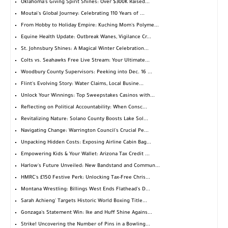
Oklahoma's Giving Spirit Shines: Over $300K Raised...
Moutai's Global Journey: Celebrating 110 Years of ...
From Hobby to Holiday Empire: Kuching Mom's Polyme...
Equine Health Update: Outbreak Wanes, Vigilance Cr...
St. Johnsbury Shines: A Magical Winter Celebration...
Colts vs. Seahawks Free Live Stream: Your Ultimate...
Woodbury County Supervisors: Peeking into Dec. 16 ...
Flint's Evolving Story: Water Claims, Local Busine...
Unlock Your Winnings: Top Sweepstakes Casinos with...
Reflecting on Political Accountability: When Consc...
Revitalizing Nature: Solano County Boosts Lake Sol...
Navigating Change: Warrington Council's Crucial Pe...
Unpacking Hidden Costs: Exposing Airline Cabin Bag...
Empowering Kids & Your Wallet: Arizona Tax Credit ...
Harlow's Future Unveiled: New Bandstand and Commun...
HMRC's £150 Festive Perk: Unlocking Tax-Free Chris...
Montana Wrestling: Billings West Ends Flathead's D...
Sarah Achieng' Targets Historic World Boxing Title...
Gonzaga's Statement Win: Ike and Huff Shine Agains...
Strike! Uncovering the Number of Pins in a Bowling...