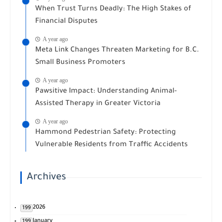
When Trust Turns Deadly: The High Stakes of
Financial Disputes
A year ago
Meta Link Changes Threaten Marketing for B.C.
Small Business Promoters
A year ago
Pawsitive Impact: Understanding Animal-
Assisted Therapy in Greater Victoria
A year ago
Hammond Pedestrian Safety: Protecting
Vulnerable Residents from Traffic Accidents
Archives
2026
199
January
199