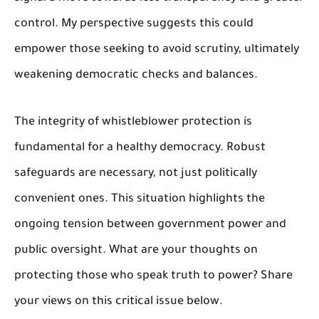
control. My perspective suggests this could
empower those seeking to avoid scrutiny, ultimately
weakening democratic checks and balances.
The integrity of whistleblower protection is
fundamental for a healthy democracy. Robust
safeguards are necessary, not just politically
convenient ones. This situation highlights the
ongoing tension between government power and
public oversight. What are your thoughts on
protecting those who speak truth to power? Share
your views on this critical issue below.