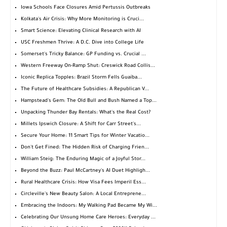
Iowa Schools Face Closures Amid Pertussis Outbreaks
Kolkata's Air Crisis: Why More Monitoring is Cruci...
Smart Science: Elevating Clinical Research with AI
USC Freshmen Thrive: A D.C. Dive into College Life
Somerset's Tricky Balance: GP Funding vs. Crucial ...
Western Freeway On-Ramp Shut: Creswick Road Collis...
Iconic Replica Topples: Brazil Storm Fells Guaíba...
The Future of Healthcare Subsidies: A Republican V...
Hampstead's Gem: The Old Bull and Bush Named a Top...
Unpacking Thunder Bay Rentals: What's the Real Cost?
Millets Ipswich Closure: A Shift for Carr Street's...
Secure Your Home: 11 Smart Tips for Winter Vacatio...
Don't Get Fined: The Hidden Risk of Charging Frien...
William Steig: The Enduring Magic of a Joyful Stor...
Beyond the Buzz: Paul McCartney's AI Duet Highligh...
Rural Healthcare Crisis: How Visa Fees Imperil Ess...
Circleville's New Beauty Salon: A Local Entreprene...
Embracing the Indoors: My Walking Pad Became My Wi...
Celebrating Our Unsung Home Care Heroes: Everyday ...