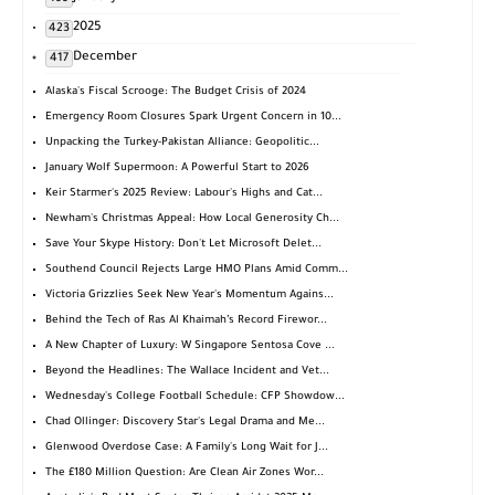
2025
423
December
417
Alaska's Fiscal Scrooge: The Budget Crisis of 2024
Emergency Room Closures Spark Urgent Concern in 10...
Unpacking the Turkey-Pakistan Alliance: Geopolitic...
January Wolf Supermoon: A Powerful Start to 2026
Keir Starmer's 2025 Review: Labour's Highs and Cat...
Newham's Christmas Appeal: How Local Generosity Ch...
Save Your Skype History: Don't Let Microsoft Delet...
Southend Council Rejects Large HMO Plans Amid Comm...
Victoria Grizzlies Seek New Year's Momentum Agains...
Behind the Tech of Ras Al Khaimah’s Record Firewor...
A New Chapter of Luxury: W Singapore Sentosa Cove ...
Beyond the Headlines: The Wallace Incident and Vet...
Wednesday's College Football Schedule: CFP Showdow...
Chad Ollinger: Discovery Star's Legal Drama and Me...
Glenwood Overdose Case: A Family's Long Wait for J...
The £180 Million Question: Are Clean Air Zones Wor...