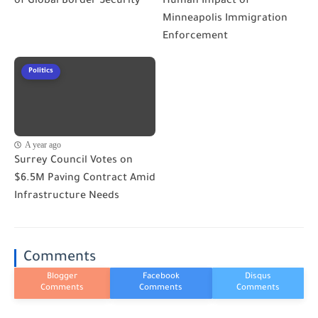
of Global Border Security
Human Impact of
Minneapolis Immigration
Enforcement
Politics
A year ago
Surrey Council Votes on
$6.5M Paving Contract Amid
Infrastructure Needs
Comments