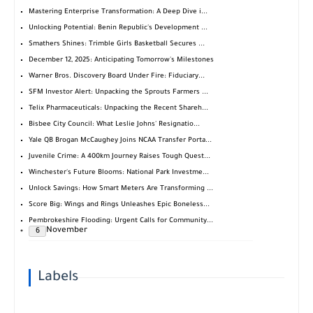
Mastering Enterprise Transformation: A Deep Dive i...
Unlocking Potential: Benin Republic's Development ...
Smathers Shines: Trimble Girls Basketball Secures ...
December 12, 2025: Anticipating Tomorrow's Milestones
Warner Bros. Discovery Board Under Fire: Fiduciary...
SFM Investor Alert: Unpacking the Sprouts Farmers ...
Telix Pharmaceuticals: Unpacking the Recent Shareh...
Bisbee City Council: What Leslie Johns' Resignatio...
Yale QB Brogan McCaughey Joins NCAA Transfer Porta...
Juvenile Crime: A 400km Journey Raises Tough Quest...
Winchester's Future Blooms: National Park Investme...
Unlock Savings: How Smart Meters Are Transforming ...
Score Big: Wings and Rings Unleashes Epic Boneless...
Pembrokeshire Flooding: Urgent Calls for Community...
November
6
Labels