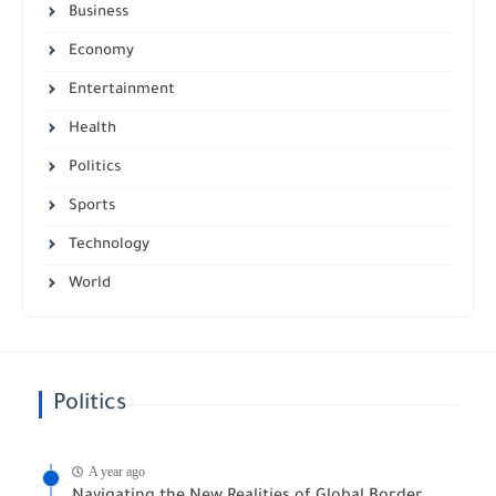
Business
Economy
Entertainment
Health
Politics
Sports
Technology
World
Politics
A year ago