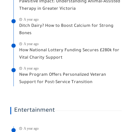
Pawsitive Impact: Understanding Animal-Assisted
Therapy in Greater Victoria
A year ago
Ditch Dairy? How to Boost Calcium for Strong
Bones
A year ago
How National Lottery Funding Secures £280k for
Vital Charity Support
A year ago
New Program Offers Personalized Veteran
Support for Post-Service Transition
Entertainment
A year ago