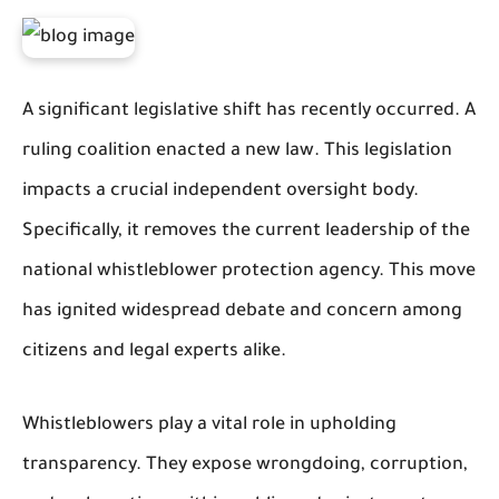
A significant legislative shift has recently occurred. A
ruling coalition enacted a new law. This legislation
impacts a crucial independent oversight body.
Specifically, it removes the current leadership of the
national whistleblower protection agency. This move
has ignited widespread debate and concern among
citizens and legal experts alike.
Whistleblowers play a vital role in upholding
transparency. They expose wrongdoing, corruption,