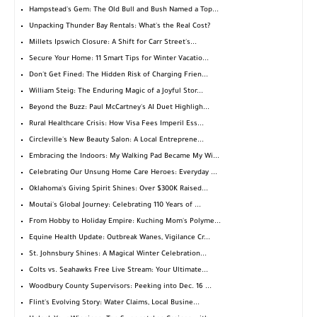
Hampstead's Gem: The Old Bull and Bush Named a Top...
Unpacking Thunder Bay Rentals: What's the Real Cost?
Millets Ipswich Closure: A Shift for Carr Street's...
Secure Your Home: 11 Smart Tips for Winter Vacatio...
Don't Get Fined: The Hidden Risk of Charging Frien...
William Steig: The Enduring Magic of a Joyful Stor...
Beyond the Buzz: Paul McCartney's AI Duet Highligh...
Rural Healthcare Crisis: How Visa Fees Imperil Ess...
Circleville's New Beauty Salon: A Local Entreprene...
Embracing the Indoors: My Walking Pad Became My Wi...
Celebrating Our Unsung Home Care Heroes: Everyday ...
Oklahoma's Giving Spirit Shines: Over $300K Raised...
Moutai's Global Journey: Celebrating 110 Years of ...
From Hobby to Holiday Empire: Kuching Mom's Polyme...
Equine Health Update: Outbreak Wanes, Vigilance Cr...
St. Johnsbury Shines: A Magical Winter Celebration...
Colts vs. Seahawks Free Live Stream: Your Ultimate...
Woodbury County Supervisors: Peeking into Dec. 16 ...
Flint's Evolving Story: Water Claims, Local Busine...