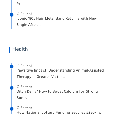
Praise
A year ago
Iconic '80s Hair Metal Band Returns with New
Single After...
Health
A year ago
Pawsitive Impact: Understanding Animal-Assisted
Therapy in Greater Victoria
A year ago
Ditch Dairy? How to Boost Calcium for Strong
Bones
A year ago
How National Lottery Funding Secures £280k for