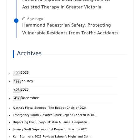
Assisted Therapy in Greater Victoria
A year ago
Hammond Pedestrian Safety: Protecting
Vulnerable Residents from Traffic Accidents
Archives
2026
199
January
199
2025
423
December
417
Alaska's Fiscal Scrooge: The Budget Crisis of 2024
Emergency Room Closures Spark Urgent Concern in 10...
Unpacking the Turkey-Pakistan Alliance: Geopolitic...
January Wolf Supermoon: A Powerful Start to 2026
Keir Starmer's 2025 Review: Labour's Highs and Cat...