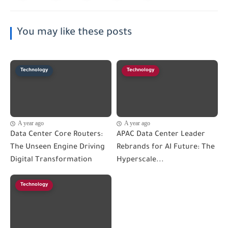
You may like these posts
Technology
Technology
A year ago
A year ago
Data Center Core Routers:
APAC Data Center Leader
The Unseen Engine Driving
Rebrands for AI Future: The
Digital Transformation
Hyperscale...
Technology