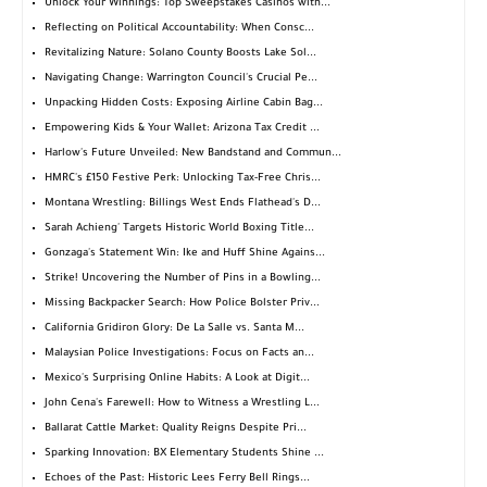
Unlock Your Winnings: Top Sweepstakes Casinos with...
Reflecting on Political Accountability: When Consc...
Revitalizing Nature: Solano County Boosts Lake Sol...
Navigating Change: Warrington Council's Crucial Pe...
Unpacking Hidden Costs: Exposing Airline Cabin Bag...
Empowering Kids & Your Wallet: Arizona Tax Credit ...
Harlow's Future Unveiled: New Bandstand and Commun...
HMRC's £150 Festive Perk: Unlocking Tax-Free Chris...
Montana Wrestling: Billings West Ends Flathead's D...
Sarah Achieng' Targets Historic World Boxing Title...
Gonzaga's Statement Win: Ike and Huff Shine Agains...
Strike! Uncovering the Number of Pins in a Bowling...
Missing Backpacker Search: How Police Bolster Priv...
California Gridiron Glory: De La Salle vs. Santa M...
Malaysian Police Investigations: Focus on Facts an...
Mexico's Surprising Online Habits: A Look at Digit...
John Cena's Farewell: How to Witness a Wrestling L...
Ballarat Cattle Market: Quality Reigns Despite Pri...
Sparking Innovation: BX Elementary Students Shine ...
Echoes of the Past: Historic Lees Ferry Bell Rings...