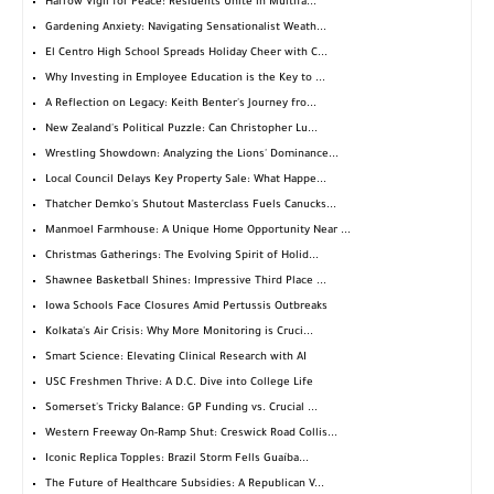
Harrow Vigil for Peace: Residents Unite in Multifa...
Gardening Anxiety: Navigating Sensationalist Weath...
El Centro High School Spreads Holiday Cheer with C...
Why Investing in Employee Education is the Key to ...
A Reflection on Legacy: Keith Benter's Journey fro...
New Zealand's Political Puzzle: Can Christopher Lu...
Wrestling Showdown: Analyzing the Lions' Dominance...
Local Council Delays Key Property Sale: What Happe...
Thatcher Demko's Shutout Masterclass Fuels Canucks...
Manmoel Farmhouse: A Unique Home Opportunity Near ...
Christmas Gatherings: The Evolving Spirit of Holid...
Shawnee Basketball Shines: Impressive Third Place ...
Iowa Schools Face Closures Amid Pertussis Outbreaks
Kolkata's Air Crisis: Why More Monitoring is Cruci...
Smart Science: Elevating Clinical Research with AI
USC Freshmen Thrive: A D.C. Dive into College Life
Somerset's Tricky Balance: GP Funding vs. Crucial ...
Western Freeway On-Ramp Shut: Creswick Road Collis...
Iconic Replica Topples: Brazil Storm Fells Guaíba...
The Future of Healthcare Subsidies: A Republican V...