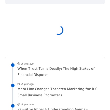
A year ago
When Trust Turns Deadly: The High Stakes of
Financial Disputes
A year ago
Meta Link Changes Threaten Marketing for B.C.
Small Business Promoters
A year ago
Pawsitive Impact: Understanding Animal-