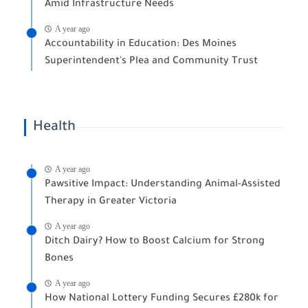
Amid Infrastructure Needs
A year ago
Accountability in Education: Des Moines
Superintendent's Plea and Community Trust
Health
A year ago
Pawsitive Impact: Understanding Animal-Assisted
Therapy in Greater Victoria
A year ago
Ditch Dairy? How to Boost Calcium for Strong
Bones
A year ago
How National Lottery Funding Secures £280k for