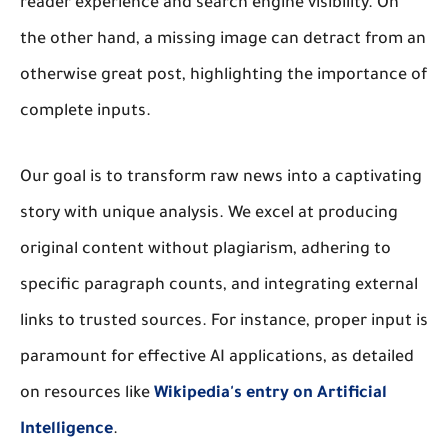
reader experience and search engine visibility. On
the other hand, a missing image can detract from an
otherwise great post, highlighting the importance of
complete inputs.
Our goal is to transform raw news into a captivating
story with unique analysis. We excel at producing
original content without plagiarism, adhering to
specific paragraph counts, and integrating external
links to trusted sources. For instance, proper input is
paramount for effective AI applications, as detailed
on resources like
Wikipedia's entry on Artificial
Intelligence
.