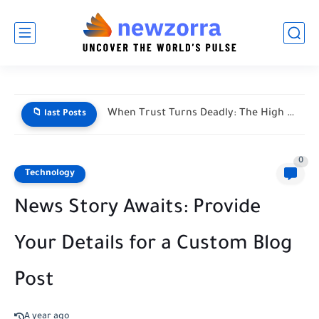
When Trust Turns Deadly: The High Stakes of Financial Disputes
📁 last Posts
0
Technology
News Story Awaits: Provide
Your Details for a Custom Blog
Post
A year ago