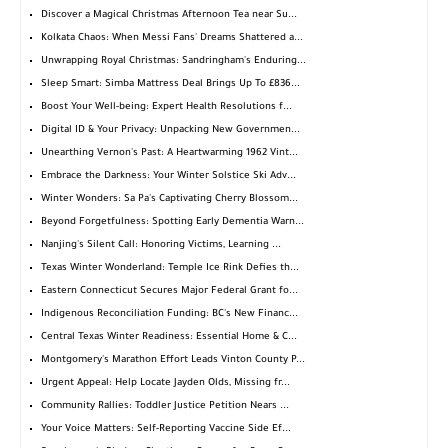
Discover a Magical Christmas Afternoon Tea near Su...
Kolkata Chaos: When Messi Fans' Dreams Shattered a...
Unwrapping Royal Christmas: Sandringham's Enduring...
Sleep Smart: Simba Mattress Deal Brings Up To £836...
Boost Your Well-being: Expert Health Resolutions f...
Digital ID & Your Privacy: Unpacking New Governmen...
Unearthing Vernon's Past: A Heartwarming 1962 Vint...
Embrace the Darkness: Your Winter Solstice Ski Adv...
Winter Wonders: Sa Pa's Captivating Cherry Blossom...
Beyond Forgetfulness: Spotting Early Dementia Warn...
Nanjing's Silent Call: Honoring Victims, Learning ...
Texas Winter Wonderland: Temple Ice Rink Defies th...
Eastern Connecticut Secures Major Federal Grant fo...
Indigenous Reconciliation Funding: BC's New Financ...
Central Texas Winter Readiness: Essential Home & C...
Montgomery's Marathon Effort Leads Vinton County P...
Urgent Appeal: Help Locate Jayden Olds, Missing fr...
Community Rallies: Toddler Justice Petition Nears ...
Your Voice Matters: Self-Reporting Vaccine Side Ef...