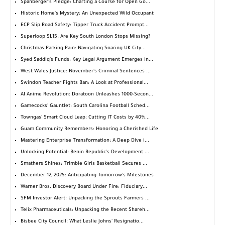
Spanberger's Pledge: Charting a Course for Open Go...
Historic Home's Mystery: An Unexpected Wild Occupant
ECP Slip Road Safety: Tipper Truck Accident Prompt...
Superloop SL15: Are Key South London Stops Missing?
Christmas Parking Pain: Navigating Soaring UK City...
Syed Saddiq's Funds: Key Legal Argument Emerges in...
West Wales Justice: November's Criminal Sentences ...
Swindon Teacher Fights Ban: A Look at Professional...
AI Anime Revolution: Doratoon Unleashes 1000-Secon...
Gamecocks' Gauntlet: South Carolina Football Sched...
Towngas' Smart Cloud Leap: Cutting IT Costs by 40%...
Guam Community Remembers: Honoring a Cherished Life
Mastering Enterprise Transformation: A Deep Dive i...
Unlocking Potential: Benin Republic's Development ...
Smathers Shines: Trimble Girls Basketball Secures ...
December 12, 2025: Anticipating Tomorrow's Milestones
Warner Bros. Discovery Board Under Fire: Fiduciary...
SFM Investor Alert: Unpacking the Sprouts Farmers ...
Telix Pharmaceuticals: Unpacking the Recent Shareh...
Bisbee City Council: What Leslie Johns' Resignatio...