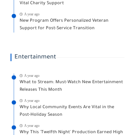
Vital Charity Support
A year ago
New Program Offers Personalized Veteran
Support for Post-Service Transition
Entertainment
A year ago
What to Stream: Must-Watch New Entertainment
Releases This Month
A year ago
Why Local Community Events Are Vital in the
Post-Holiday Season
A year ago
Why This 'Twelfth Night' Production Earned High