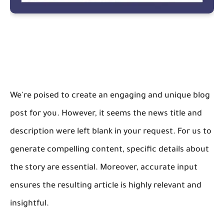
We're poised to create an engaging and unique blog
post for you. However, it seems the news title and
description were left blank in your request. For us to
generate compelling content, specific details about
the story are essential. Moreover, accurate input
ensures the resulting article is highly relevant and
insightful.