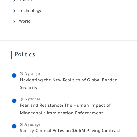
Sports
Technology
World
Politics
A year ago
Navigating the New Realities of Global Border
Security
A year ago
Fear and Resistance: The Human Impact of
Minneapolis Immigration Enforcement
A year ago
Surrey Council Votes on $6.5M Paving Contract