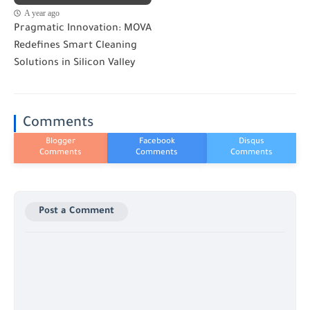
A year ago
Pragmatic Innovation: MOVA
Redefines Smart Cleaning
Solutions in Silicon Valley
Comments
Post a Comment