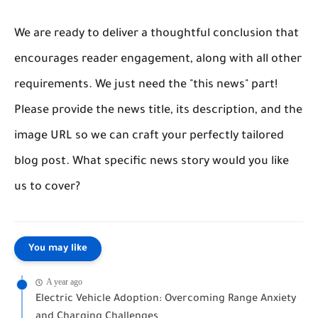
We are ready to deliver a thoughtful conclusion that
encourages reader engagement, along with all other
requirements. We just need the "this news" part!
Please provide the news title, its description, and the
image URL so we can craft your perfectly tailored
blog post. What specific news story would you like
us to cover?
You may like
A year ago
Electric Vehicle Adoption: Overcoming Range Anxiety
and Charging Challenges