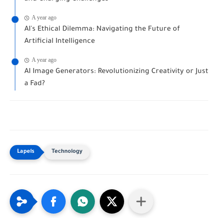
A year ago
AI's Ethical Dilemma: Navigating the Future of
Artificial Intelligence
A year ago
AI Image Generators: Revolutionizing Creativity or Just
a Fad?
Technology