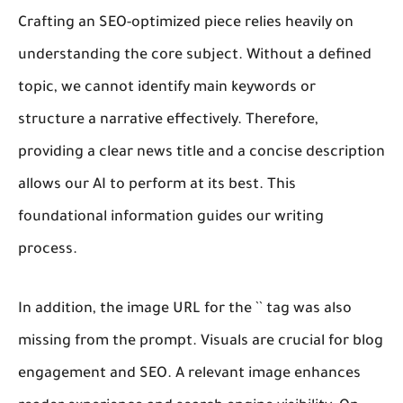
Crafting an SEO-optimized piece relies heavily on
understanding the core subject. Without a defined
topic, we cannot identify main keywords or
structure a narrative effectively. Therefore,
providing a clear news title and a concise description
allows our AI to perform at its best. This
foundational information guides our writing
process.
In addition, the image URL for the `
` tag was also
missing from the prompt. Visuals are crucial for blog
engagement and SEO. A relevant image enhances