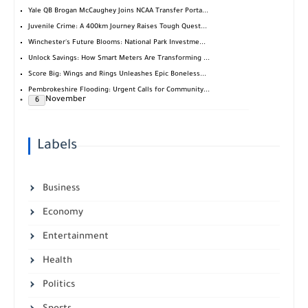
Yale QB Brogan McCaughey Joins NCAA Transfer Porta...
Juvenile Crime: A 400km Journey Raises Tough Quest...
Winchester's Future Blooms: National Park Investme...
Unlock Savings: How Smart Meters Are Transforming ...
Score Big: Wings and Rings Unleashes Epic Boneless...
Pembrokeshire Flooding: Urgent Calls for Community...
November
6
Labels
Business
Economy
Entertainment
Health
Politics