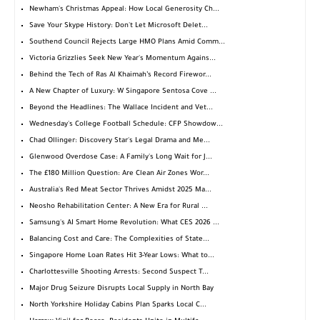
Newham's Christmas Appeal: How Local Generosity Ch...
Save Your Skype History: Don't Let Microsoft Delet...
Southend Council Rejects Large HMO Plans Amid Comm...
Victoria Grizzlies Seek New Year's Momentum Agains...
Behind the Tech of Ras Al Khaimah’s Record Firewor...
A New Chapter of Luxury: W Singapore Sentosa Cove ...
Beyond the Headlines: The Wallace Incident and Vet...
Wednesday's College Football Schedule: CFP Showdow...
Chad Ollinger: Discovery Star's Legal Drama and Me...
Glenwood Overdose Case: A Family's Long Wait for J...
The £180 Million Question: Are Clean Air Zones Wor...
Australia's Red Meat Sector Thrives Amidst 2025 Ma...
Neosho Rehabilitation Center: A New Era for Rural ...
Samsung's AI Smart Home Revolution: What CES 2026 ...
Balancing Cost and Care: The Complexities of State...
Singapore Home Loan Rates Hit 3-Year Lows: What to...
Charlottesville Shooting Arrests: Second Suspect T...
Major Drug Seizure Disrupts Local Supply in North Bay
North Yorkshire Holiday Cabins Plan Sparks Local C...