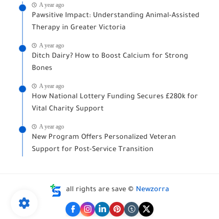
A year ago
Pawsitive Impact: Understanding Animal-Assisted
Therapy in Greater Victoria
A year ago
Ditch Dairy? How to Boost Calcium for Strong
Bones
A year ago
How National Lottery Funding Secures £280k for
Vital Charity Support
A year ago
New Program Offers Personalized Veteran
Support for Post-Service Transition
all rights are save ©
Newzorra