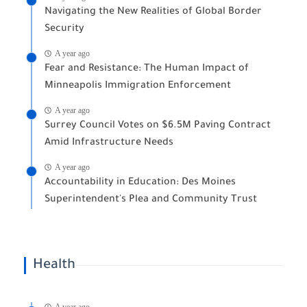
Navigating the New Realities of Global Border
Security
A year ago
Fear and Resistance: The Human Impact of
Minneapolis Immigration Enforcement
A year ago
Surrey Council Votes on $6.5M Paving Contract
Amid Infrastructure Needs
A year ago
Accountability in Education: Des Moines
Superintendent's Plea and Community Trust
Health
A year ago