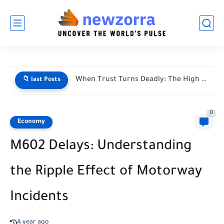
When Trust Turns Deadly: The High Stakes of Financial Disputes
📁 last Posts
0
Economy
M602 Delays: Understanding
the Ripple Effect of Motorway
Incidents
A year ago