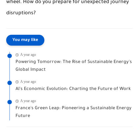
wheel. How do you prepare for unexpected journey
disruptions?
You may like
A year ago
Powering Tomorrow: The Rise of Sustainable Energy's
Global Impact
A year ago
AI's Economic Evolution: Charting the Future of Work
A year ago
France's Green Leap: Pioneering a Sustainable Energy
Future