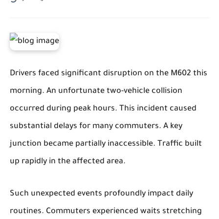
Drivers faced significant disruption on the M602 this
morning. An unfortunate two-vehicle collision
occurred during peak hours. This incident caused
substantial delays for many commuters. A key
junction became partially inaccessible. Traffic built
up rapidly in the affected area.
Such unexpected events profoundly impact daily
routines. Commuters experienced waits stretching