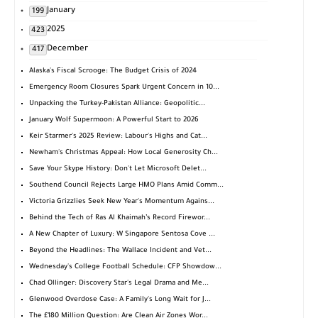
January
199
2025
423
December
417
Alaska's Fiscal Scrooge: The Budget Crisis of 2024
Emergency Room Closures Spark Urgent Concern in 10...
Unpacking the Turkey-Pakistan Alliance: Geopolitic...
January Wolf Supermoon: A Powerful Start to 2026
Keir Starmer's 2025 Review: Labour's Highs and Cat...
Newham's Christmas Appeal: How Local Generosity Ch...
Save Your Skype History: Don't Let Microsoft Delet...
Southend Council Rejects Large HMO Plans Amid Comm...
Victoria Grizzlies Seek New Year's Momentum Agains...
Behind the Tech of Ras Al Khaimah’s Record Firewor...
A New Chapter of Luxury: W Singapore Sentosa Cove ...
Beyond the Headlines: The Wallace Incident and Vet...
Wednesday's College Football Schedule: CFP Showdow...
Chad Ollinger: Discovery Star's Legal Drama and Me...
Glenwood Overdose Case: A Family's Long Wait for J...
The £180 Million Question: Are Clean Air Zones Wor...