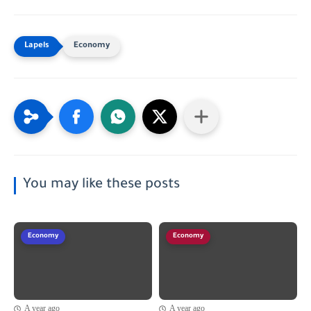
Economy
You may like these posts
Economy
Economy
A year ago
A year ago