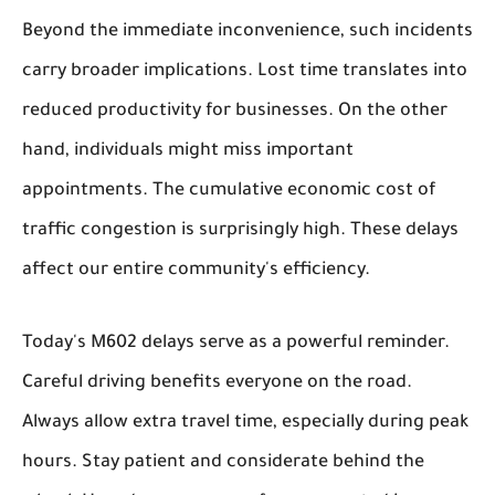
Beyond the immediate inconvenience, such incidents
carry broader implications. Lost time translates into
reduced productivity for businesses. On the other
hand, individuals might miss important
appointments. The cumulative economic cost of
traffic congestion is surprisingly high. These delays
affect our entire community's efficiency.
Today's M602 delays serve as a powerful reminder.
Careful driving benefits everyone on the road.
Always allow extra travel time, especially during peak
hours. Stay patient and considerate behind the