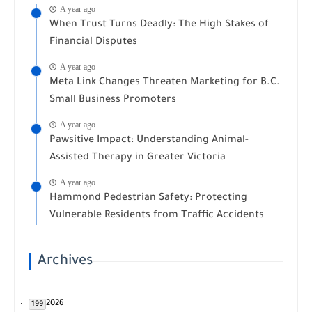
A year ago
When Trust Turns Deadly: The High Stakes of
Financial Disputes
A year ago
Meta Link Changes Threaten Marketing for B.C.
Small Business Promoters
A year ago
Pawsitive Impact: Understanding Animal-
Assisted Therapy in Greater Victoria
A year ago
Hammond Pedestrian Safety: Protecting
Vulnerable Residents from Traffic Accidents
Archives
2026
199