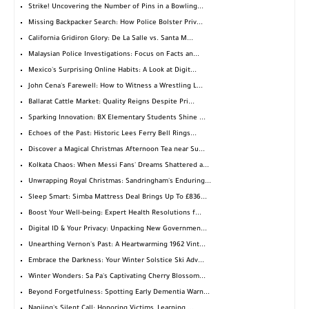
Strike! Uncovering the Number of Pins in a Bowling...
Missing Backpacker Search: How Police Bolster Priv...
California Gridiron Glory: De La Salle vs. Santa M...
Malaysian Police Investigations: Focus on Facts an...
Mexico's Surprising Online Habits: A Look at Digit...
John Cena's Farewell: How to Witness a Wrestling L...
Ballarat Cattle Market: Quality Reigns Despite Pri...
Sparking Innovation: BX Elementary Students Shine ...
Echoes of the Past: Historic Lees Ferry Bell Rings...
Discover a Magical Christmas Afternoon Tea near Su...
Kolkata Chaos: When Messi Fans' Dreams Shattered a...
Unwrapping Royal Christmas: Sandringham's Enduring...
Sleep Smart: Simba Mattress Deal Brings Up To £836...
Boost Your Well-being: Expert Health Resolutions f...
Digital ID & Your Privacy: Unpacking New Governmen...
Unearthing Vernon's Past: A Heartwarming 1962 Vint...
Embrace the Darkness: Your Winter Solstice Ski Adv...
Winter Wonders: Sa Pa's Captivating Cherry Blossom...
Beyond Forgetfulness: Spotting Early Dementia Warn...
Nanjing's Silent Call: Honoring Victims, Learning ...