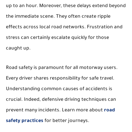
up to an hour. Moreover, these delays extend beyond
the immediate scene. They often create ripple
effects across local road networks. Frustration and
stress can certainly escalate quickly for those
caught up.
Road safety is paramount for all motorway users.
Every driver shares responsibility for safe travel.
Understanding common causes of accidents is
crucial. Indeed, defensive driving techniques can
prevent many incidents. Learn more about
road
safety practices
for better journeys.