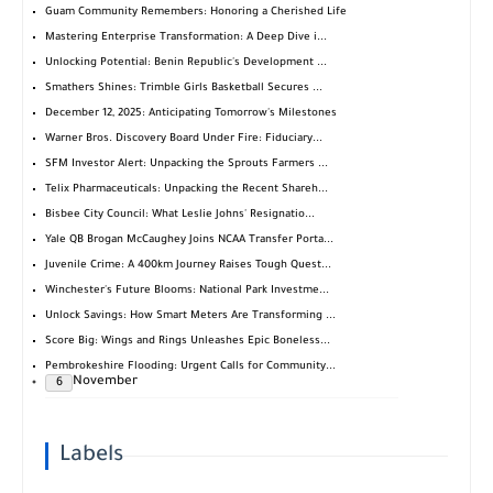
Guam Community Remembers: Honoring a Cherished Life
Mastering Enterprise Transformation: A Deep Dive i...
Unlocking Potential: Benin Republic's Development ...
Smathers Shines: Trimble Girls Basketball Secures ...
December 12, 2025: Anticipating Tomorrow's Milestones
Warner Bros. Discovery Board Under Fire: Fiduciary...
SFM Investor Alert: Unpacking the Sprouts Farmers ...
Telix Pharmaceuticals: Unpacking the Recent Shareh...
Bisbee City Council: What Leslie Johns' Resignatio...
Yale QB Brogan McCaughey Joins NCAA Transfer Porta...
Juvenile Crime: A 400km Journey Raises Tough Quest...
Winchester's Future Blooms: National Park Investme...
Unlock Savings: How Smart Meters Are Transforming ...
Score Big: Wings and Rings Unleashes Epic Boneless...
Pembrokeshire Flooding: Urgent Calls for Community...
November
6
Labels