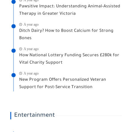
Pawsitive Impact: Understanding Animal-Assisted
Therapy in Greater Victoria
A year ago
Ditch Dairy? How to Boost Calcium for Strong
Bones
A year ago
How National Lottery Funding Secures £280k for
Vital Charity Support
A year ago
New Program Offers Personalized Veteran
Support for Post-Service Transition
Entertainment