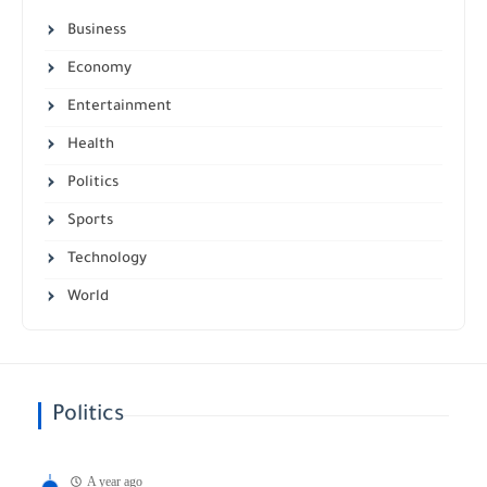
Business
Economy
Entertainment
Health
Politics
Sports
Technology
World
Politics
A year ago