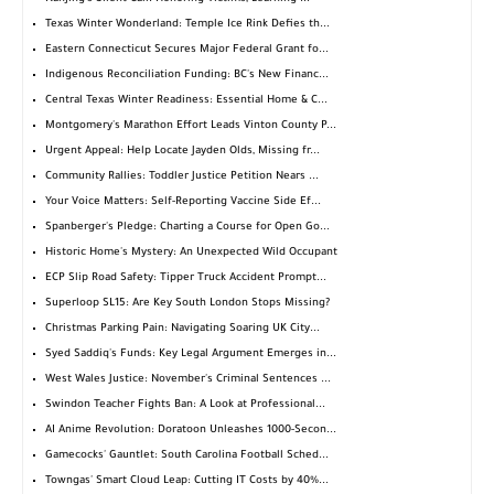
Texas Winter Wonderland: Temple Ice Rink Defies th...
Eastern Connecticut Secures Major Federal Grant fo...
Indigenous Reconciliation Funding: BC's New Financ...
Central Texas Winter Readiness: Essential Home & C...
Montgomery's Marathon Effort Leads Vinton County P...
Urgent Appeal: Help Locate Jayden Olds, Missing fr...
Community Rallies: Toddler Justice Petition Nears ...
Your Voice Matters: Self-Reporting Vaccine Side Ef...
Spanberger's Pledge: Charting a Course for Open Go...
Historic Home's Mystery: An Unexpected Wild Occupant
ECP Slip Road Safety: Tipper Truck Accident Prompt...
Superloop SL15: Are Key South London Stops Missing?
Christmas Parking Pain: Navigating Soaring UK City...
Syed Saddiq's Funds: Key Legal Argument Emerges in...
West Wales Justice: November's Criminal Sentences ...
Swindon Teacher Fights Ban: A Look at Professional...
AI Anime Revolution: Doratoon Unleashes 1000-Secon...
Gamecocks' Gauntlet: South Carolina Football Sched...
Towngas' Smart Cloud Leap: Cutting IT Costs by 40%...