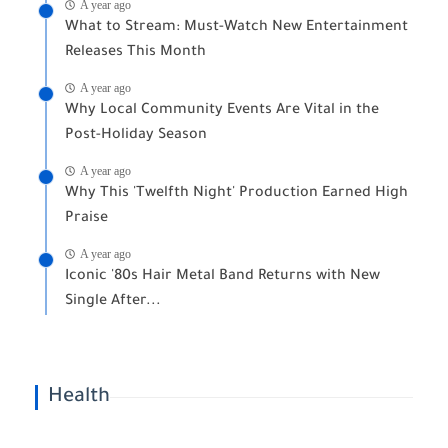
A year ago
What to Stream: Must-Watch New Entertainment
Releases This Month
A year ago
Why Local Community Events Are Vital in the
Post-Holiday Season
A year ago
Why This 'Twelfth Night' Production Earned High
Praise
A year ago
Iconic '80s Hair Metal Band Returns with New
Single After...
Health