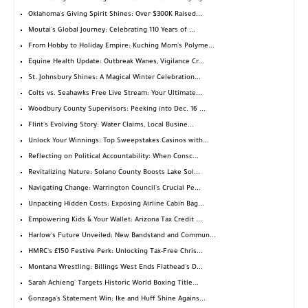
Oklahoma's Giving Spirit Shines: Over $300K Raised...
Moutai's Global Journey: Celebrating 110 Years of ...
From Hobby to Holiday Empire: Kuching Mom's Polyme...
Equine Health Update: Outbreak Wanes, Vigilance Cr...
St. Johnsbury Shines: A Magical Winter Celebration...
Colts vs. Seahawks Free Live Stream: Your Ultimate...
Woodbury County Supervisors: Peeking into Dec. 16 ...
Flint's Evolving Story: Water Claims, Local Busine...
Unlock Your Winnings: Top Sweepstakes Casinos with...
Reflecting on Political Accountability: When Consc...
Revitalizing Nature: Solano County Boosts Lake Sol...
Navigating Change: Warrington Council's Crucial Pe...
Unpacking Hidden Costs: Exposing Airline Cabin Bag...
Empowering Kids & Your Wallet: Arizona Tax Credit ...
Harlow's Future Unveiled: New Bandstand and Commun...
HMRC's £150 Festive Perk: Unlocking Tax-Free Chris...
Montana Wrestling: Billings West Ends Flathead's D...
Sarah Achieng' Targets Historic World Boxing Title...
Gonzaga's Statement Win: Ike and Huff Shine Agains...