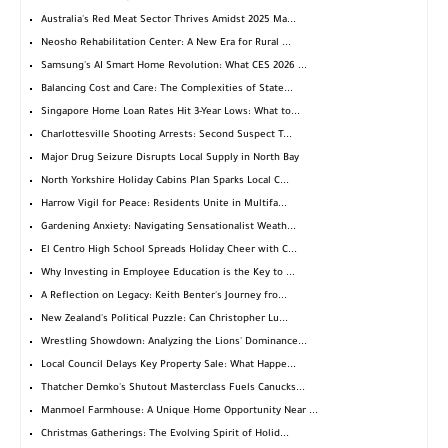
Australia's Red Meat Sector Thrives Amidst 2025 Ma...
Neosho Rehabilitation Center: A New Era for Rural ...
Samsung's AI Smart Home Revolution: What CES 2026 ...
Balancing Cost and Care: The Complexities of State...
Singapore Home Loan Rates Hit 3-Year Lows: What to...
Charlottesville Shooting Arrests: Second Suspect T...
Major Drug Seizure Disrupts Local Supply in North Bay
North Yorkshire Holiday Cabins Plan Sparks Local C...
Harrow Vigil for Peace: Residents Unite in Multifa...
Gardening Anxiety: Navigating Sensationalist Weath...
El Centro High School Spreads Holiday Cheer with C...
Why Investing in Employee Education is the Key to ...
A Reflection on Legacy: Keith Benter's Journey fro...
New Zealand's Political Puzzle: Can Christopher Lu...
Wrestling Showdown: Analyzing the Lions' Dominance...
Local Council Delays Key Property Sale: What Happe...
Thatcher Demko's Shutout Masterclass Fuels Canucks...
Manmoel Farmhouse: A Unique Home Opportunity Near ...
Christmas Gatherings: The Evolving Spirit of Holid...