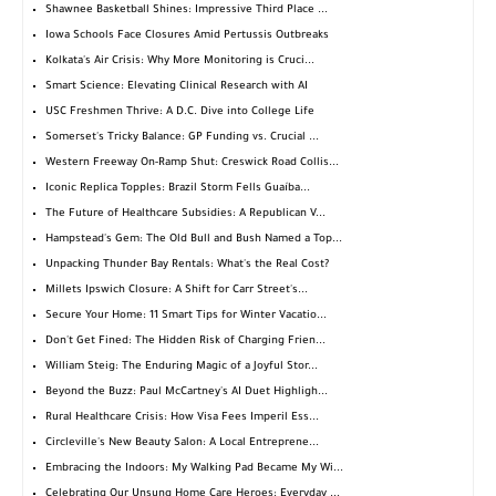
Shawnee Basketball Shines: Impressive Third Place ...
Iowa Schools Face Closures Amid Pertussis Outbreaks
Kolkata's Air Crisis: Why More Monitoring is Cruci...
Smart Science: Elevating Clinical Research with AI
USC Freshmen Thrive: A D.C. Dive into College Life
Somerset's Tricky Balance: GP Funding vs. Crucial ...
Western Freeway On-Ramp Shut: Creswick Road Collis...
Iconic Replica Topples: Brazil Storm Fells Guaíba...
The Future of Healthcare Subsidies: A Republican V...
Hampstead's Gem: The Old Bull and Bush Named a Top...
Unpacking Thunder Bay Rentals: What's the Real Cost?
Millets Ipswich Closure: A Shift for Carr Street's...
Secure Your Home: 11 Smart Tips for Winter Vacatio...
Don't Get Fined: The Hidden Risk of Charging Frien...
William Steig: The Enduring Magic of a Joyful Stor...
Beyond the Buzz: Paul McCartney's AI Duet Highligh...
Rural Healthcare Crisis: How Visa Fees Imperil Ess...
Circleville's New Beauty Salon: A Local Entreprene...
Embracing the Indoors: My Walking Pad Became My Wi...
Celebrating Our Unsung Home Care Heroes: Everyday ...