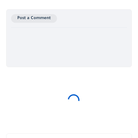
Post a Comment