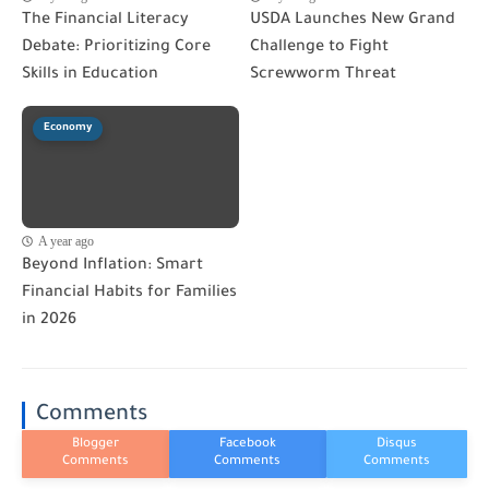
The Financial Literacy
USDA Launches New Grand
Debate: Prioritizing Core
Challenge to Fight
Skills in Education
Screwworm Threat
Economy
A year ago
Beyond Inflation: Smart
Financial Habits for Families
in 2026
Comments