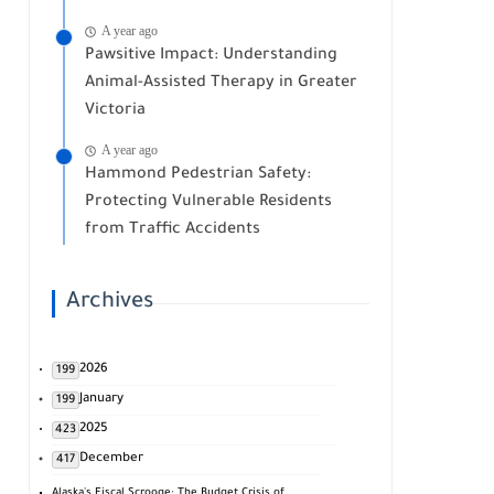
A year ago
Pawsitive Impact: Understanding
Animal-Assisted Therapy in Greater
Victoria
A year ago
Hammond Pedestrian Safety:
Protecting Vulnerable Residents
from Traffic Accidents
Archives
2026
199
January
199
2025
423
December
417
Alaska's Fiscal Scrooge: The Budget Crisis of