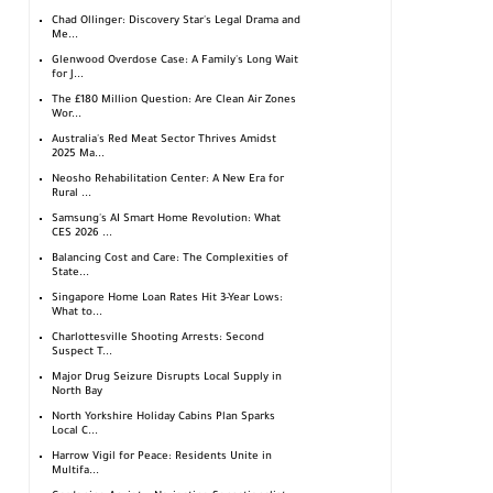
Chad Ollinger: Discovery Star's Legal Drama and
Me...
Glenwood Overdose Case: A Family's Long Wait
for J...
The £180 Million Question: Are Clean Air Zones
Wor...
Australia's Red Meat Sector Thrives Amidst
2025 Ma...
Neosho Rehabilitation Center: A New Era for
Rural ...
Samsung's AI Smart Home Revolution: What
CES 2026 ...
Balancing Cost and Care: The Complexities of
State...
Singapore Home Loan Rates Hit 3-Year Lows:
What to...
Charlottesville Shooting Arrests: Second
Suspect T...
Major Drug Seizure Disrupts Local Supply in
North Bay
North Yorkshire Holiday Cabins Plan Sparks
Local C...
Harrow Vigil for Peace: Residents Unite in
Multifa...