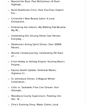
Beyond the Buzz: Paul McCartney's AI Duet
Highligh...
Rural Healthcare Crisis: How Visa Fees Imperil
Ess...
Circleville's New Beauty Salon: A Local
Entreprene...
Embracing the Indoors: My Walking Pad Became
My Wi...
Celebrating Our Unsung Home Care Heroes:
Everyday ...
Oklahoma's Giving Spirit Shines: Over $300K
Raised...
Moutai's Global Journey: Celebrating 110 Years
of ...
From Hobby to Holiday Empire: Kuching Mom's
Polyme...
Equine Health Update: Outbreak Wanes,
Vigilance Cr...
St. Johnsbury Shines: A Magical Winter
Celebration...
Colts vs. Seahawks Free Live Stream: Your
Ultimate...
Woodbury County Supervisors: Peeking into
Dec. 16 ...
Flint's Evolving Story: Water Claims, Local