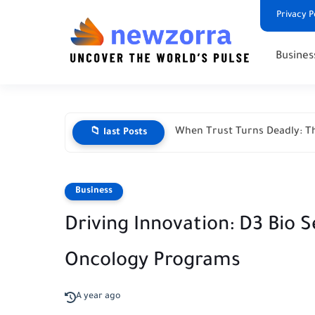
Privacy P
Busines
When Trust Turns Deadly: Th
📁 last Posts
Business
Driving Innovation: D3 Bio
Oncology Programs
A year ago