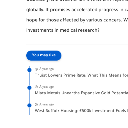
Ultimately, the $108 million investment represe
globally. It promises accelerated progress in
hope for those affected by various cancers. W
investments in medical research?
You may like
A year ago
Truist Lowers Prime Rate: What This Means fo
A year ago
Miata Metals Unearths Expansive Gold Potentia
A year ago
West Suffolk Housing: £500k Investment Fue