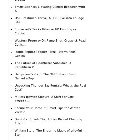
Cruci...
Smart Science: Elevating Clinical Research with
AI
USC Freshmen Thrive: A D.C. Dive into College
Life
Somerset's Tricky Balance: GP Funding vs.
Crucial ...
Western Freeway On-Ramp Shut: Creswick Road
Collis...
Iconic Replica Topples: Brazil Storm Fells
Guaíba...
The Future of Healthcare Subsidies: A
Republican V...
Hampstead's Gem: The Old Bull and Bush
Named a Top...
Unpacking Thunder Bay Rentals: What's the Real
Cost?
Millets Ipswich Closure: A Shift for Carr
Street's...
Secure Your Home: 11 Smart Tips for Winter
Vacatio...
Don't Get Fined: The Hidden Risk of Charging
Frien...
William Steig: The Enduring Magic of a Joyful
Stor...