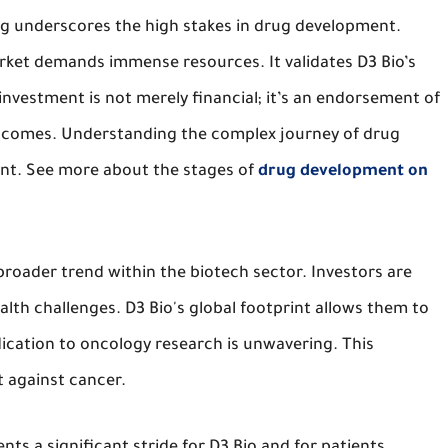
ng underscores the high stakes in drug development.
rket demands immense resources. It validates D3 Bio’s
 investment is not merely financial; it’s an endorsement of
outcomes. Understanding the complex journey of drug
nt. See more about the stages of
drug development on
broader trend within the biotech sector. Investors are
alth challenges. D3 Bio's global footprint allows them to
dication to oncology research is unwavering. This
t against cancer.