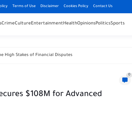
olicy
Terms of Use
Disclaimer
Cookies Policy
Contact Us
s
Crime
Culture
Entertainment
Health
Opinions
Politics
Sports
e High Stakes of Financial Disputes
0
 Secures $108M for Advanced