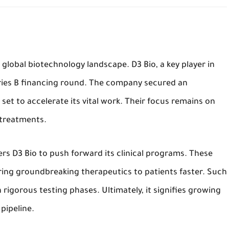
 global biotechnology landscape. D3 Bio, a key player in
ries B financing round. The company secured an
s set to accelerate its vital work. Their focus remains on
 treatments.
s D3 Bio to push forward its clinical programs. These
ring groundbreaking therapeutics to patients faster. Such
 rigorous testing phases. Ultimately, it signifies growing
pipeline.