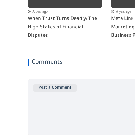
A year ago
A year ago
When Trust Turns Deadly: The
Meta Link
High Stakes of Financial
Marketing 
Disputes
Business 
Comments
Post a Comment