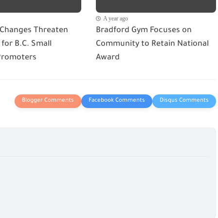
A year ago
 Changes Threaten
Bradford Gym Focuses on
for B.C. Small
Community to Retain National
Promoters
Award