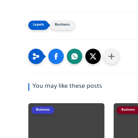
Business
You may like these posts
Business
Business