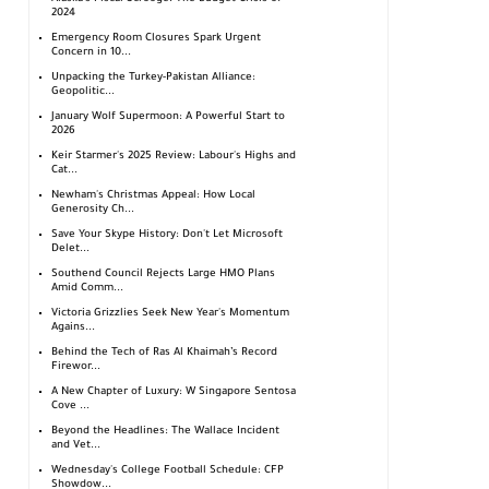
2024
Emergency Room Closures Spark Urgent
Concern in 10...
Unpacking the Turkey-Pakistan Alliance:
Geopolitic...
January Wolf Supermoon: A Powerful Start to
2026
Keir Starmer's 2025 Review: Labour's Highs and
Cat...
Newham's Christmas Appeal: How Local
Generosity Ch...
Save Your Skype History: Don't Let Microsoft
Delet...
Southend Council Rejects Large HMO Plans
Amid Comm...
Victoria Grizzlies Seek New Year's Momentum
Agains...
Behind the Tech of Ras Al Khaimah’s Record
Firewor...
A New Chapter of Luxury: W Singapore Sentosa
Cove ...
Beyond the Headlines: The Wallace Incident
and Vet...
Wednesday's College Football Schedule: CFP
Showdow...