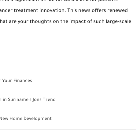
nts a significant stride for D3 Bio and for patients
 cancer treatment innovation. This news offers renewed
hat are your thoughts on the impact of such large-scale
r Your Finances
l in Suriname's Jons Trend
ls New Home Development