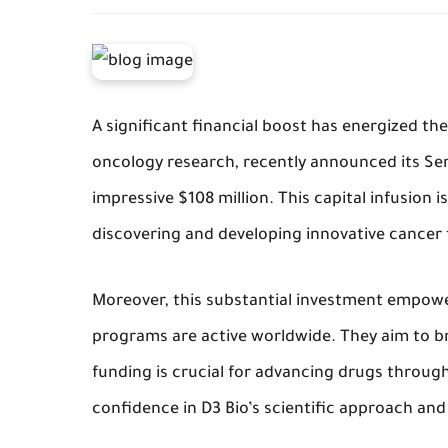
A significant financial boost has energized the
oncology research, recently announced its Se
impressive $108 million. This capital infusion i
discovering and developing innovative cancer
Moreover, this substantial investment empower
programs are active worldwide. They aim to b
funding is crucial for advancing drugs through
confidence in D3 Bio’s scientific approach and 