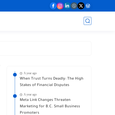
A year ago
When Trust Turns Deadly: The High
Stakes of Financial Disputes
A year ago
Meta Link Changes Threaten
Marketing for B.C. Small Business
Promoters