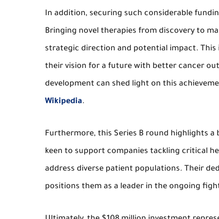
In addition, securing such considerable fundi
Bringing novel therapies from discovery to ma
strategic direction and potential impact. This
their vision for a future with better cancer 
development can shed light on this achieveme
Wikipedia
.
Furthermore, this Series B round highlights a 
keen to support companies tackling critical he
address diverse patient populations. Their de
positions them as a leader in the ongoing figh