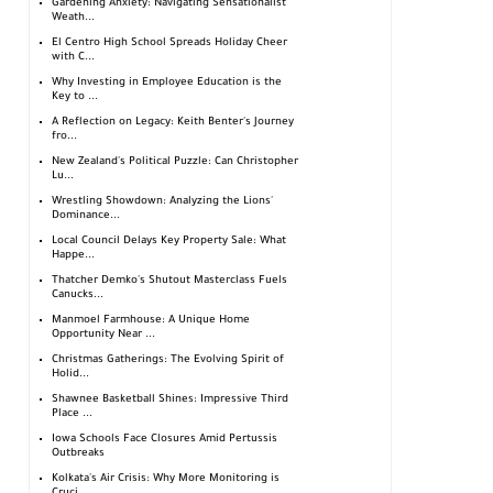
Gardening Anxiety: Navigating Sensationalist
Weath...
El Centro High School Spreads Holiday Cheer
with C...
Why Investing in Employee Education is the
Key to ...
A Reflection on Legacy: Keith Benter's Journey
fro...
New Zealand's Political Puzzle: Can Christopher
Lu...
Wrestling Showdown: Analyzing the Lions'
Dominance...
Local Council Delays Key Property Sale: What
Happe...
Thatcher Demko's Shutout Masterclass Fuels
Canucks...
Manmoel Farmhouse: A Unique Home
Opportunity Near ...
Christmas Gatherings: The Evolving Spirit of
Holid...
Shawnee Basketball Shines: Impressive Third
Place ...
Iowa Schools Face Closures Amid Pertussis
Outbreaks
Kolkata's Air Crisis: Why More Monitoring is