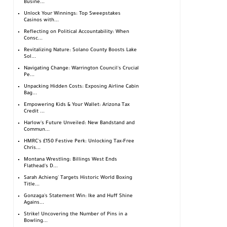
Busine...
Unlock Your Winnings: Top Sweepstakes
Casinos with...
Reflecting on Political Accountability: When
Consc...
Revitalizing Nature: Solano County Boosts Lake
Sol...
Navigating Change: Warrington Council's Crucial
Pe...
Unpacking Hidden Costs: Exposing Airline Cabin
Bag...
Empowering Kids & Your Wallet: Arizona Tax
Credit ...
Harlow's Future Unveiled: New Bandstand and
Commun...
HMRC's £150 Festive Perk: Unlocking Tax-Free
Chris...
Montana Wrestling: Billings West Ends
Flathead's D...
Sarah Achieng' Targets Historic World Boxing
Title...
Gonzaga's Statement Win: Ike and Huff Shine
Agains...
Strike! Uncovering the Number of Pins in a
Bowling...