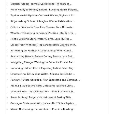
Moutai's Global Journey: Celebrating 110 Years of ...
From Hobby to Holiday Empire: Kuching Mom's Polyme...
Equine Health Update: Outbreak Wanes, Vigilance Cr...
St. Johnsbury Shines: A Magical Winter Celebration...
Colts vs. Seahawks Free Live Stream: Your Ultimate...
Woodbury County Supervisors: Peeking into Dec. 16 ...
Flint's Evolving Story: Water Claims, Local Busine...
Unlock Your Winnings: Top Sweepstakes Casinos with...
Reflecting on Political Accountability: When Consc...
Revitalizing Nature: Solano County Boosts Lake Sol...
Navigating Change: Warrington Council's Crucial Pe...
Unpacking Hidden Costs: Exposing Airline Cabin Bag...
Empowering Kids & Your Wallet: Arizona Tax Credit ...
Harlow's Future Unveiled: New Bandstand and Commun...
HMRC's £150 Festive Perk: Unlocking Tax-Free Chris...
Montana Wrestling: Billings West Ends Flathead's D...
Sarah Achieng' Targets Historic World Boxing Title...
Gonzaga's Statement Win: Ike and Huff Shine Agains...
Strike! Uncovering the Number of Pins in a Bowling...