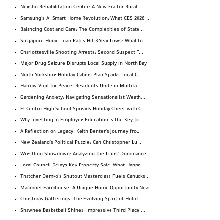
Neosho Rehabilitation Center: A New Era for Rural ...
Samsung's AI Smart Home Revolution: What CES 2026 ...
Balancing Cost and Care: The Complexities of State...
Singapore Home Loan Rates Hit 3-Year Lows: What to...
Charlottesville Shooting Arrests: Second Suspect T...
Major Drug Seizure Disrupts Local Supply in North Bay
North Yorkshire Holiday Cabins Plan Sparks Local C...
Harrow Vigil for Peace: Residents Unite in Multifa...
Gardening Anxiety: Navigating Sensationalist Weath...
El Centro High School Spreads Holiday Cheer with C...
Why Investing in Employee Education is the Key to ...
A Reflection on Legacy: Keith Benter's Journey fro...
New Zealand's Political Puzzle: Can Christopher Lu...
Wrestling Showdown: Analyzing the Lions' Dominance...
Local Council Delays Key Property Sale: What Happe...
Thatcher Demko's Shutout Masterclass Fuels Canucks...
Manmoel Farmhouse: A Unique Home Opportunity Near ...
Christmas Gatherings: The Evolving Spirit of Holid...
Shawnee Basketball Shines: Impressive Third Place ...