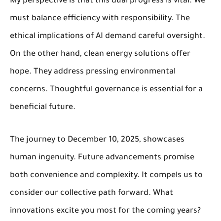
My perspective is that this dual progress is vital. We
must balance efficiency with responsibility. The
ethical implications of AI demand careful oversight.
On the other hand, clean energy solutions offer
hope. They address pressing environmental
concerns. Thoughtful governance is essential for a
beneficial future.
The journey to December 10, 2025, showcases
human ingenuity. Future advancements promise
both convenience and complexity. It compels us to
consider our collective path forward. What
innovations excite you most for the coming years?