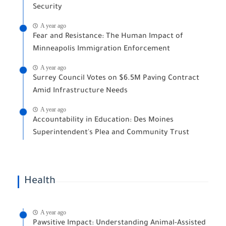
Security
A year ago
Fear and Resistance: The Human Impact of
Minneapolis Immigration Enforcement
A year ago
Surrey Council Votes on $6.5M Paving Contract
Amid Infrastructure Needs
A year ago
Accountability in Education: Des Moines
Superintendent's Plea and Community Trust
Health
A year ago
Pawsitive Impact: Understanding Animal-Assisted