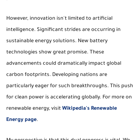
However, innovation isn't limited to artificial
intelligence. Significant strides are occurring in
sustainable energy solutions. New battery
technologies show great promise. These
advancements could dramatically impact global
carbon footprints. Developing nations are
particularly eager for such breakthroughs. This push
for clean power is accelerating globally. For more on
renewable energy, visit
Wikipedia's Renewable
Energy page
.