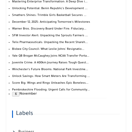
Mastering Enterprise Transformation: A Deep Dive i...
Unlocking Potential: Benin Republic's Development ...
Smathers Shines: Trimble Girls Basketball Secures ...
December 12, 2025: Anticipating Tomorrow's Milestones
Warner Bros. Discovery Board Under Fire: Fiduciary...
SFM Investor Alert: Unpacking the Sprouts Farmers ...
Telix Pharmaceuticals: Unpacking the Recent Shareh...
Bisbee City Council: What Leslie Johns' Resignatio...
Yale QB Brogan McCaughey Joins NCAA Transfer Porta...
Juvenile Crime: A 400km Journey Raises Tough Quest...
Winchester's Future Blooms: National Park Investme...
Unlock Savings: How Smart Meters Are Transforming ...
Score Big: Wings and Rings Unleashes Epic Boneless...
Pembrokeshire Flooding: Urgent Calls for Community...
November
6
Labels