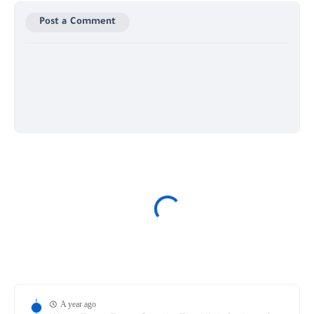
Post a Comment
A year ago