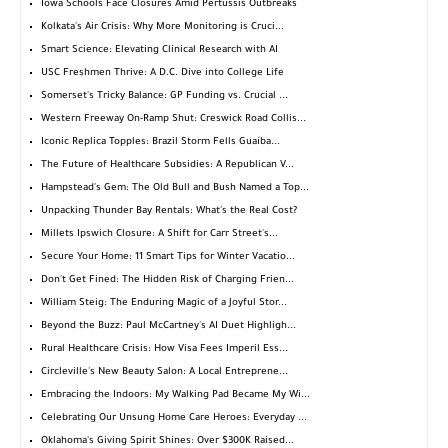
Iowa Schools Face Closures Amid Pertussis Outbreaks
Kolkata's Air Crisis: Why More Monitoring is Cruci...
Smart Science: Elevating Clinical Research with AI
USC Freshmen Thrive: A D.C. Dive into College Life
Somerset's Tricky Balance: GP Funding vs. Crucial ...
Western Freeway On-Ramp Shut: Creswick Road Collis...
Iconic Replica Topples: Brazil Storm Fells Guaíba...
The Future of Healthcare Subsidies: A Republican V...
Hampstead's Gem: The Old Bull and Bush Named a Top...
Unpacking Thunder Bay Rentals: What's the Real Cost?
Millets Ipswich Closure: A Shift for Carr Street's...
Secure Your Home: 11 Smart Tips for Winter Vacatio...
Don't Get Fined: The Hidden Risk of Charging Frien...
William Steig: The Enduring Magic of a Joyful Stor...
Beyond the Buzz: Paul McCartney's AI Duet Highligh...
Rural Healthcare Crisis: How Visa Fees Imperil Ess...
Circleville's New Beauty Salon: A Local Entreprene...
Embracing the Indoors: My Walking Pad Became My Wi...
Celebrating Our Unsung Home Care Heroes: Everyday ...
Oklahoma's Giving Spirit Shines: Over $300K Raised...