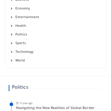
Business
Economy
Entertainment
Health
Politics
Sports
Technology
World
Politics
A year ago
Navigating the New Realities of Global Border