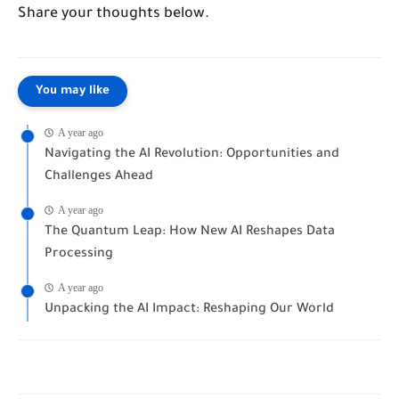
Share your thoughts below.
You may like
A year ago
Navigating the AI Revolution: Opportunities and
Challenges Ahead
A year ago
The Quantum Leap: How New AI Reshapes Data
Processing
A year ago
Unpacking the AI Impact: Reshaping Our World