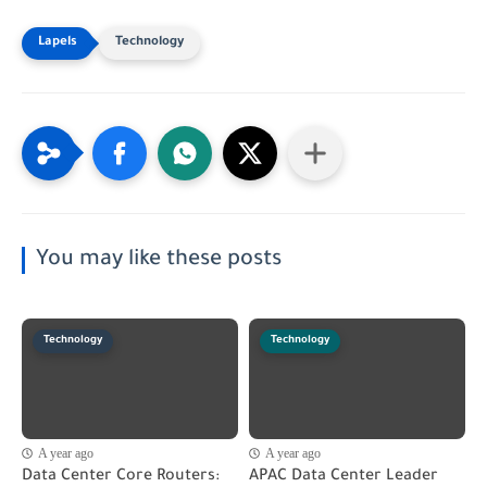
Technology
You may like these posts
Technology
Technology
A year ago
A year ago
Data Center Core Routers:
APAC Data Center Leader