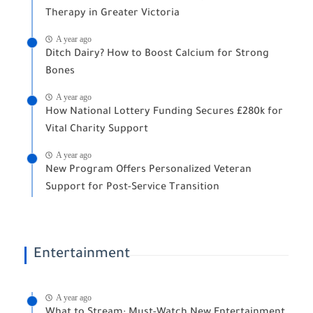
Therapy in Greater Victoria
A year ago
Ditch Dairy? How to Boost Calcium for Strong
Bones
A year ago
How National Lottery Funding Secures £280k for
Vital Charity Support
A year ago
New Program Offers Personalized Veteran
Support for Post-Service Transition
Entertainment
A year ago