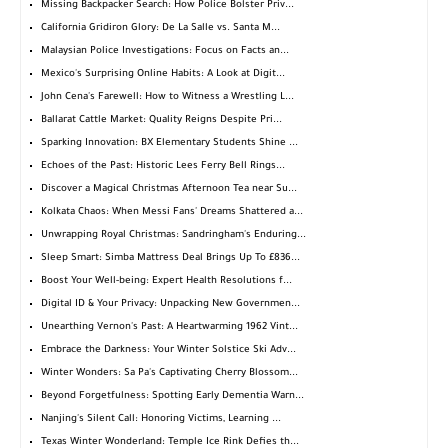
Missing Backpacker Search: How Police Bolster Priv...
California Gridiron Glory: De La Salle vs. Santa M...
Malaysian Police Investigations: Focus on Facts an...
Mexico's Surprising Online Habits: A Look at Digit...
John Cena's Farewell: How to Witness a Wrestling L...
Ballarat Cattle Market: Quality Reigns Despite Pri...
Sparking Innovation: BX Elementary Students Shine ...
Echoes of the Past: Historic Lees Ferry Bell Rings...
Discover a Magical Christmas Afternoon Tea near Su...
Kolkata Chaos: When Messi Fans' Dreams Shattered a...
Unwrapping Royal Christmas: Sandringham's Enduring...
Sleep Smart: Simba Mattress Deal Brings Up To £836...
Boost Your Well-being: Expert Health Resolutions f...
Digital ID & Your Privacy: Unpacking New Governmen...
Unearthing Vernon's Past: A Heartwarming 1962 Vint...
Embrace the Darkness: Your Winter Solstice Ski Adv...
Winter Wonders: Sa Pa's Captivating Cherry Blossom...
Beyond Forgetfulness: Spotting Early Dementia Warn...
Nanjing's Silent Call: Honoring Victims, Learning ...
Texas Winter Wonderland: Temple Ice Rink Defies th...