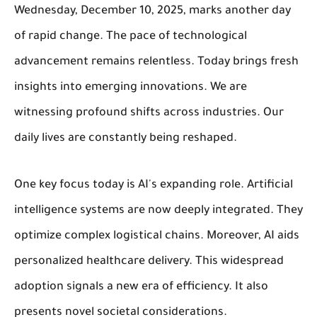
Wednesday, December 10, 2025, marks another day
of rapid change. The pace of technological
advancement remains relentless. Today brings fresh
insights into emerging innovations. We are
witnessing profound shifts across industries. Our
daily lives are constantly being reshaped.
One key focus today is AI's expanding role. Artificial
intelligence systems are now deeply integrated. They
optimize complex logistical chains. Moreover, AI aids
personalized healthcare delivery. This widespread
adoption signals a new era of efficiency. It also
presents novel societal considerations.