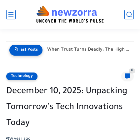
When Trust Turns Deadly: The High Stakes of Financial Disputes
📁 last Posts
0
Technology
December 10, 2025: Unpacking
Tomorrow's Tech Innovations
Today
A year ago