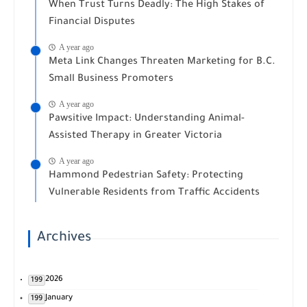
When Trust Turns Deadly: The High Stakes of
Financial Disputes
A year ago
Meta Link Changes Threaten Marketing for B.C.
Small Business Promoters
A year ago
Pawsitive Impact: Understanding Animal-
Assisted Therapy in Greater Victoria
A year ago
Hammond Pedestrian Safety: Protecting
Vulnerable Residents from Traffic Accidents
Archives
2026
199
January
199