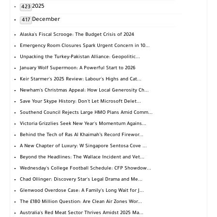
2025
423
December
417
Alaska's Fiscal Scrooge: The Budget Crisis of 2024
Emergency Room Closures Spark Urgent Concern in 10...
Unpacking the Turkey-Pakistan Alliance: Geopolitic...
January Wolf Supermoon: A Powerful Start to 2026
Keir Starmer's 2025 Review: Labour's Highs and Cat...
Newham's Christmas Appeal: How Local Generosity Ch...
Save Your Skype History: Don't Let Microsoft Delet...
Southend Council Rejects Large HMO Plans Amid Comm...
Victoria Grizzlies Seek New Year's Momentum Agains...
Behind the Tech of Ras Al Khaimah’s Record Firewor...
A New Chapter of Luxury: W Singapore Sentosa Cove ...
Beyond the Headlines: The Wallace Incident and Vet...
Wednesday's College Football Schedule: CFP Showdow...
Chad Ollinger: Discovery Star's Legal Drama and Me...
Glenwood Overdose Case: A Family's Long Wait for J...
The £180 Million Question: Are Clean Air Zones Wor...
Australia's Red Meat Sector Thrives Amidst 2025 Ma...