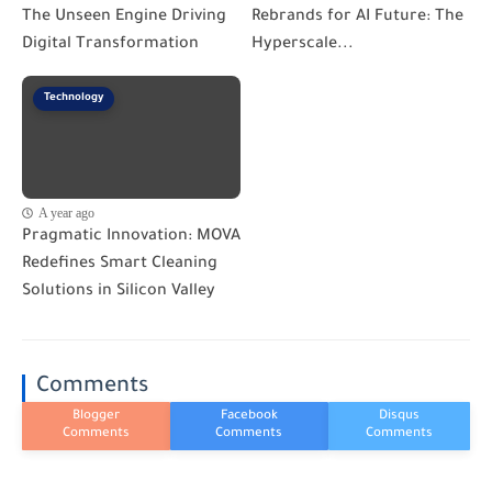
The Unseen Engine Driving
Rebrands for AI Future: The
Digital Transformation
Hyperscale...
Technology
A year ago
Pragmatic Innovation: MOVA
Redefines Smart Cleaning
Solutions in Silicon Valley
Comments