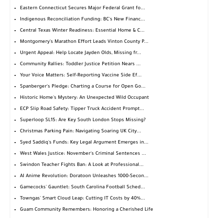
Eastern Connecticut Secures Major Federal Grant fo...
Indigenous Reconciliation Funding: BC's New Financ...
Central Texas Winter Readiness: Essential Home & C...
Montgomery's Marathon Effort Leads Vinton County P...
Urgent Appeal: Help Locate Jayden Olds, Missing fr...
Community Rallies: Toddler Justice Petition Nears ...
Your Voice Matters: Self-Reporting Vaccine Side Ef...
Spanberger's Pledge: Charting a Course for Open Go...
Historic Home's Mystery: An Unexpected Wild Occupant
ECP Slip Road Safety: Tipper Truck Accident Prompt...
Superloop SL15: Are Key South London Stops Missing?
Christmas Parking Pain: Navigating Soaring UK City...
Syed Saddiq's Funds: Key Legal Argument Emerges in...
West Wales Justice: November's Criminal Sentences ...
Swindon Teacher Fights Ban: A Look at Professional...
AI Anime Revolution: Doratoon Unleashes 1000-Secon...
Gamecocks' Gauntlet: South Carolina Football Sched...
Towngas' Smart Cloud Leap: Cutting IT Costs by 40%...
Guam Community Remembers: Honoring a Cherished Life