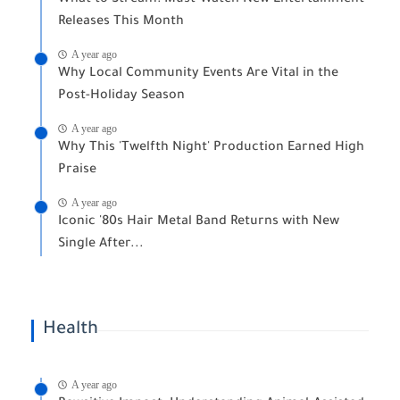
What to Stream: Must-Watch New Entertainment
Releases This Month
A year ago
Why Local Community Events Are Vital in the
Post-Holiday Season
A year ago
Why This 'Twelfth Night' Production Earned High
Praise
A year ago
Iconic '80s Hair Metal Band Returns with New
Single After...
Health
A year ago