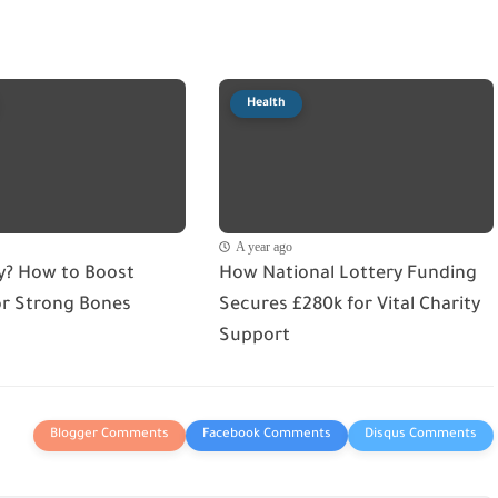
Health
A year ago
ry? How to Boost
How National Lottery Funding
or Strong Bones
Secures £280k for Vital Charity
Support