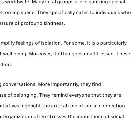
 worldwide. Many local groups are organizing special
elcoming space. They specifically cater to individuals who
gesture of profound kindness.
plify feelings of isolation. For some, it is a particularly
t well-being. Moreover, it often goes unaddressed. These
ad-on.
g conversations. More importantly, they find
se of belonging. They remind everyone that they are
tiatives highlight the critical role of social connection
h Organization often stresses the importance of social