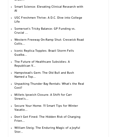
Cruci...
Smart Science: Elevating Clinical Research with
AI
USC Freshmen Thrive: A D.C. Dive into College
Life
Somerset's Tricky Balance: GP Funding vs.
Crucial ...
Western Freeway On-Ramp Shut: Creswick Road
Collis...
Iconic Replica Topples: Brazil Storm Fells
Guaíba...
The Future of Healthcare Subsidies: A
Republican V...
Hampstead's Gem: The Old Bull and Bush
Named a Top...
Unpacking Thunder Bay Rentals: What's the Real
Cost?
Millets Ipswich Closure: A Shift for Carr
Street's...
Secure Your Home: 11 Smart Tips for Winter
Vacatio...
Don't Get Fined: The Hidden Risk of Charging
Frien...
William Steig: The Enduring Magic of a Joyful
Stor...