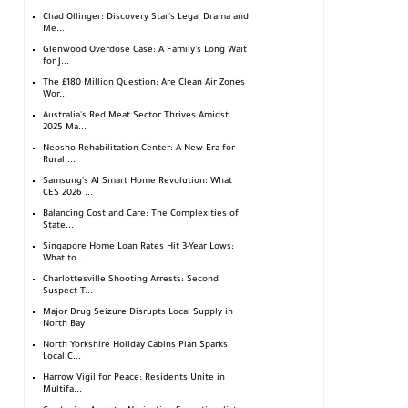
Chad Ollinger: Discovery Star's Legal Drama and
Me...
Glenwood Overdose Case: A Family's Long Wait
for J...
The £180 Million Question: Are Clean Air Zones
Wor...
Australia's Red Meat Sector Thrives Amidst
2025 Ma...
Neosho Rehabilitation Center: A New Era for
Rural ...
Samsung's AI Smart Home Revolution: What
CES 2026 ...
Balancing Cost and Care: The Complexities of
State...
Singapore Home Loan Rates Hit 3-Year Lows:
What to...
Charlottesville Shooting Arrests: Second
Suspect T...
Major Drug Seizure Disrupts Local Supply in
North Bay
North Yorkshire Holiday Cabins Plan Sparks
Local C...
Harrow Vigil for Peace: Residents Unite in
Multifa...