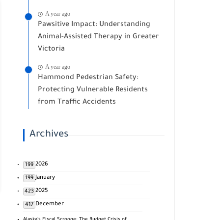
A year ago
Pawsitive Impact: Understanding
Animal-Assisted Therapy in Greater
Victoria
A year ago
Hammond Pedestrian Safety:
Protecting Vulnerable Residents
from Traffic Accidents
Archives
2026
199
January
199
2025
423
December
417
Alaska's Fiscal Scrooge: The Budget Crisis of