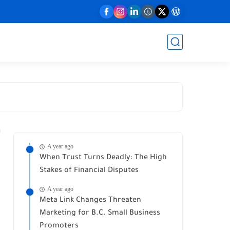
A year ago
When Trust Turns Deadly: The High
Stakes of Financial Disputes
A year ago
Meta Link Changes Threaten
Marketing for B.C. Small Business
Promoters