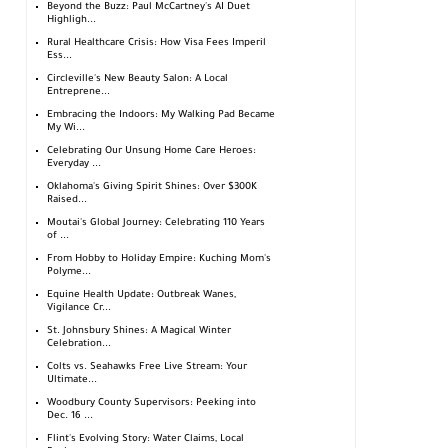
Beyond the Buzz: Paul McCartney's AI Duet
Highligh...
Rural Healthcare Crisis: How Visa Fees Imperil
Ess...
Circleville's New Beauty Salon: A Local
Entreprene...
Embracing the Indoors: My Walking Pad Became
My Wi...
Celebrating Our Unsung Home Care Heroes:
Everyday ...
Oklahoma's Giving Spirit Shines: Over $300K
Raised...
Moutai's Global Journey: Celebrating 110 Years
of ...
From Hobby to Holiday Empire: Kuching Mom's
Polyme...
Equine Health Update: Outbreak Wanes,
Vigilance Cr...
St. Johnsbury Shines: A Magical Winter
Celebration...
Colts vs. Seahawks Free Live Stream: Your
Ultimate...
Woodbury County Supervisors: Peeking into
Dec. 16 ...
Flint's Evolving Story: Water Claims, Local