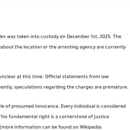
des was taken into custody on December 1st, 2025. The
 about the location or the arresting agency are currently
nclear at this time. Official statements from law
ntly, speculations regarding the charges are premature.
ple of presumed innocence. Every individual is considered
 This fundamental right is a cornerstone of justice
 (more information can be found on Wikipedia: