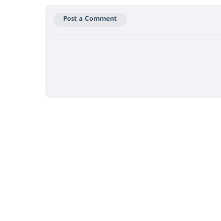
Post a Comment