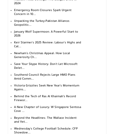
2024
Emergency Room Closures Spark Urgent
Concern in 10...
Unpacking the Turkey-Pakistan Alliance:
Geopolitic...
January Wolf Supermoon: A Powerful Start to
2026
Keir Starmer's 2025 Review: Labour's Highs and
Cat...
Newham's Christmas Appeal: How Local
Generosity Ch...
Save Your Skype History: Don't Let Microsoft
Delet...
Southend Council Rejects Large HMO Plans
Amid Comm...
Victoria Grizzlies Seek New Year's Momentum
Agains...
Behind the Tech of Ras Al Khaimah’s Record
Firewor...
A New Chapter of Luxury: W Singapore Sentosa
Cove ...
Beyond the Headlines: The Wallace Incident
and Vet...
Wednesday's College Football Schedule: CFP
Showdow...