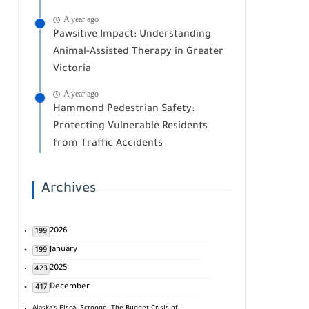
A year ago
Pawsitive Impact: Understanding
Animal-Assisted Therapy in Greater
Victoria
A year ago
Hammond Pedestrian Safety:
Protecting Vulnerable Residents
from Traffic Accidents
Archives
2026
199
January
199
2025
423
December
417
Alaska's Fiscal Scrooge: The Budget Crisis of