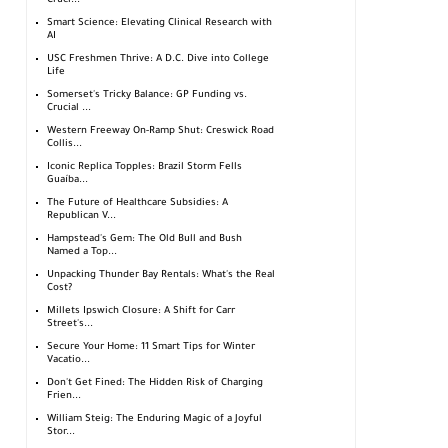
Cruci...
Smart Science: Elevating Clinical Research with
AI
USC Freshmen Thrive: A D.C. Dive into College
Life
Somerset's Tricky Balance: GP Funding vs.
Crucial ...
Western Freeway On-Ramp Shut: Creswick Road
Collis...
Iconic Replica Topples: Brazil Storm Fells
Guaíba...
The Future of Healthcare Subsidies: A
Republican V...
Hampstead's Gem: The Old Bull and Bush
Named a Top...
Unpacking Thunder Bay Rentals: What's the Real
Cost?
Millets Ipswich Closure: A Shift for Carr
Street's...
Secure Your Home: 11 Smart Tips for Winter
Vacatio...
Don't Get Fined: The Hidden Risk of Charging
Frien...
William Steig: The Enduring Magic of a Joyful
Stor...