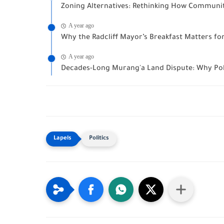
Zoning Alternatives: Rethinking How Communit
A year ago
Why the Radcliff Mayor’s Breakfast Matters f
A year ago
Decades-Long Murang'a Land Dispute: Why Polit
Politics