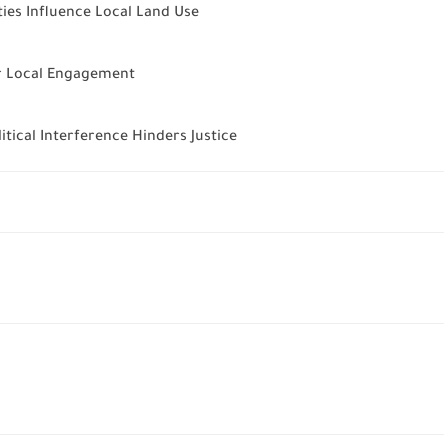
ies Influence Local Land Use
or Local Engagement
ical Interference Hinders Justice