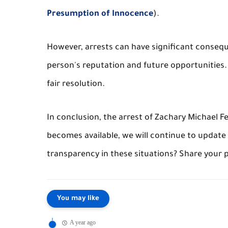
Presumption of Innocence
).
However, arrests can have significant conseq
person's reputation and future opportunities. 
fair resolution.
In conclusion, the arrest of Zachary Michael 
becomes available, we will continue to update
transparency in these situations? Share your
You may like
A year ago