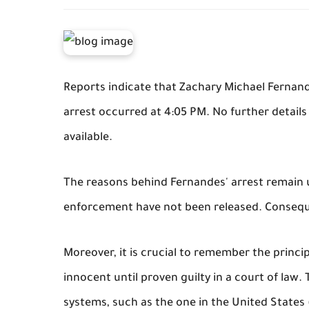
Reports indicate that Zachary Michael Fernan
arrest occurred at 4:05 PM. No further details
available.
The reasons behind Fernandes' arrest remain u
enforcement have not been released. Conseque
Moreover, it is crucial to remember the princi
innocent until proven guilty in a court of law.
systems, such as the one in the United States