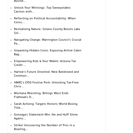
Busine...
Unlock Your Winnings: Top Sweepstakes
Casinos with...
Reflecting on Political Accountability: When
Consc...
Revitalizing Nature: Solano County Boosts Lake
Sol...
Navigating Change: Warrington Council's Crucial
Pe...
Unpacking Hidden Costs: Exposing Airline Cabin
Bag...
Empowering Kids & Your Wallet: Arizona Tax
Credit ...
Harlow's Future Unveiled: New Bandstand and
Commun...
HMRC's £150 Festive Perk: Unlocking Tax-Free
Chris...
Montana Wrestling: Billings West Ends
Flathead's D...
Sarah Achieng' Targets Historic World Boxing
Title...
Gonzaga's Statement Win: Ike and Huff Shine
Agains...
Strike! Uncovering the Number of Pins in a
Bowling...