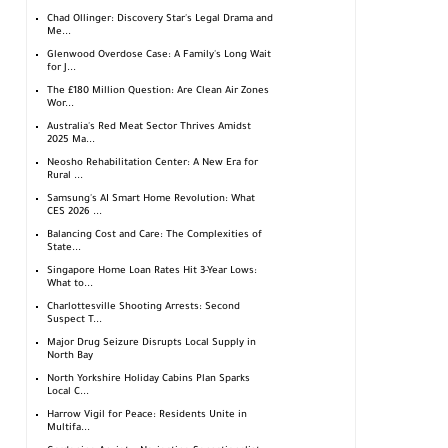
Chad Ollinger: Discovery Star's Legal Drama and
Me...
Glenwood Overdose Case: A Family's Long Wait
for J...
The £180 Million Question: Are Clean Air Zones
Wor...
Australia's Red Meat Sector Thrives Amidst
2025 Ma...
Neosho Rehabilitation Center: A New Era for
Rural ...
Samsung's AI Smart Home Revolution: What
CES 2026 ...
Balancing Cost and Care: The Complexities of
State...
Singapore Home Loan Rates Hit 3-Year Lows:
What to...
Charlottesville Shooting Arrests: Second
Suspect T...
Major Drug Seizure Disrupts Local Supply in
North Bay
North Yorkshire Holiday Cabins Plan Sparks
Local C...
Harrow Vigil for Peace: Residents Unite in
Multifa...