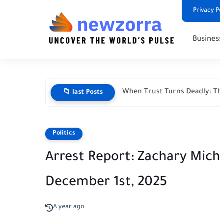
Privacy P
Busines
When Trust Turns Deadly: Th
📁 last Posts
Politics
Arrest Report: Zachary Mic
December 1st, 2025
A year ago