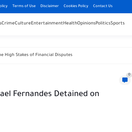
olicy
Terms of Use
Disclaimer
Cookies Policy
Contact Us
s
Crime
Culture
Entertainment
Health
Opinions
Politics
Sports
e High Stakes of Financial Disputes
0
hael Fernandes Detained on