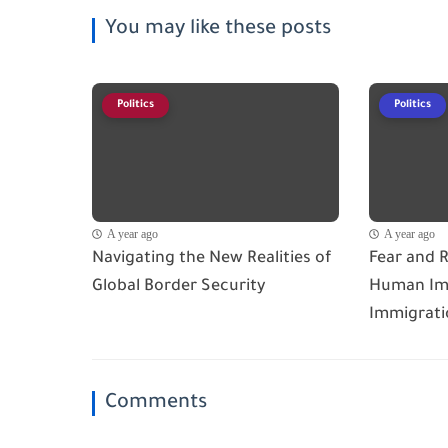
You may like these posts
Politics
Politics
A year ago
A year ago
Navigating the New Realities of
Fear and R
Global Border Security
Human Imp
Immigrati
Comments