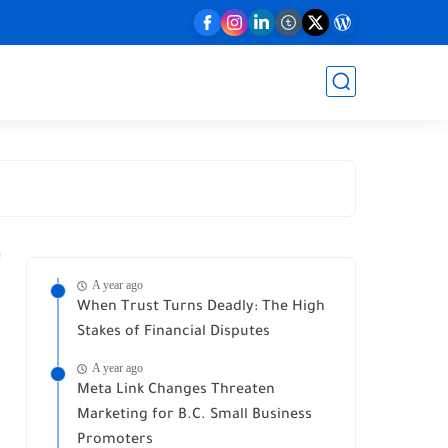
A year ago
When Trust Turns Deadly: The High
Stakes of Financial Disputes
A year ago
Meta Link Changes Threaten
Marketing for B.C. Small Business
Promoters