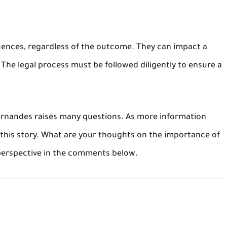
uences, regardless of the outcome. They can impact a
The legal process must be followed diligently to ensure a
Fernandes raises many questions. As more information
 this story. What are your thoughts on the importance of
 perspective in the comments below.