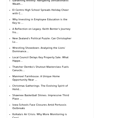
Gardening Anxiety: Navigating Sensationalist
Weath...
El Centro High School Spreads Holiday Cheer
with C...
Why Investing in Employee Education is the
Key to ...
A Reflection on Legacy: Keith Benter's Journey
fro...
New Zealand's Political Puzzle: Can Christopher
Lu...
Wrestling Showdown: Analyzing the Lions'
Dominance...
Local Council Delays Key Property Sale: What
Happe...
Thatcher Demko's Shutout Masterclass Fuels
Canucks...
Manmoel Farmhouse: A Unique Home
Opportunity Near ...
Christmas Gatherings: The Evolving Spirit of
Holid...
Shawnee Basketball Shines: Impressive Third
Place ...
Iowa Schools Face Closures Amid Pertussis
Outbreaks
Kolkata's Air Crisis: Why More Monitoring is