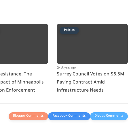
Politics
A year ago
esistance: The
Surrey Council Votes on $6.5M
act of Minneapolis
Paving Contract Amid
on Enforcement
Infrastructure Needs