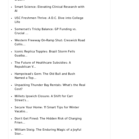
Cruci...
Smart Science: Elevating Clinical Research with
AI
USC Freshmen Thrive: A D.C. Dive into College
Life
Somerset's Tricky Balance: GP Funding vs.
Crucial ...
Western Freeway On-Ramp Shut: Creswick Road
Collis...
Iconic Replica Topples: Brazil Storm Fells
Guaíba...
The Future of Healthcare Subsidies: A
Republican V...
Hampstead's Gem: The Old Bull and Bush
Named a Top...
Unpacking Thunder Bay Rentals: What's the Real
Cost?
Millets Ipswich Closure: A Shift for Carr
Street's...
Secure Your Home: 11 Smart Tips for Winter
Vacatio...
Don't Get Fined: The Hidden Risk of Charging
Frien...
William Steig: The Enduring Magic of a Joyful
Stor...