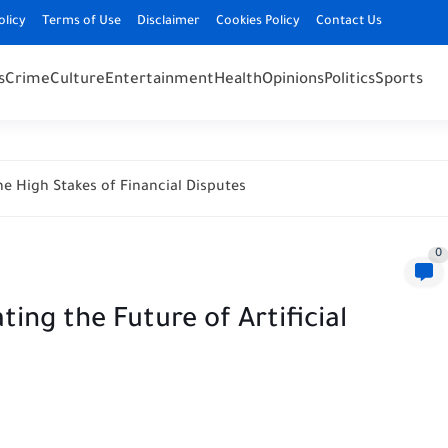
olicy
Terms of Use
Disclaimer
Cookies Policy
Contact Us
s
Crime
Culture
Entertainment
Health
Opinions
Politics
Sports
e High Stakes of Financial Disputes
0
ting the Future of Artificial