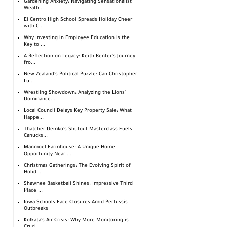
Gardening Anxiety: Navigating Sensationalist
Weath...
El Centro High School Spreads Holiday Cheer
with C...
Why Investing in Employee Education is the
Key to ...
A Reflection on Legacy: Keith Benter's Journey
fro...
New Zealand's Political Puzzle: Can Christopher
Lu...
Wrestling Showdown: Analyzing the Lions'
Dominance...
Local Council Delays Key Property Sale: What
Happe...
Thatcher Demko's Shutout Masterclass Fuels
Canucks...
Manmoel Farmhouse: A Unique Home
Opportunity Near ...
Christmas Gatherings: The Evolving Spirit of
Holid...
Shawnee Basketball Shines: Impressive Third
Place ...
Iowa Schools Face Closures Amid Pertussis
Outbreaks
Kolkata's Air Crisis: Why More Monitoring is