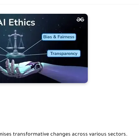
 promises transformative changes across various sectors.