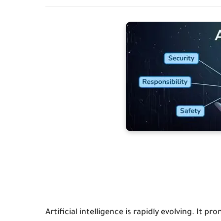
Artificial intelligence is rapidly evolving. It