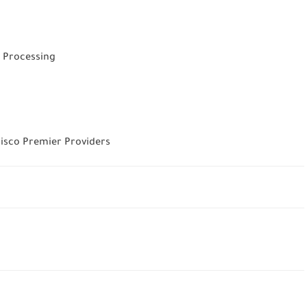
 Processing
 Cisco Premier Providers