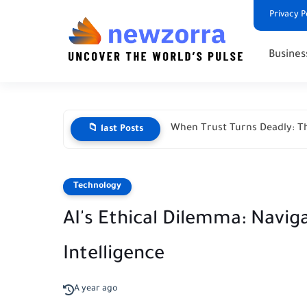
Privacy P
Busines
When Trust Turns Deadly: Th
📁 last Posts
Technology
AI's Ethical Dilemma: Naviga
Intelligence
A year ago