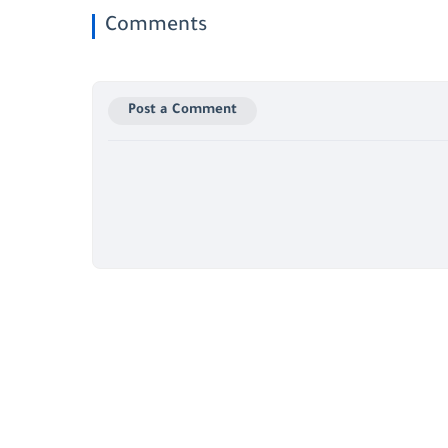
Comments
Post a Comment