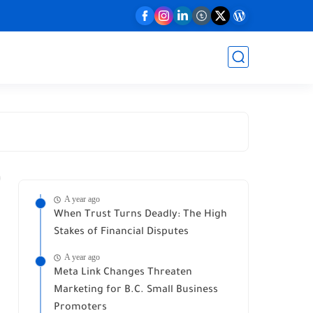
A year ago
When Trust Turns Deadly: The High
Stakes of Financial Disputes
A year ago
Meta Link Changes Threaten
Marketing for B.C. Small Business
Promoters