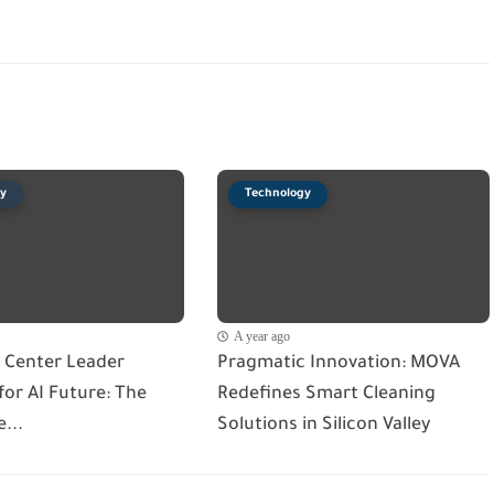
y
Technology
A year ago
 Center Leader
Pragmatic Innovation: MOVA
or AI Future: The
Redefines Smart Cleaning
...
Solutions in Silicon Valley