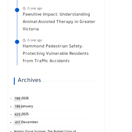
A year ago
Pawsitive Impact: Understanding
Animal-Assisted Therapy in Greater
Victoria
A year ago
Hammond Pedestrian Safety:
Protecting Vulnerable Residents
from Traffic Accidents
Archives
2026
199
January
199
2025
423
December
417
Alaska's Fiscal Scrooge: The Budget Crisis of