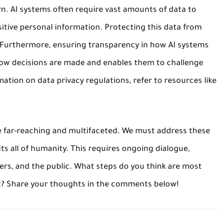
ern. AI systems often require vast amounts of data to
sitive personal information. Protecting this data from
 Furthermore, ensuring transparency in how AI systems
 how decisions are made and enables them to challenge
ation on data privacy regulations, refer to resources like
are far-reaching and multifaceted. We must address these
ts all of humanity. This requires ongoing dialogue,
rs, and the public. What steps do you think are most
t? Share your thoughts in the comments below!