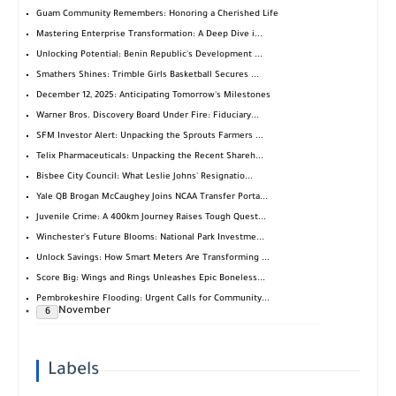
Guam Community Remembers: Honoring a Cherished Life
Mastering Enterprise Transformation: A Deep Dive i...
Unlocking Potential: Benin Republic's Development ...
Smathers Shines: Trimble Girls Basketball Secures ...
December 12, 2025: Anticipating Tomorrow's Milestones
Warner Bros. Discovery Board Under Fire: Fiduciary...
SFM Investor Alert: Unpacking the Sprouts Farmers ...
Telix Pharmaceuticals: Unpacking the Recent Shareh...
Bisbee City Council: What Leslie Johns' Resignatio...
Yale QB Brogan McCaughey Joins NCAA Transfer Porta...
Juvenile Crime: A 400km Journey Raises Tough Quest...
Winchester's Future Blooms: National Park Investme...
Unlock Savings: How Smart Meters Are Transforming ...
Score Big: Wings and Rings Unleashes Epic Boneless...
Pembrokeshire Flooding: Urgent Calls for Community...
November
6
Labels