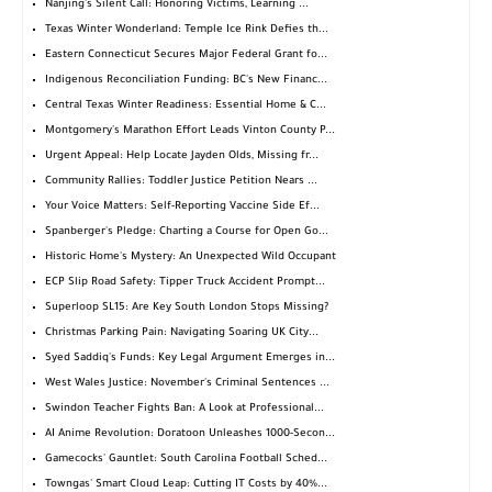
Nanjing's Silent Call: Honoring Victims, Learning ...
Texas Winter Wonderland: Temple Ice Rink Defies th...
Eastern Connecticut Secures Major Federal Grant fo...
Indigenous Reconciliation Funding: BC's New Financ...
Central Texas Winter Readiness: Essential Home & C...
Montgomery's Marathon Effort Leads Vinton County P...
Urgent Appeal: Help Locate Jayden Olds, Missing fr...
Community Rallies: Toddler Justice Petition Nears ...
Your Voice Matters: Self-Reporting Vaccine Side Ef...
Spanberger's Pledge: Charting a Course for Open Go...
Historic Home's Mystery: An Unexpected Wild Occupant
ECP Slip Road Safety: Tipper Truck Accident Prompt...
Superloop SL15: Are Key South London Stops Missing?
Christmas Parking Pain: Navigating Soaring UK City...
Syed Saddiq's Funds: Key Legal Argument Emerges in...
West Wales Justice: November's Criminal Sentences ...
Swindon Teacher Fights Ban: A Look at Professional...
AI Anime Revolution: Doratoon Unleashes 1000-Secon...
Gamecocks' Gauntlet: South Carolina Football Sched...
Towngas' Smart Cloud Leap: Cutting IT Costs by 40%...