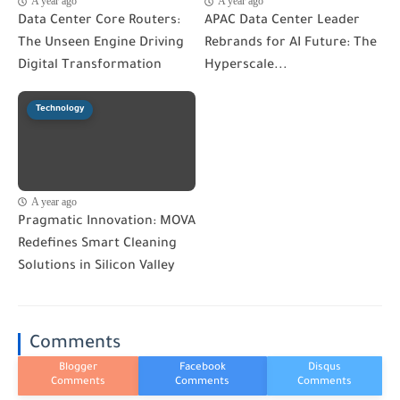
A year ago
A year ago
Data Center Core Routers:
APAC Data Center Leader
The Unseen Engine Driving
Rebrands for AI Future: The
Digital Transformation
Hyperscale...
Technology
A year ago
Pragmatic Innovation: MOVA
Redefines Smart Cleaning
Solutions in Silicon Valley
Comments