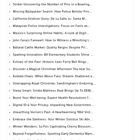
Strike! Uncovering the Number of Pins in a Bowling...
Missing Backpacker Search: How Police Bolster Priv...
California Gridiron Glory: De La Salle vs. Santa M...
Malaysian Police Investigations: Focus on Facts an...
Mexico's Surprising Online Habits: A Look at Digit...
John Cena's Farewell: How to Witness a Wrestling L...
Ballarat Cattle Market: Quality Reigns Despite Pri...
Sparking Innovation: BX Elementary Students Shine ...
Echoes of the Past: Historic Lees Ferry Bell Rings...
Discover a Magical Christmas Afternoon Tea near Su...
Kolkata Chaos: When Messi Fans' Dreams Shattered a...
Unwrapping Royal Christmas: Sandringham's Enduring...
Sleep Smart: Simba Mattress Deal Brings Up To £836...
Boost Your Well-being: Expert Health Resolutions f...
Digital ID & Your Privacy: Unpacking New Governmen...
Unearthing Vernon's Past: A Heartwarming 1962 Vint...
Embrace the Darkness: Your Winter Solstice Ski Adv...
Winter Wonders: Sa Pa's Captivating Cherry Blossom...
Beyond Forgetfulness: Spotting Early Dementia Warn...