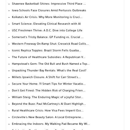
Shawnee Basketball Shines: Impressive Third Place ...
Iowa Schools Face Closures Amid Pertussis Outbreaks
Kolkata's Air Crisis: Why More Monitoring is Cruci...
Smart Science: Elevating Clinical Research with AI
USC Freshmen Thrive: A D.C. Dive into College Life
Somerset's Tricky Balance: GP Funding vs. Crucial ...
Western Freeway On-Ramp Shut: Creswick Road Collis...
Iconic Replica Topples: Brazil Storm Fells Guaíba...
The Future of Healthcare Subsidies: A Republican V...
Hampstead's Gem: The Old Bull and Bush Named a Top...
Unpacking Thunder Bay Rentals: What's the Real Cost?
Millets Ipswich Closure: A Shift for Carr Street's...
Secure Your Home: 11 Smart Tips for Winter Vacatio...
Don't Get Fined: The Hidden Risk of Charging Frien...
William Steig: The Enduring Magic of a Joyful Stor...
Beyond the Buzz: Paul McCartney's AI Duet Highligh...
Rural Healthcare Crisis: How Visa Fees Imperil Ess...
Circleville's New Beauty Salon: A Local Entreprene...
Embracing the Indoors: My Walking Pad Became My Wi...