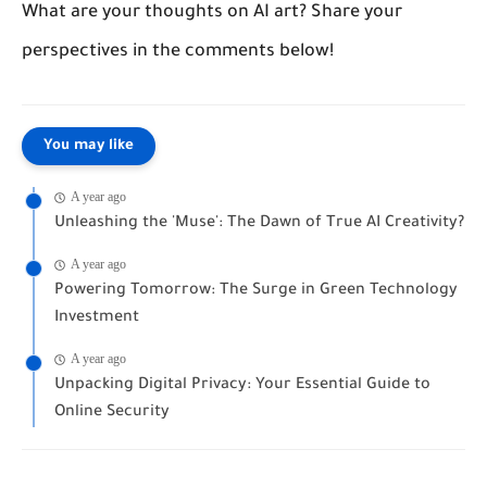
What are your thoughts on AI art? Share your
perspectives in the comments below!
You may like
A year ago
Unleashing the 'Muse': The Dawn of True AI Creativity?
A year ago
Powering Tomorrow: The Surge in Green Technology
Investment
A year ago
Unpacking Digital Privacy: Your Essential Guide to
Online Security