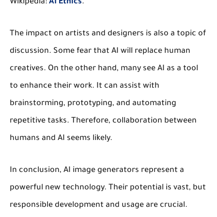
Wikipedia:
AI Ethics
.
The impact on artists and designers is also a topic of
discussion. Some fear that AI will replace human
creatives. On the other hand, many see AI as a tool
to enhance their work. It can assist with
brainstorming, prototyping, and automating
repetitive tasks. Therefore, collaboration between
humans and AI seems likely.
In conclusion, AI image generators represent a
powerful new technology. Their potential is vast, but
responsible development and usage are crucial.