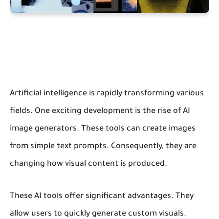
Artificial intelligence is rapidly transforming various
fields. One exciting development is the rise of AI
image generators. These tools can create images
from simple text prompts. Consequently, they are
changing how visual content is produced.
These AI tools offer significant advantages. They
allow users to quickly generate custom visuals.