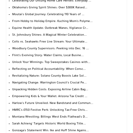
Celebrating Our Unsung Home Care Heroes: Everyday ...
Oklahoma's Giving Spirit Shines: Over $300K Raised...
Moutai's Global Journey: Celebrating 110 Years of ...
From Hobby to Holiday Empire: Kuching Mom's Polyme...
Equine Health Update: Outbreak Wanes, Vigilance Cr...
St. Johnsbury Shines: A Magical Winter Celebration...
Colts vs. Seahawks Free Live Stream: Your Ultimate...
Woodbury County Supervisors: Peeking into Dec. 16 ...
Flint's Evolving Story: Water Claims, Local Busine...
Unlock Your Winnings: Top Sweepstakes Casinos with...
Reflecting on Political Accountability: When Consc...
Revitalizing Nature: Solano County Boosts Lake Sol...
Navigating Change: Warrington Council's Crucial Pe...
Unpacking Hidden Costs: Exposing Airline Cabin Bag...
Empowering Kids & Your Wallet: Arizona Tax Credit ...
Harlow's Future Unveiled: New Bandstand and Commun...
HMRC's £150 Festive Perk: Unlocking Tax-Free Chris...
Montana Wrestling: Billings West Ends Flathead's D...
Sarah Achieng' Targets Historic World Boxing Title...
Gonzaga's Statement Win: Ike and Huff Shine Agains...