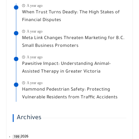
A year ago
When Trust Turns Deadly: The High Stakes of
Financial Disputes
A year ago
Meta Link Changes Threaten Marketing for B.C.
Small Business Promoters
A year ago
Pawsitive Impact: Understanding Animal-
Assisted Therapy in Greater Victoria
A year ago
Hammond Pedestrian Safety: Protecting
Vulnerable Residents from Traffic Accidents
Archives
2026
199