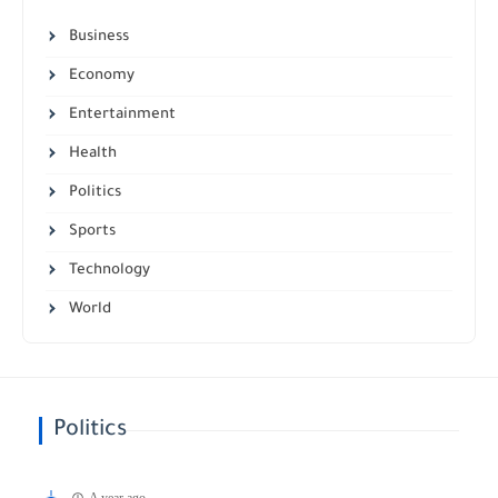
Business
Economy
Entertainment
Health
Politics
Sports
Technology
World
Politics
A year ago