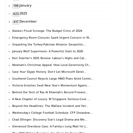
January
199
2025
423
December
417
Alaska's Fiscal Scrooge: The Budget Crisis of 2024
Emergency Room Closures Spark Urgent Concern in 10...
Unpacking the Turkey-Pakistan Alliance: Geopolitic...
January Wolf Supermoon: A Powerful Start to 2026
Keir Starmer's 2025 Review: Labour's Highs and Cat...
Newham's Christmas Appeal: How Local Generosity Ch...
Save Your Skype History: Don't Let Microsoft Delet...
Southend Council Rejects Large HMO Plans Amid Comm...
Victoria Grizzlies Seek New Year's Momentum Agains...
Behind the Tech of Ras Al Khaimah’s Record Firewor...
A New Chapter of Luxury: W Singapore Sentosa Cove ...
Beyond the Headlines: The Wallace Incident and Vet...
Wednesday's College Football Schedule: CFP Showdow...
Chad Ollinger: Discovery Star's Legal Drama and Me...
Glenwood Overdose Case: A Family's Long Wait for J...