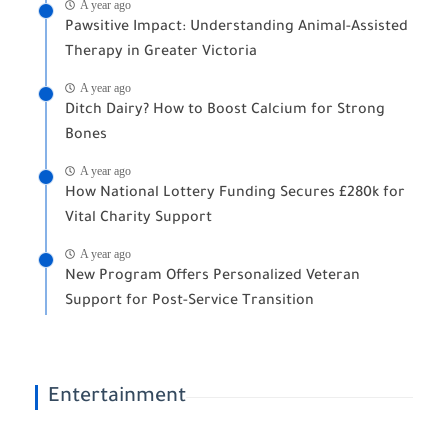
A year ago
Pawsitive Impact: Understanding Animal-Assisted
Therapy in Greater Victoria
A year ago
Ditch Dairy? How to Boost Calcium for Strong
Bones
A year ago
How National Lottery Funding Secures £280k for
Vital Charity Support
A year ago
New Program Offers Personalized Veteran
Support for Post-Service Transition
Entertainment