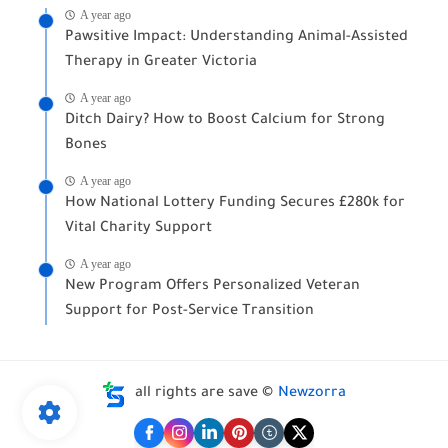
A year ago
Pawsitive Impact: Understanding Animal-Assisted
Therapy in Greater Victoria
A year ago
Ditch Dairy? How to Boost Calcium for Strong
Bones
A year ago
How National Lottery Funding Secures £280k for
Vital Charity Support
A year ago
New Program Offers Personalized Veteran
Support for Post-Service Transition
all rights are save ©
Newzorra