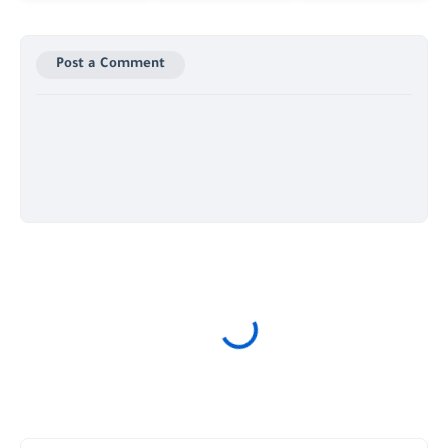
Post a Comment