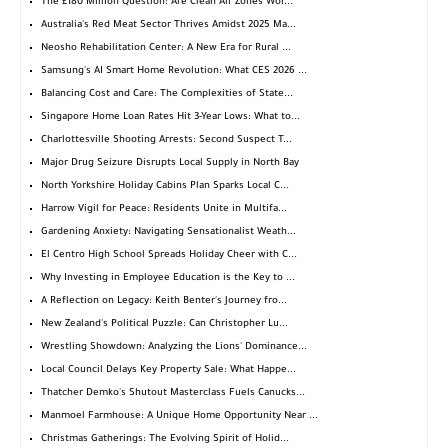
The £180 Million Question: Are Clean Air Zones Wor...
Australia's Red Meat Sector Thrives Amidst 2025 Ma...
Neosho Rehabilitation Center: A New Era for Rural ...
Samsung's AI Smart Home Revolution: What CES 2026 ...
Balancing Cost and Care: The Complexities of State...
Singapore Home Loan Rates Hit 3-Year Lows: What to...
Charlottesville Shooting Arrests: Second Suspect T...
Major Drug Seizure Disrupts Local Supply in North Bay
North Yorkshire Holiday Cabins Plan Sparks Local C...
Harrow Vigil for Peace: Residents Unite in Multifa...
Gardening Anxiety: Navigating Sensationalist Weath...
El Centro High School Spreads Holiday Cheer with C...
Why Investing in Employee Education is the Key to ...
A Reflection on Legacy: Keith Benter's Journey fro...
New Zealand's Political Puzzle: Can Christopher Lu...
Wrestling Showdown: Analyzing the Lions' Dominance...
Local Council Delays Key Property Sale: What Happe...
Thatcher Demko's Shutout Masterclass Fuels Canucks...
Manmoel Farmhouse: A Unique Home Opportunity Near ...
Christmas Gatherings: The Evolving Spirit of Holid...