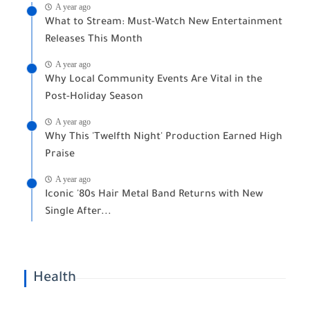
A year ago
What to Stream: Must-Watch New Entertainment
Releases This Month
A year ago
Why Local Community Events Are Vital in the
Post-Holiday Season
A year ago
Why This 'Twelfth Night' Production Earned High
Praise
A year ago
Iconic '80s Hair Metal Band Returns with New
Single After...
Health