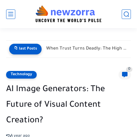
When Trust Turns Deadly: The High Stakes of Financial Disputes
📁 last Posts
0
Technology
AI Image Generators: The
Future of Visual Content
Creation?
A year ago