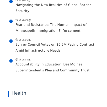
Navigating the New Realities of Global Border
Security
A year ago
Fear and Resistance: The Human Impact of
Minneapolis Immigration Enforcement
A year ago
Surrey Council Votes on $6.5M Paving Contract
Amid Infrastructure Needs
A year ago
Accountability in Education: Des Moines
Superintendent's Plea and Community Trust
Health