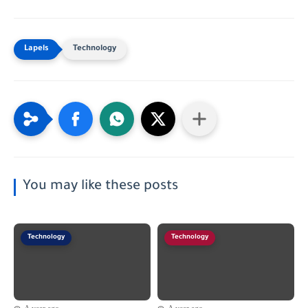
Technology
You may like these posts
Technology
Technology