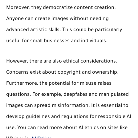
Moreover, they democratize content creation.
Anyone can create images without needing
advanced artistic skills. This could be particularly
useful for small businesses and individuals.
However, there are also ethical considerations.
Concerns exist about copyright and ownership.
Furthermore, the potential for misuse raises
questions. For example, deepfakes and manipulated
images can spread misinformation. It is essential to
develop guidelines and regulations for responsible AI
use. You can read more about AI ethics on sites like