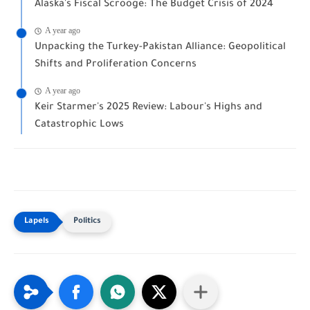
Alaska's Fiscal Scrooge: The Budget Crisis of 2024
A year ago
Unpacking the Turkey-Pakistan Alliance: Geopolitical
Shifts and Proliferation Concerns
A year ago
Keir Starmer's 2025 Review: Labour's Highs and
Catastrophic Lows
Politics