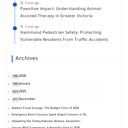
A year ago
Pawsitive Impact: Understanding Animal-
Assisted Therapy in Greater Victoria
A year ago
Hammond Pedestrian Safety: Protecting
Vulnerable Residents from Traffic Accidents
Archives
2026
199
January
199
2025
423
December
417
Alaska's Fiscal Scrooge: The Budget Crisis of 2024
Emergency Room Closures Spark Urgent Concern in 10...
Unpacking the Turkey-Pakistan Alliance: Geopolitic...