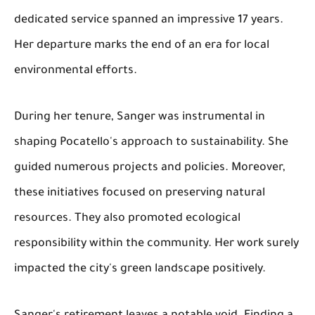
dedicated service spanned an impressive 17 years.
Her departure marks the end of an era for local
environmental efforts.
During her tenure, Sanger was instrumental in
shaping Pocatello's approach to sustainability. She
guided numerous projects and policies. Moreover,
these initiatives focused on preserving natural
resources. They also promoted ecological
responsibility within the community. Her work surely
impacted the city's green landscape positively.