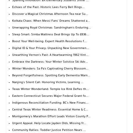
Sparking Innovation: BX Elementary Students Shine ...
Echoes of the Past: Historic Lees Ferry Bell Rings...
Discover a Magical Christmas Afternoon Tea near Su...
Kolkata Chaos: When Messi Fans' Dreams Shattered a...
Unwrapping Royal Christmas: Sandringham's Enduring...
Sleep Smart: Simba Mattress Deal Brings Up To £836...
Boost Your Well-being: Expert Health Resolutions f...
Digital ID & Your Privacy: Unpacking New Governmen...
Unearthing Vernon's Past: A Heartwarming 1962 Vint...
Embrace the Darkness: Your Winter Solstice Ski Adv...
Winter Wonders: Sa Pa's Captivating Cherry Blossom...
Beyond Forgetfulness: Spotting Early Dementia Warn...
Nanjing's Silent Call: Honoring Victims, Learning ...
Texas Winter Wonderland: Temple Ice Rink Defies th...
Eastern Connecticut Secures Major Federal Grant fo...
Indigenous Reconciliation Funding: BC's New Financ...
Central Texas Winter Readiness: Essential Home & C...
Montgomery's Marathon Effort Leads Vinton County P...
Urgent Appeal: Help Locate Jayden Olds, Missing fr...
Community Rallies: Toddler Justice Petition Nears ...