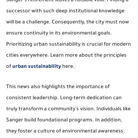
Sanger's retirement leaves a notable void. Finding a
successor with such deep institutional knowledge
will be a challenge. Consequently, the city must now
ensure continuity in its environmental goals.
Prioritizing urban sustainability is crucial for modern
cities everywhere. Learn more about the principles
of
urban sustainability
here.
This news also highlights the importance of
consistent leadership. Long-term dedication can
truly transform a community's vision. Individuals like
Sanger build foundational programs. In addition,
they foster a culture of environmental awareness.