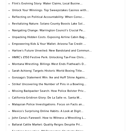
Flint's Evolving Story: Water Claims, Local Busine...
Unlock Your Winnings: Top Sweepstakes Casinos with...
Reflecting on Political Accountability: When Consc...
Revitalizing Nature: Solano County Boosts Lake Sol...
Navigating Change: Warrington Council's Crucial Pe...
Unpacking Hidden Costs: Exposing Airline Cabin Bag...
Empowering Kids & Your Wallet: Arizona Tax Credit ...
Harlow's Future Unveiled: New Bandstand and Commun...
HMRC's £150 Festive Perk: Unlocking Tax-Free Chris...
Montana Wrestling: Billings West Ends Flathead's D...
Sarah Achieng' Targets Historic World Boxing Title...
Gonzaga's Statement Win: Ike and Huff Shine Agains...
Strike! Uncovering the Number of Pins in a Bowling...
Missing Backpacker Search: How Police Bolster Priv...
California Gridiron Glory: De La Salle vs. Santa M...
Malaysian Police Investigations: Focus on Facts an...
Mexico's Surprising Online Habits: A Look at Digit...
John Cena's Farewell: How to Witness a Wrestling L...
Ballarat Cattle Market: Quality Reigns Despite Pri...