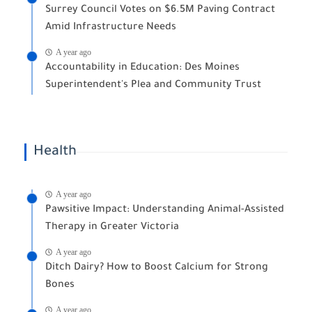
Surrey Council Votes on $6.5M Paving Contract
Amid Infrastructure Needs
A year ago
Accountability in Education: Des Moines
Superintendent's Plea and Community Trust
Health
A year ago
Pawsitive Impact: Understanding Animal-Assisted
Therapy in Greater Victoria
A year ago
Ditch Dairy? How to Boost Calcium for Strong
Bones
A year ago