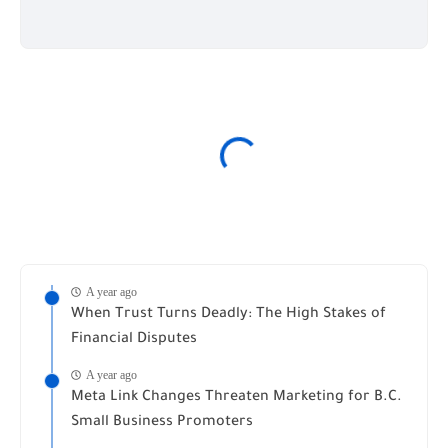
A year ago
When Trust Turns Deadly: The High Stakes of
Financial Disputes
A year ago
Meta Link Changes Threaten Marketing for B.C.
Small Business Promoters