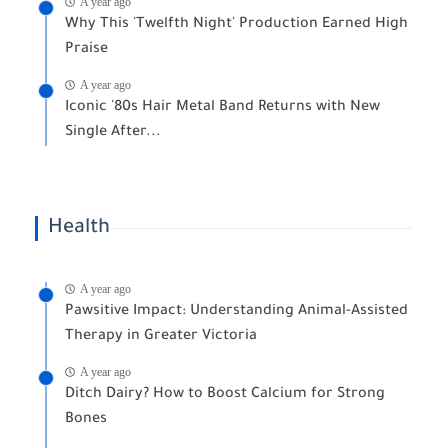
A year ago
Why This 'Twelfth Night' Production Earned High
Praise
A year ago
Iconic '80s Hair Metal Band Returns with New
Single After...
Health
A year ago
Pawsitive Impact: Understanding Animal-Assisted
Therapy in Greater Victoria
A year ago
Ditch Dairy? How to Boost Calcium for Strong
Bones