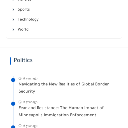
Sports
Technology
World
Politics
A year ago
Navigating the New Realities of Global Border
Security
A year ago
Fear and Resistance: The Human Impact of
Minneapolis Immigration Enforcement
A year ago