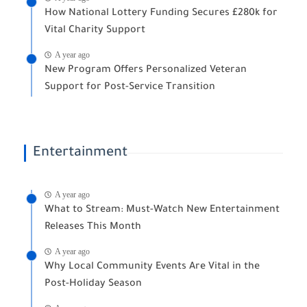
How National Lottery Funding Secures £280k for
Vital Charity Support
A year ago
New Program Offers Personalized Veteran
Support for Post-Service Transition
Entertainment
A year ago
What to Stream: Must-Watch New Entertainment
Releases This Month
A year ago
Why Local Community Events Are Vital in the
Post-Holiday Season