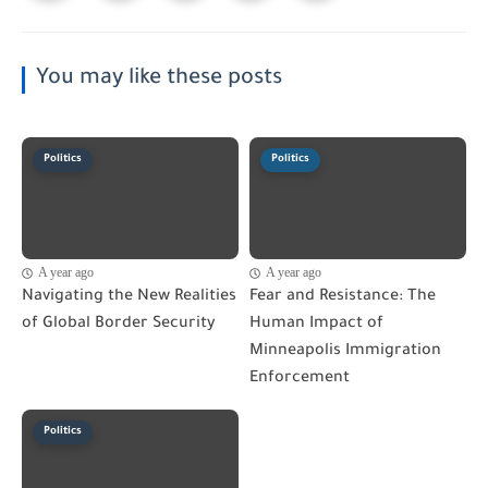
You may like these posts
Politics
Politics
A year ago
A year ago
Navigating the New Realities
Fear and Resistance: The
of Global Border Security
Human Impact of
Minneapolis Immigration
Enforcement
Politics