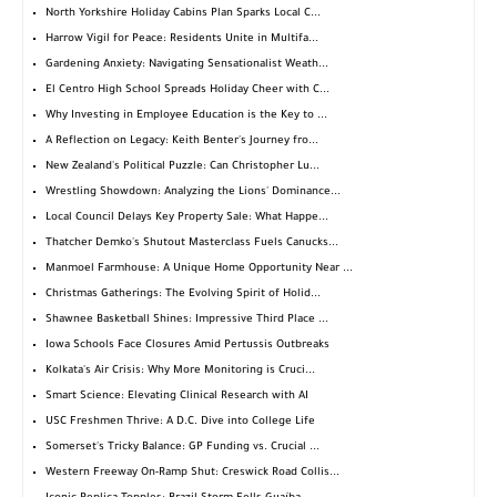
North Yorkshire Holiday Cabins Plan Sparks Local C...
Harrow Vigil for Peace: Residents Unite in Multifa...
Gardening Anxiety: Navigating Sensationalist Weath...
El Centro High School Spreads Holiday Cheer with C...
Why Investing in Employee Education is the Key to ...
A Reflection on Legacy: Keith Benter's Journey fro...
New Zealand's Political Puzzle: Can Christopher Lu...
Wrestling Showdown: Analyzing the Lions' Dominance...
Local Council Delays Key Property Sale: What Happe...
Thatcher Demko's Shutout Masterclass Fuels Canucks...
Manmoel Farmhouse: A Unique Home Opportunity Near ...
Christmas Gatherings: The Evolving Spirit of Holid...
Shawnee Basketball Shines: Impressive Third Place ...
Iowa Schools Face Closures Amid Pertussis Outbreaks
Kolkata's Air Crisis: Why More Monitoring is Cruci...
Smart Science: Elevating Clinical Research with AI
USC Freshmen Thrive: A D.C. Dive into College Life
Somerset's Tricky Balance: GP Funding vs. Crucial ...
Western Freeway On-Ramp Shut: Creswick Road Collis...