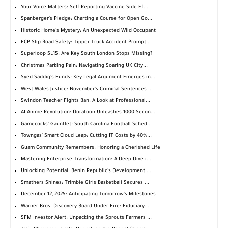
Your Voice Matters: Self-Reporting Vaccine Side Ef...
Spanberger's Pledge: Charting a Course for Open Go...
Historic Home's Mystery: An Unexpected Wild Occupant
ECP Slip Road Safety: Tipper Truck Accident Prompt...
Superloop SL15: Are Key South London Stops Missing?
Christmas Parking Pain: Navigating Soaring UK City...
Syed Saddiq's Funds: Key Legal Argument Emerges in...
West Wales Justice: November's Criminal Sentences ...
Swindon Teacher Fights Ban: A Look at Professional...
AI Anime Revolution: Doratoon Unleashes 1000-Secon...
Gamecocks' Gauntlet: South Carolina Football Sched...
Towngas' Smart Cloud Leap: Cutting IT Costs by 40%...
Guam Community Remembers: Honoring a Cherished Life
Mastering Enterprise Transformation: A Deep Dive i...
Unlocking Potential: Benin Republic's Development ...
Smathers Shines: Trimble Girls Basketball Secures ...
December 12, 2025: Anticipating Tomorrow's Milestones
Warner Bros. Discovery Board Under Fire: Fiduciary...
SFM Investor Alert: Unpacking the Sprouts Farmers ...