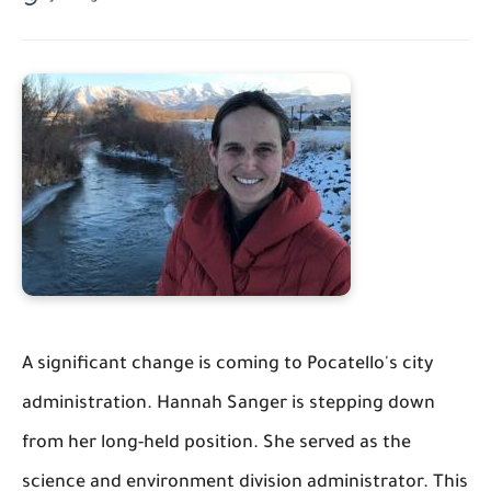
A significant change is coming to Pocatello's city
administration. Hannah Sanger is stepping down
from her long-held position. She served as the
science and environment division administrator. This