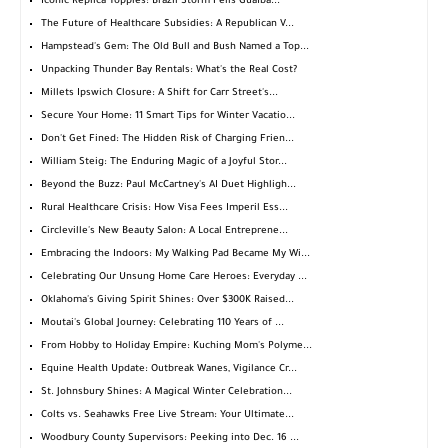
Iconic Replica Topples: Brazil Storm Fells Guaíba...
The Future of Healthcare Subsidies: A Republican V...
Hampstead's Gem: The Old Bull and Bush Named a Top...
Unpacking Thunder Bay Rentals: What's the Real Cost?
Millets Ipswich Closure: A Shift for Carr Street's...
Secure Your Home: 11 Smart Tips for Winter Vacatio...
Don't Get Fined: The Hidden Risk of Charging Frien...
William Steig: The Enduring Magic of a Joyful Stor...
Beyond the Buzz: Paul McCartney's AI Duet Highligh...
Rural Healthcare Crisis: How Visa Fees Imperil Ess...
Circleville's New Beauty Salon: A Local Entreprene...
Embracing the Indoors: My Walking Pad Became My Wi...
Celebrating Our Unsung Home Care Heroes: Everyday ...
Oklahoma's Giving Spirit Shines: Over $300K Raised...
Moutai's Global Journey: Celebrating 110 Years of ...
From Hobby to Holiday Empire: Kuching Mom's Polyme...
Equine Health Update: Outbreak Wanes, Vigilance Cr...
St. Johnsbury Shines: A Magical Winter Celebration...
Colts vs. Seahawks Free Live Stream: Your Ultimate...
Woodbury County Supervisors: Peeking into Dec. 16 ...