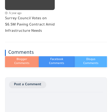
A year ago
Surrey Council Votes on
$6.5M Paving Contract Amid
Infrastructure Needs
Comments
Post a Comment