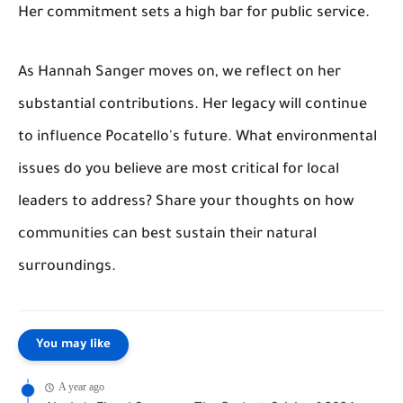
Her commitment sets a high bar for public service.
As Hannah Sanger moves on, we reflect on her
substantial contributions. Her legacy will continue
to influence Pocatello's future. What environmental
issues do you believe are most critical for local
leaders to address? Share your thoughts on how
communities can best sustain their natural
surroundings.
You may like
A year ago