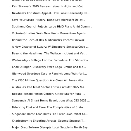
January Wolf Supermoon: A Powerful Start to 2026
Keir Starmer's 2025 Review: Labour's Highs and Cat...
Newham's Christmas Appeal: How Local Generosity Ch...
Save Your Skype History: Don't Let Microsoft Delet...
Southend Council Rejects Large HMO Plans Amid Comm...
Victoria Grizzlies Seek New Year's Momentum Agains...
Behind the Tech of Ras Al Khaimah’s Record Firewor...
A New Chapter of Luxury: W Singapore Sentosa Cove ...
Beyond the Headlines: The Wallace Incident and Vet...
Wednesday's College Football Schedule: CFP Showdow...
Chad Ollinger: Discovery Star's Legal Drama and Me...
Glenwood Overdose Case: A Family's Long Wait for J...
The £180 Million Question: Are Clean Air Zones Wor...
Australia's Red Meat Sector Thrives Amidst 2025 Ma...
Neosho Rehabilitation Center: A New Era for Rural ...
Samsung's AI Smart Home Revolution: What CES 2026 ...
Balancing Cost and Care: The Complexities of State...
Singapore Home Loan Rates Hit 3-Year Lows: What to...
Charlottesville Shooting Arrests: Second Suspect T...
Major Drug Seizure Disrupts Local Supply in North Bay