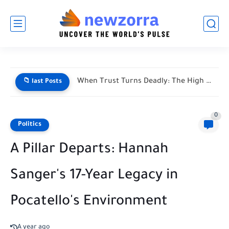
When Trust Turns Deadly: The High Stakes of Financial Disputes
📁 last Posts
0
Politics
A Pillar Departs: Hannah
Sanger's 17-Year Legacy in
Pocatello's Environment
A year ago