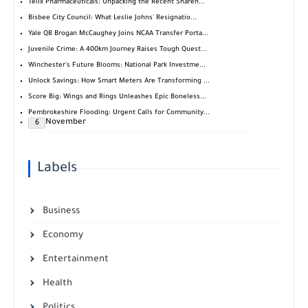
Telix Pharmaceuticals: Unpacking the Recent Shareh...
Bisbee City Council: What Leslie Johns' Resignatio...
Yale QB Brogan McCaughey Joins NCAA Transfer Porta...
Juvenile Crime: A 400km Journey Raises Tough Quest...
Winchester's Future Blooms: National Park Investme...
Unlock Savings: How Smart Meters Are Transforming ...
Score Big: Wings and Rings Unleashes Epic Boneless...
Pembrokeshire Flooding: Urgent Calls for Community...
November
6
Labels
Business
Economy
Entertainment
Health
Politics